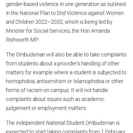
gender-based violence in one generation as outlined
in the National Plan to End Violence against Women
and Children 2022–2032, which is being led by
Minister for Social Services, the Hon Amanda
Rishworth MP.
The Ombudsman will also be able to take complaints
from students about a provider’s handling of other
matters for example where a student is subjected to
homophobia, antisemitism or Islamophobia or other
forms of racism on campus. It will not handle
complaints about issues such as academic
judgement or employment matters.
The independent National Student Ombudsman is
expected to start taking complaints from 1 February