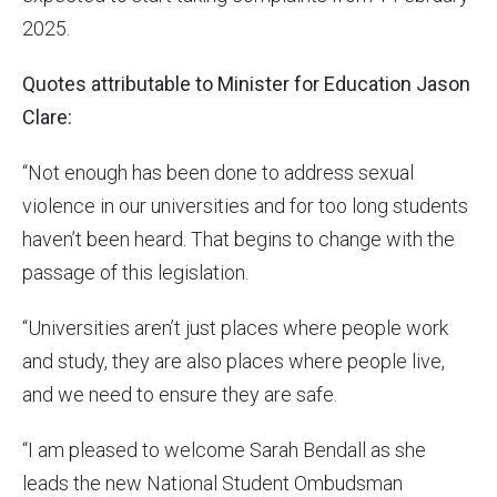
2025.
Quotes attributable to Minister for Education Jason
Clare:
“Not enough has been done to address sexual
violence in our universities and for too long students
haven’t been heard. That begins to change with the
passage of this legislation.
“Universities aren’t just places where people work
and study, they are also places where people live,
and we need to ensure they are safe.
“I am pleased to welcome Sarah Bendall as she
leads the new National Student Ombudsman