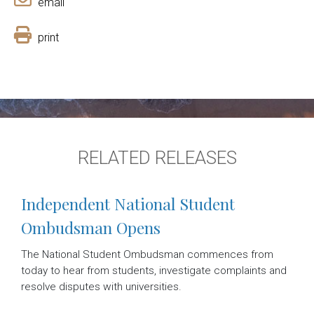
email
print
RELATED RELEASES
Independent National Student
Ombudsman Opens
The National Student Ombudsman commences from
today to hear from students, investigate complaints and
resolve disputes with universities.