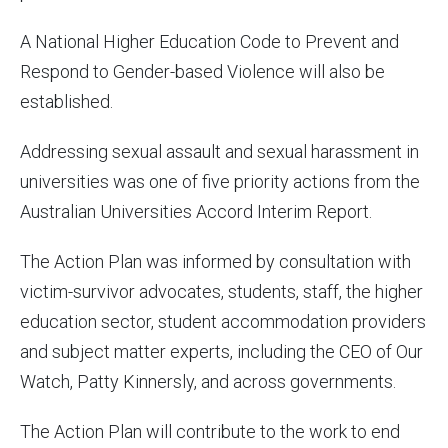
A National Higher Education Code to Prevent and
Respond to Gender-based Violence will also be
established.
Addressing sexual assault and sexual harassment in
universities was one of five priority actions from the
Australian Universities Accord Interim Report.
The Action Plan was informed by consultation with
victim-survivor advocates, students, staff, the higher
education sector, student accommodation providers
and subject matter experts, including the CEO of Our
Watch, Patty Kinnersly, and across governments.
The Action Plan will contribute to the work to end