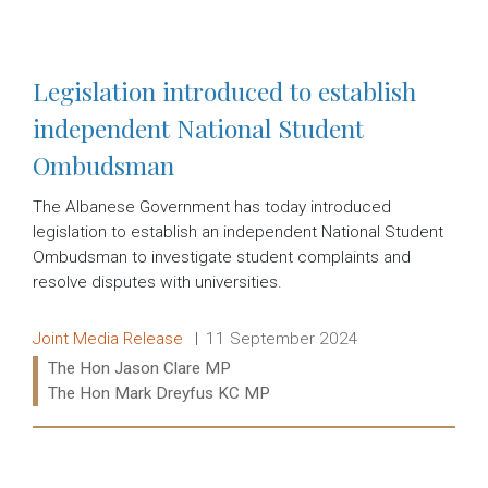
Read more:
Legislation introduced to establish
independent National Student
Ombudsman
The Albanese Government has today introduced
legislation to establish an independent National Student
Ombudsman to investigate student complaints and
resolve disputes with universities.
Release type:
Date:
Joint Media Release
11 September 2024
Ministers:
The Hon Jason Clare MP
The Hon Mark Dreyfus KC MP
Read more: