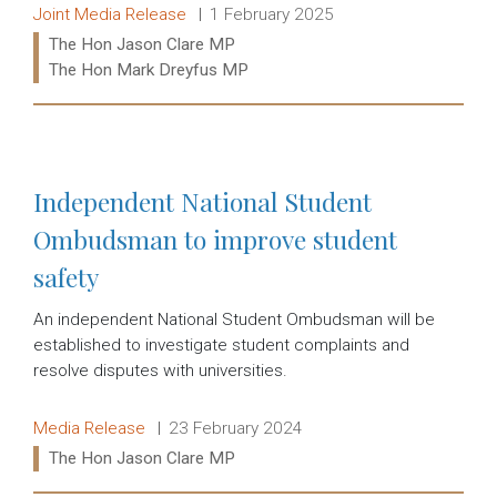
Release type:
Date:
Joint Media Release
1 February 2025
Ministers:
The Hon Jason Clare MP
The Hon Mark Dreyfus MP
Read more:
Independent National Student
Ombudsman to improve student
safety
An independent National Student Ombudsman will be
established to investigate student complaints and
resolve disputes with universities.
Release type:
Date:
Media Release
23 February 2024
Ministers:
The Hon Jason Clare MP