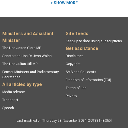
+
SHOW MORE
Footer menu
Ministers and Assistant
Site feeds
Minister
Keep up to date using subscriptions
Get assistance
The Hon Jason Clare MP
Senator the Hon Dr Jess Walsh
Disclaimer
The Hon Julian Hill MP
Copyright
Former Ministers and Parliamentary
SMS and Call costs
Secretaries
Freedom of Information (FOI)
All articles by type
Terms of use
Media release
Privacy
Transcript
Speech
Last modified on
Thursday 28 November 2024
[20933 | 48365]