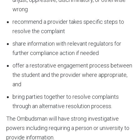
wrong
recommend a provider takes specific steps to
resolve the complaint
share information with relevant regulators for
further compliance action if needed
offer a restorative engagement process between
the student and the provider where appropriate,
and
bring parties together to resolve complaints
through an alternative resolution process.
The Ombudsman will have strong investigative
powers including requiring a person or university to
provide information.