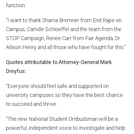
function.
“I want to thank Sharna Bremner from End Rape on
Campus, Camille Schloeffel and the team from the
STOP Campaign, Renee Carr from Fair Agenda, Dr
Allison Henry and all those who have fought for this.”
Quotes attributable to Attorney-General Mark
Dreyfus:
“Everyone should feel safe and supported on
university campuses so they have the best chance
to succeed and thrive.
“The new National Student Ombudsman will be a
powerful, independent voice to investigate and help