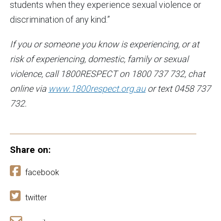
students when they experience sexual violence or
discrimination of any kind.”
If you or someone you know is experiencing, or at
risk of experiencing, domestic, family or sexual
violence, call 1800RESPECT on 1800 737 732, chat
online via
www.1800respect.org.au
or text 0458 737
732.
Share on:
facebook
twitter