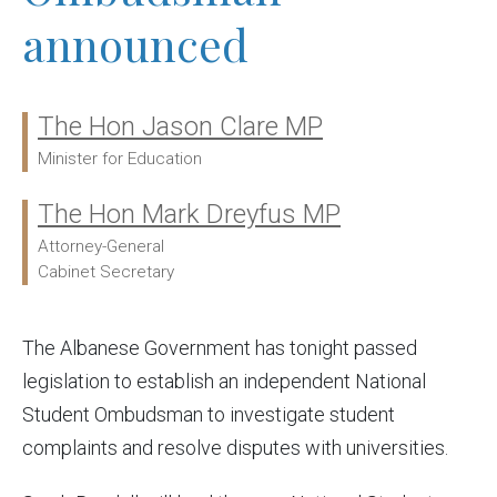
announced
The Hon Jason Clare MP
Ministers:
Minister for Education
The Hon Mark Dreyfus MP
Attorney-General
Cabinet Secretary
The Albanese Government has tonight passed
legislation to establish an independent National
Student Ombudsman to investigate student
complaints and resolve disputes with universities.