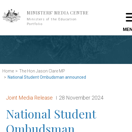
Skip to main content
MINISTERS' MEDIA CENTRE
Ministers of the Education
Portfolio
ME
Home
The Hon Jason Clare MP
National Student Ombudsman announced
Release type:
Date:
Joint Media Release
28 November 2024
National Student
Ombudsman