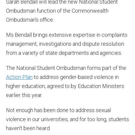
Sarah Bendall will lead the new National Student
Ombudsman function of the Commonwealth
Ombudsman’s office.
Ms Bendall brings extensive expertise in complaints
management, investigations and dispute resolution
from a variety of state departments and agencies.
The National Student Ombudsman forms part of the
Action Plan
to address gender-based violence in
higher education, agreed to by Education Ministers
earlier this year.
Not enough has been done to address sexual
violence in our universities, and for too long, students
haven't been heard.