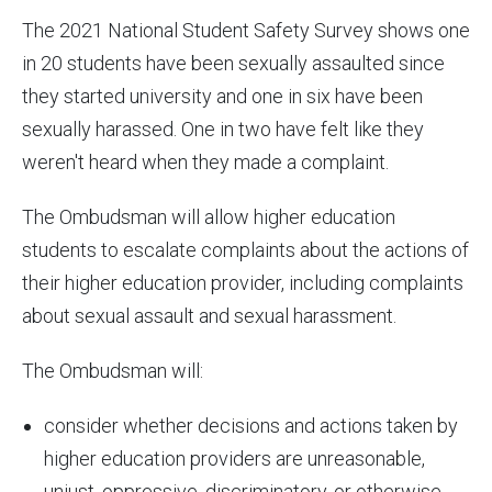
The 2021 National Student Safety Survey shows one
in 20 students have been sexually assaulted since
they started university and one in six have been
sexually harassed. One in two have felt like they
weren't heard when they made a complaint.
The Ombudsman will allow higher education
students to escalate complaints about the actions of
their higher education provider, including complaints
about sexual assault and sexual harassment.
The Ombudsman will:
consider whether decisions and actions taken by
higher education providers are unreasonable,
unjust, oppressive, discriminatory, or otherwise