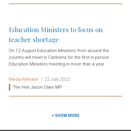
Read more:
Education Ministers to focus on
teacher shortage
On 12 August Education Ministers from around the
country will meet in Canberra for the first in person
Education Ministers meeting in more than a year.
Release type:
Date:
Media Release
22 July 2022
Ministers:
The Hon Jason Clare MP
Read more:
+
SHOW MORE