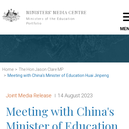
Skip to main content
MINISTERS' MEDIA CENTRE
Ministers of the Education
Portfolio
ME
Home
The Hon Jason Clare MP
Meeting with China's Minister of Education Huai Jinpeng
Release type:
Date:
Joint Media Release
14 August 2023
Meeting with China's
Minister of Education