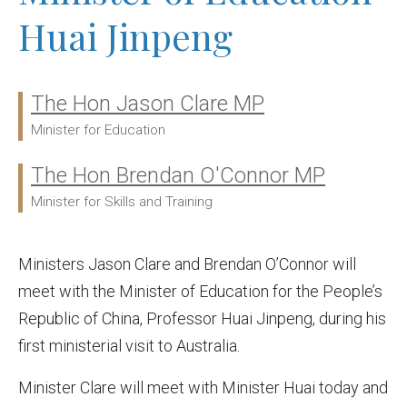
Huai Jinpeng
The Hon Jason Clare MP
Ministers:
Minister for Education
The Hon Brendan O'Connor MP
Minister for Skills and Training
Ministers Jason Clare and Brendan O’Connor will
meet with the Minister of Education for the People’s
Republic of China, Professor Huai Jinpeng, during his
first ministerial visit to Australia.
Minister Clare will meet with Minister Huai today and