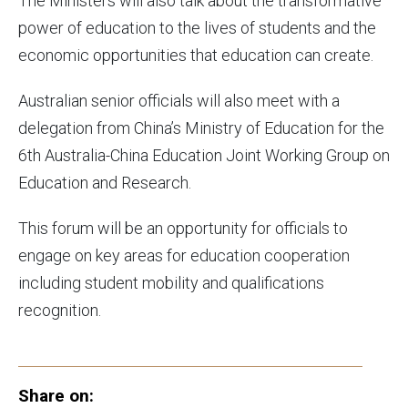
The Ministers will also talk about the transformative
power of education to the lives of students and the
economic opportunities that education can create.
Australian senior officials will also meet with a
delegation from China’s Ministry of Education for the
6th Australia-China Education Joint Working Group on
Education and Research.
This forum will be an opportunity for officials to
engage on key areas for education cooperation
including student mobility and qualifications
recognition.
Share on: