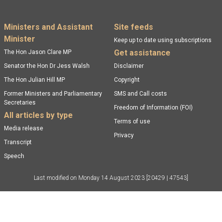
Footer menu
Ministers and Assistant
Site feeds
Minister
Keep up to date using subscriptions
Get assistance
The Hon Jason Clare MP
Senator the Hon Dr Jess Walsh
Disclaimer
The Hon Julian Hill MP
Copyright
Former Ministers and Parliamentary
SMS and Call costs
Secretaries
Freedom of Information (FOI)
All articles by type
Terms of use
Media release
Privacy
Transcript
Speech
Last modified on
Monday 14 August 2023
[20429 | 47543]