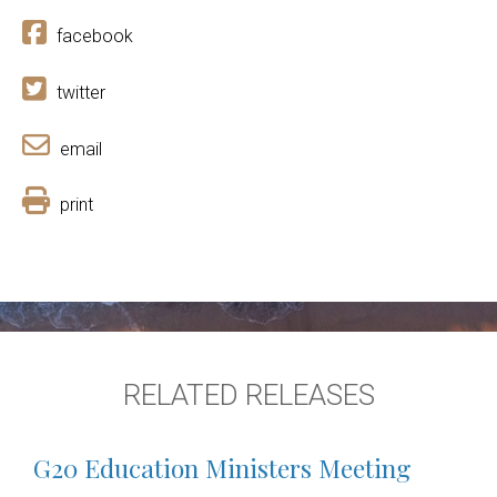
facebook
twitter
email
print
RELATED RELEASES
G20 Education Ministers Meeting