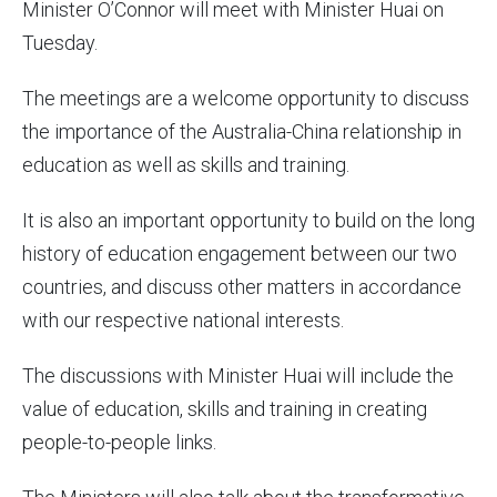
Minister O’Connor will meet with Minister Huai on
Tuesday.
The meetings are a welcome opportunity to discuss
the importance of the Australia-China relationship in
education as well as skills and training.
It is also an important opportunity to build on the long
history of education engagement between our two
countries, and discuss other matters in accordance
with our respective national interests.
The discussions with Minister Huai will include the
value of education, skills and training in creating
people-to-people links.