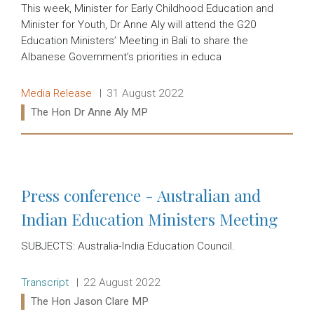
This week, Minister for Early Childhood Education and
Minister for Youth, Dr Anne Aly will attend the G20
Education Ministers’ Meeting in Bali to share the
Albanese Government’s priorities in educa
Release type:
Date:
Media Release
31 August 2022
Ministers:
The Hon Dr Anne Aly MP
Read more:
Press conference - Australian and
Indian Education Ministers Meeting
SUBJECTS: Australia-India Education Council.
Release type:
Date:
Transcript
22 August 2022
Ministers:
The Hon Jason Clare MP