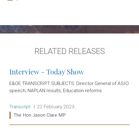
RELATED RELEASES
Interview - Today Show
E&OE TRANSCRIPT SUBJECTS: Director General of ASIO
speech; NAPLAN results, Education reforms
Release type:
Date:
Transcript
22 February 2023
Ministers:
The Hon Jason Clare MP
Read more: