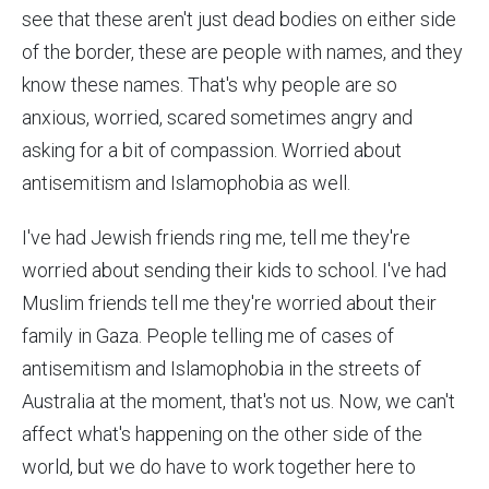
see that these aren't just dead bodies on either side
of the border, these are people with names, and they
know these names. That's why people are so
anxious, worried, scared sometimes angry and
asking for a bit of compassion. Worried about
antisemitism and Islamophobia as well.
I've had Jewish friends ring me, tell me they're
worried about sending their kids to school. I've had
Muslim friends tell me they're worried about their
family in Gaza. People telling me of cases of
antisemitism and Islamophobia in the streets of
Australia at the moment, that's not us. Now, we can't
affect what's happening on the other side of the
world, but we do have to work together here to