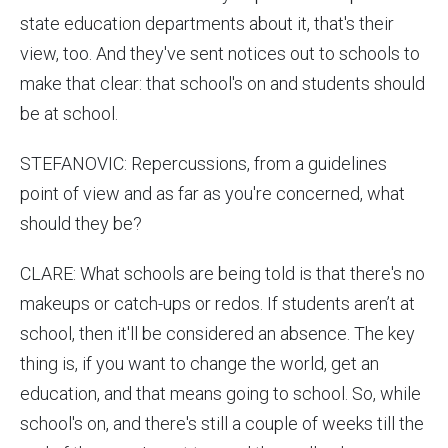
state education departments about it, that's their
view, too. And they've sent notices out to schools to
make that clear: that school's on and students should
be at school.
STEFANOVIC: Repercussions, from a guidelines
point of view and as far as you're concerned, what
should they be?
CLARE: What schools are being told is that there's no
makeups or catch-ups or redos. If students aren’t at
school, then it'll be considered an absence. The key
thing is, if you want to change the world, get an
education, and that means going to school. So, while
school's on, and there's still a couple of weeks till the