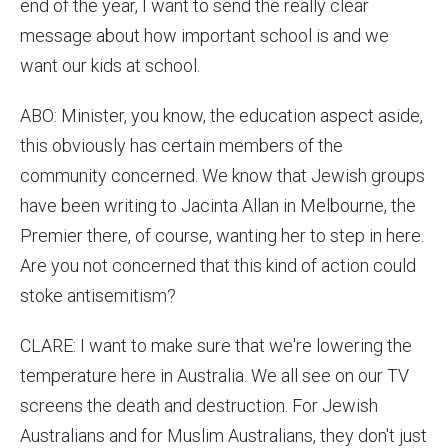
end of the year, I want to send the really clear
message about how important school is and we
want our kids at school.
ABO: Minister, you know, the education aspect aside,
this obviously has certain members of the
community concerned. We know that Jewish groups
have been writing to Jacinta Allan in Melbourne, the
Premier there, of course, wanting her to step in here.
Are you not concerned that this kind of action could
stoke antisemitism?
CLARE: I want to make sure that we're lowering the
temperature here in Australia. We all see on our TV
screens the death and destruction. For Jewish
Australians and for Muslim Australians, they don't just