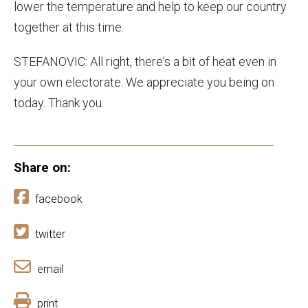
lower the temperature and help to keep our country
together at this time.
STEFANOVIC: All right, there's a bit of heat even in
your own electorate. We appreciate you being on
today. Thank you.
Share on:
facebook
twitter
email
print