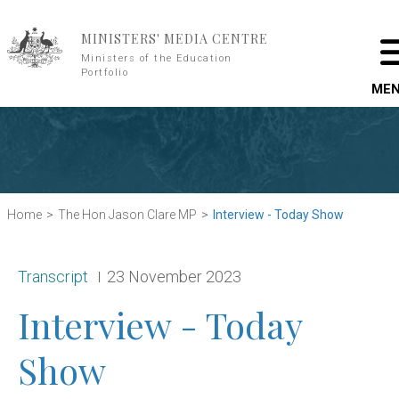
Skip to main content
MINISTERS' MEDIA CENTRE
Ministers of the Education
Portfolio
ME
Home
The Hon Jason Clare MP
Interview - Today Show
Release type:
Date:
Transcript
23 November 2023
Interview - Today
Show