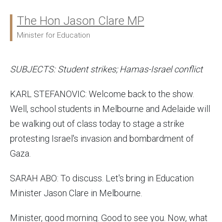
The Hon Jason Clare MP
Ministers:
Minister for Education
SUBJECTS: Student strikes; Hamas-Israel conflict
KARL STEFANOVIC: Welcome back to the show.
Well, school students in Melbourne and Adelaide will
be walking out of class today to stage a strike
protesting Israel's invasion and bombardment of
Gaza.
SARAH ABO: To discuss. Let's bring in Education
Minister Jason Clare in Melbourne.
Minister, good morning. Good to see you. Now, what