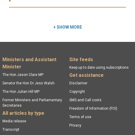
Read more:
+
SHOW MORE
Footer menu
Ministers and Assistant
Site feeds
Minister
Keep up to date using subscriptions
Get assistance
The Hon Jason Clare MP
Senator the Hon Dr Jess Walsh
Disclaimer
The Hon Julian Hill MP
Copyright
Former Ministers and Parliamentary
SMS and Call costs
Secretaries
Freedom of Information (FOI)
All articles by type
Terms of use
Media release
Privacy
Transcript