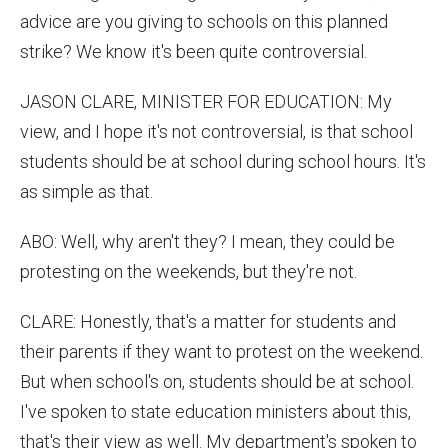
advice are you giving to schools on this planned
strike? We know it's been quite controversial.
JASON CLARE, MINISTER FOR EDUCATION: My
view, and I hope it's not controversial, is that school
students should be at school during school hours. It's
as simple as that.
ABO: Well, why aren't they? I mean, they could be
protesting on the weekends, but they're not.
CLARE: Honestly, that's a matter for students and
their parents if they want to protest on the weekend.
But when school's on, students should be at school.
I've spoken to state education ministers about this,
that's their view as well. My department's spoken to