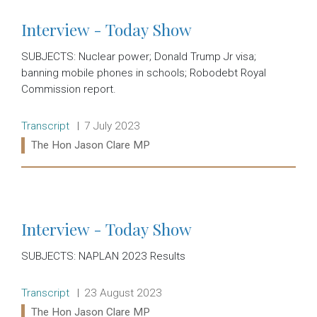
Interview - Today Show
SUBJECTS: Nuclear power; Donald Trump Jr visa;
banning mobile phones in schools; Robodebt Royal
Commission report.
Release type:
Date:
Transcript
7 July 2023
Ministers:
The Hon Jason Clare MP
Read more:
Interview - Today Show
SUBJECTS: NAPLAN 2023 Results
Release type:
Date:
Transcript
23 August 2023
Ministers:
The Hon Jason Clare MP