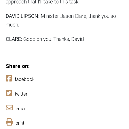
approach that I'll take to this task.
DAVID LIPSON:
Minister Jason Clare, thank you so
much.
CLARE:
Good on you. Thanks, David.
Share on:
facebook
twitter
email
print