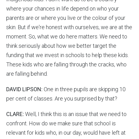
where your chances in life depend on who your
parents are or where you live or the colour of your
skin. But if we're honest with ourselves, we are at the
moment. So, what we do here matters. We need to
think seriously about how we better target the
funding that we invest in schools to help these kids.
These kids who are falling through the cracks, who
are falling behind.
DAVID LIPSON:
One in three pupils are skipping 10
per cent of classes. Are you surprised by that?
CLARE:
Well, I think this is an issue that we need to
confront. How do we make sure that school is
relevant for kids who, in our day, would have left at