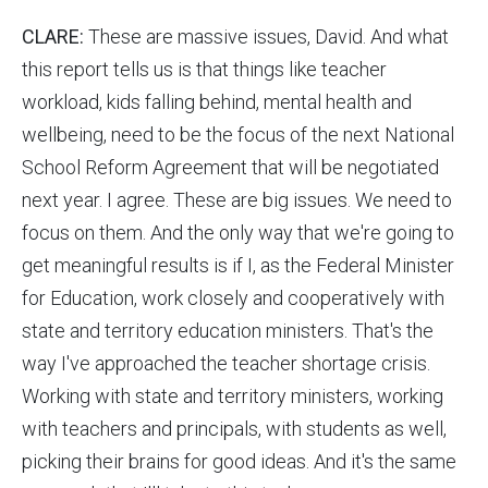
CLARE:
These are massive issues, David. And what
this report tells us is that things like teacher
workload, kids falling behind, mental health and
wellbeing, need to be the focus of the next National
School Reform Agreement that will be negotiated
next year. I agree. These are big issues. We need to
focus on them. And the only way that we're going to
get meaningful results is if I, as the Federal Minister
for Education, work closely and cooperatively with
state and territory education ministers. That's the
way I've approached the teacher shortage crisis.
Working with state and territory ministers, working
with teachers and principals, with students as well,
picking their brains for good ideas. And it's the same