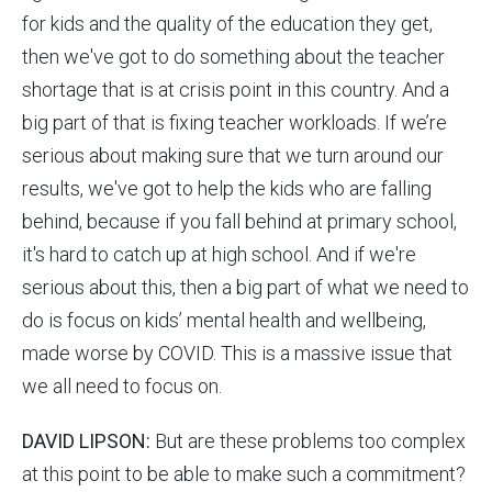
for kids and the quality of the education they get,
then we've got to do something about the teacher
shortage that is at crisis point in this country. And a
big part of that is fixing teacher workloads. If we’re
serious about making sure that we turn around our
results, we've got to help the kids who are falling
behind, because if you fall behind at primary school,
it's hard to catch up at high school. And if we're
serious about this, then a big part of what we need to
do is focus on kids’ mental health and wellbeing,
made worse by COVID. This is a massive issue that
we all need to focus on.
DAVID LIPSON:
But are these problems too complex
at this point to be able to make such a commitment?