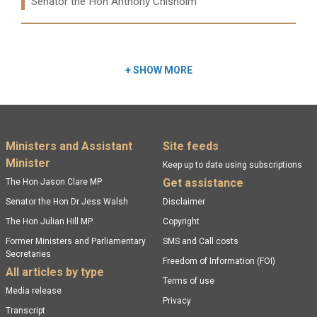
Ministers:
Senator the Hon Anthony Chisholm
Read more:
+
SHOW MORE
Footer menu
Ministers and Assistant
Site feeds
Minister
Keep up to date using subscriptions
Get assistance
The Hon Jason Clare MP
Senator the Hon Dr Jess Walsh
Disclaimer
The Hon Julian Hill MP
Copyright
Former Ministers and Parliamentary
SMS and Call costs
Secretaries
Freedom of Information (FOI)
All articles by type
Terms of use
Media release
Privacy
Transcript