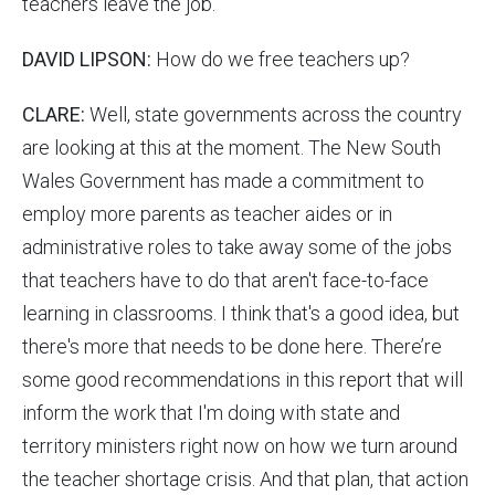
teachers leave the job.
DAVID LIPSON:
How do we free teachers up?
CLARE:
Well, state governments across the country
are looking at this at the moment. The New South
Wales Government has made a commitment to
employ more parents as teacher aides or in
administrative roles to take away some of the jobs
that teachers have to do that aren't face-to-face
learning in classrooms. I think that's a good idea, but
there's more that needs to be done here. There’re
some good recommendations in this report that will
inform the work that I'm doing with state and
territory ministers right now on how we turn around
the teacher shortage crisis. And that plan, that action