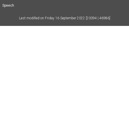
Speech
Last modified on
Friday 16 September 2022
[20094 | 46986]