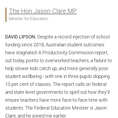
The Hon Jason Clare MP
Ministers:
Minister for Education
DAVID LIPSON:
Despite a record injection of school
funding since 2018, Australian student outcomes
have stagnated. A Productivity Commission report,
out today, points to overworked teachers, a failure to
help slower kids catch up, and more generally poor
student wellbeing - with one in three pupils skipping
10 per cent of classes. The report calls on federal
and state level governments to spell out how they’ll
ensure teachers have more face-to-face time with
students. The Federal Education Minister is Jason
Clare, and he joined me earlier.