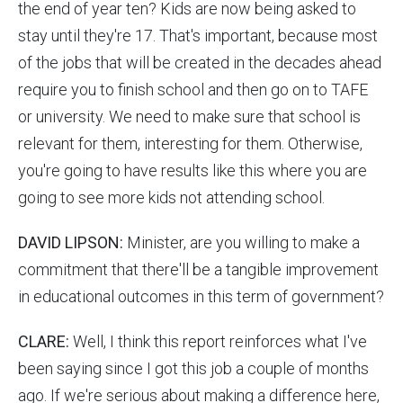
the end of year ten? Kids are now being asked to
stay until they're 17. That's important, because most
of the jobs that will be created in the decades ahead
require you to finish school and then go on to TAFE
or university. We need to make sure that school is
relevant for them, interesting for them. Otherwise,
you're going to have results like this where you are
going to see more kids not attending school.
DAVID LIPSON:
Minister, are you willing to make a
commitment that there'll be a tangible improvement
in educational outcomes in this term of government?
CLARE:
Well, I think this report reinforces what I've
been saying since I got this job a couple of months
ago. If we're serious about making a difference here,