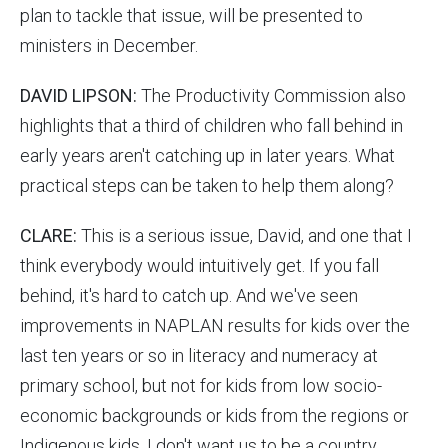
plan to tackle that issue, will be presented to
ministers in December.
DAVID LIPSON:
The Productivity Commission also
highlights that a third of children who fall behind in
early years aren't catching up in later years. What
practical steps can be taken to help them along?
CLARE:
This is a serious issue, David, and one that I
think everybody would intuitively get. If you fall
behind, it's hard to catch up. And we've seen
improvements in NAPLAN results for kids over the
last ten years or so in literacy and numeracy at
primary school, but not for kids from low socio-
economic backgrounds or kids from the regions or
Indigenous kids. I don't want us to be a country