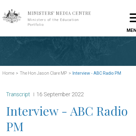
Skip to main content
MINISTERS' MEDIA CENTRE
Ministers of the Education
Portfolio
ME
Home
The Hon Jason Clare MP
Interview - ABC Radio PM
Release type:
Date:
Transcript
16 September 2022
Interview - ABC Radio
PM