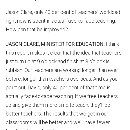
Jason Clare, only 40 per cent of teachers’ workload
right now is spent in actual face-to-face teaching.
How can that be improved?
JASON CLARE, MINISTER FOR EDUCATION:
I think
this report makes it clear that the idea that teachers
just turn up at 9 o’clock and finish at 3 o’clock is
rubbish. Our teachers are working longer than ever
before, longer than teachers overseas. And as you
point out, David, only 40 per cent of that time is
actually face-to-face teaching. If we free teachers
up and give them more time to teach, they'll be
better teachers. The results that we get in our
classrooms will be better and we'll have fewer