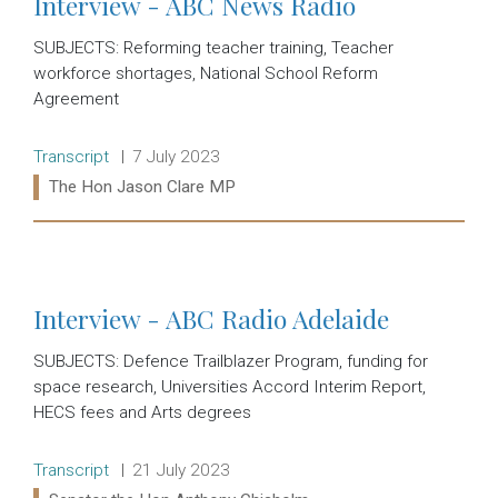
Interview - ABC News Radio
SUBJECTS: Reforming teacher training, Teacher
workforce shortages, National School Reform
Agreement
Release type:
Date:
Transcript
7 July 2023
Ministers:
The Hon Jason Clare MP
Read more:
Interview - ABC Radio Adelaide
SUBJECTS: Defence Trailblazer Program, funding for
space research, Universities Accord Interim Report,
HECS fees and Arts degrees
Release type:
Date:
Transcript
21 July 2023