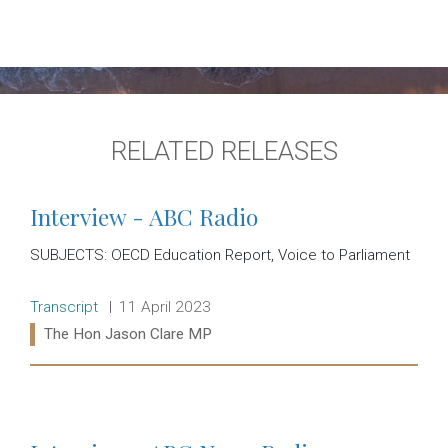
RELATED RELEASES
Interview - ABC Radio
SUBJECTS: OECD Education Report, Voice to Parliament
Release type:
Date:
Transcript
11 April 2023
Ministers:
The Hon Jason Clare MP
Read more: