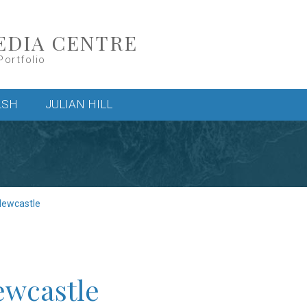
EDIA CENTRE
Portfolio
LSH
JULIAN HILL
Newcastle
ewcastle