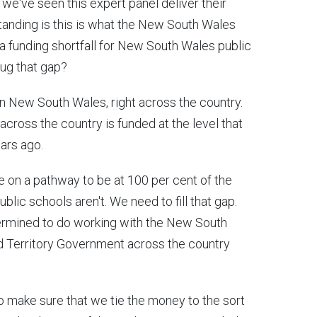
o we've seen this expert panel deliver their
anding is this is what the New South Wales
 a funding shortfall for New South Wales public
plug that gap?
t in New South Wales, right across the country.
 across the country is funded at the level that
ears ago.
 on a pathway to be at 100 per cent of the
ublic schools aren't. We need to fill that gap.
termined to do working with the New South
d Territory Government across the country
to make sure that we tie the money to the sort