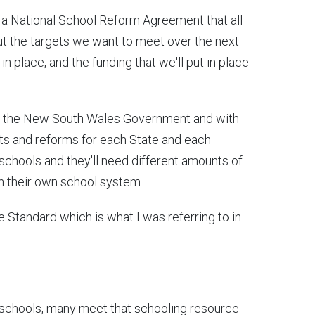
ke a National School Reform Agreement that all
out the targets we want to meet over the next
n place, and the funding that we'll put in place
with the New South Wales Government and with
ets and reforms for each State and each
 schools and they'll need different amounts of
on their own school system.
 Standard which is what I was referring to in
 schools, many meet that schooling resource