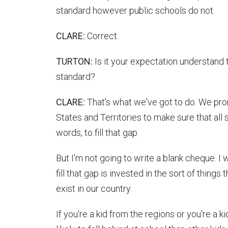
standard however public schools do not.
CLARE:
Correct.
TURTON:
Is it your expectation understand 
standard?
CLARE:
That's what we've got to do. We pro
States and Territories to make sure that all s
words, to fill that gap.
But I'm not going to write a blank cheque. I
fill that gap is invested in the sort of things
exist in our country.
If you're a kid from the regions or you're a 