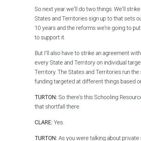
So next year we'll do two things. We'll stri
States and Territories sign up to that sets 
10 years and the reforms we're going to put i
to support it.
But I'll also have to strike an agreement 
every State and Territory on individual targ
Territory. The States and Territories run the
funding targeted at different things based 
TURTON:
So there's this Schooling Resource
that shortfall there.
CLARE:
Yes.
TURTON:
As you were talking about private