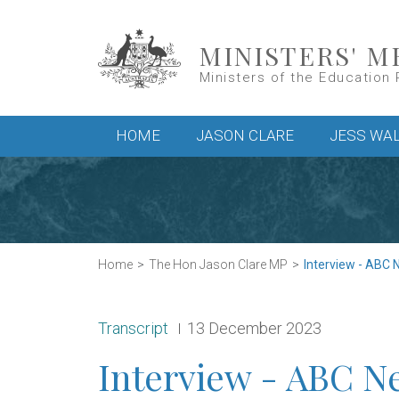
Skip to main content
MINISTERS' M
Ministers of the Education 
Main menu
HOME
JASON CLARE
JESS WA
Home
The Hon Jason Clare MP
Interview - ABC 
Release type:
Date:
Transcript
13 December 2023
Interview - ABC N