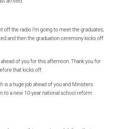
ust arrived.
et off the radio I'm going to meet the graduates,
ited and then the graduation ceremony kicks off
s ahead of you for this afternoon. Thank you for
efore that kicks off.
ch is a huge job ahead of you and Ministers
n to a new 10-year national school reform