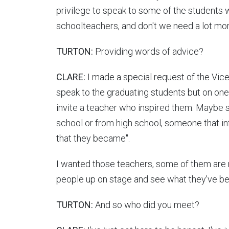
privilege to speak to some of the students
schoolteachers, and don't we need a lot m
TURTON:
Providing words of advice?
CLARE:
I made a special request of the Vice‑
speak to the graduating students but on one c
invite a teacher who inspired them. Maybe
school or from high school, someone that i
that they became".
I wanted those teachers, some of them are
people up on stage and see what they've 
TURTON:
And so who did you meet?