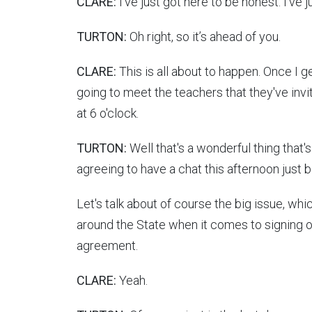
CLARE:
I've just got here to be honest. I've j
TURTON:
Oh right, so it’s ahead of you.
CLARE:
This is all about to happen. Once I g
going to meet the teachers that they've inv
at 6 o'clock.
TURTON:
Well that's a wonderful thing that'
agreeing to have a chat this afternoon just b
Let's talk about of course the big issue, whi
around the State when it comes to signing o
agreement.
CLARE:
Yeah.