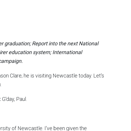
 graduation; Report into the next National
rer education system; International
r campaign.
on Clare; he is visiting Newcastle today. Let's
u.
:
G'day, Paul.
rsity of Newcastle. I've been given the