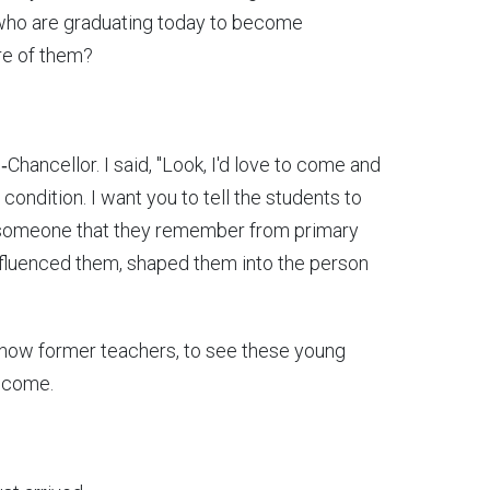
 who are graduating today to become
ore of them?
Chancellor. I said, "Look, I'd love to come and
ondition. I want you to tell the students to
 someone that they remember from primary
nfluenced them, shaped them into the person
 now former teachers, to see these young
become.