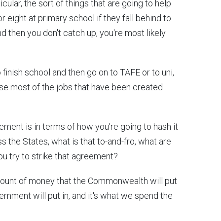
icular, the sort of things that are going to help
r eight at primary school if they fall behind to
d then you don't catch up, you're most likely
finish school and then go on to TAFE or to uni,
se most of the jobs that have been created
ment is in terms of how you're going to hash it
s the States, what is that to-and-fro, what are
ou try to strike that agreement?
e amount of money that the Commonwealth will put
nment will put in, and it's what we spend the