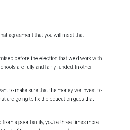
that agreement that you will meet that
mised before the election that we'd work with
chools are fully and fairly funded. In other
 want to make sure that the money we invest to
 that are going to fix the education gaps that
kid from a poor family, you're three times more