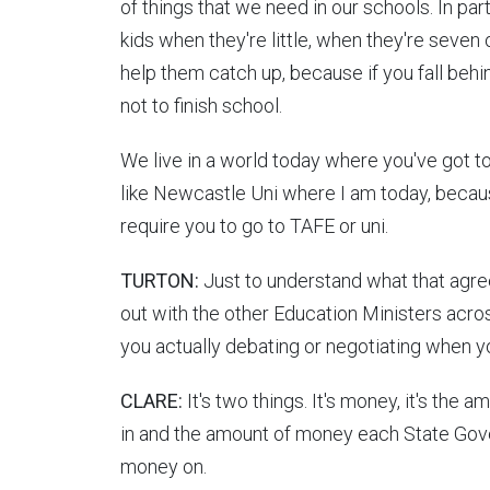
of things that we need in our schools. In part
kids when they're little, when they're seven o
help them catch up, because if you fall behin
not to finish school.
We live in a world today where you've got to 
like Newcastle Uni where I am today, becau
require you to go to TAFE or uni.
TURTON:
Just to understand what that agree
out with the other Education Ministers acros
you actually debating or negotiating when y
CLARE:
It's two things. It's money, it's th
in and the amount of money each State Gover
money on.