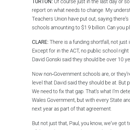
TURTON:
Of course just in the last day or s
report on what needs to change. My underst
Teachers Union have put out, saying there's
schools amounting to $1.9 billion. Can you 
CLARE:
There is a funding shortfall, not jus
Except for in the ACT, no public school right
David Gonski said they should be over 10 y
Now non‑Government schools are, or they're
level that David said they should be at. But p
We need to fix that gap. That's what I'm de
Wales Government, but with every State an
next year as part of that agreement.
But not just that, Paul, you know, we've got 