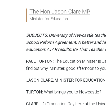
The Hon Jason Clare MP
Ministers:
Minister for Education
SUBJECTS: University of Newcastle teacher
School Reform Agreement; A better and fai
education; ATAR results; Be That Teache
PAUL TURTON:
The Education Minister is Jas
find out why. Minister, good afternoon to yo
JASON CLARE, MINISTER FOR EDUCATION
TURTON:
What brings you to Newcastle?
CLARE:
It's Graduation Day here at the Unive