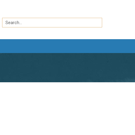
Search
by
Search
keyword