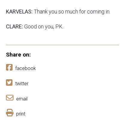
KARVELAS:
Thank you so much for coming in.
CLARE:
Good on you, PK.
Share on:
facebook
twitter
email
print