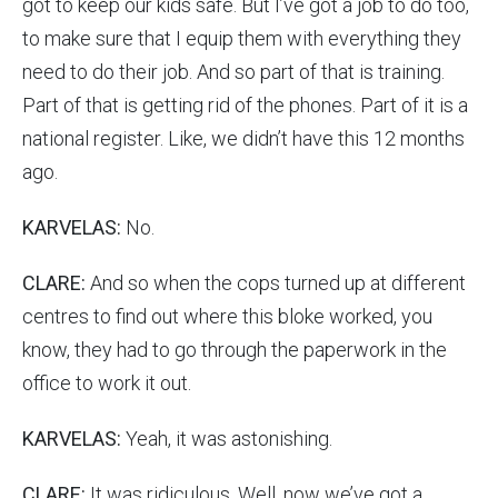
got to keep our kids safe. But I’ve got a job to do too,
to make sure that I equip them with everything they
need to do their job. And so part of that is training.
Part of that is getting rid of the phones. Part of it is a
national register. Like, we didn’t have this 12 months
ago.
KARVELAS:
No.
CLARE:
And so when the cops turned up at different
centres to find out where this bloke worked, you
know, they had to go through the paperwork in the
office to work it out.
KARVELAS:
Yeah, it was astonishing.
CLARE:
It was ridiculous. Well, now we’ve got a