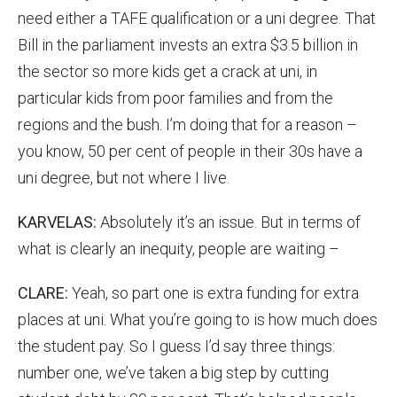
need either a TAFE qualification or a uni degree. That
Bill in the parliament invests an extra $3.5 billion in
the sector so more kids get a crack at uni, in
particular kids from poor families and from the
regions and the bush. I’m doing that for a reason –
you know, 50 per cent of people in their 30s have a
uni degree, but not where I live.
KARVELAS:
Absolutely it’s an issue. But in terms of
what is clearly an inequity, people are waiting –
CLARE:
Yeah, so part one is extra funding for extra
places at uni. What you’re going to is how much does
the student pay. So I guess I’d say three things:
number one, we’ve taken a big step by cutting