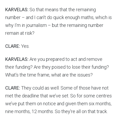
KARVELAS:
So that means that the remaining
number – and I can’t do quick enough maths, which is
why I’m in journalism – but the remaining number
remain at risk?
CLARE:
Yes.
KARVELAS:
Are you prepared to act and remove
their funding? Are they poised to lose their funding?
What’s the time frame, what are the issues?
CLARE:
They could as well. Some of those have not
met the deadline that we’ve set. So for some centres
we’ve put them on notice and given them six months,
nine months, 12 months. So they’re all on that track.