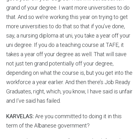
grand of your degree. I want more universities to do
that. And so we’re working this year on trying to get
more universities to do that so that if you’ve done,
say, a nursing diploma at uni, you take a year off your
uni degree. If you do a teaching course at TAFE, it
takes a year off your degree as well. That will save
not just ten grand potentially off your degree,
depending on what the course is, but you get into the
workforce a year earlier. And then there’s Job Ready
Graduates, right, which, you know, I have said is unfair
and I’ve said has failed.
KARVELAS:
Are you committed to doing it in this
term of the Albanese government?