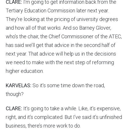
CLARE:
I’m going to get information back from the
Tertiary Education Commission later next year.
They’re looking at the pricing of university degrees
and how all of that works. And so Barney Glover,
who’s the chair, the Chief Commissioner of the ATEC,
has said we’ll get that advice in the second half of
next year. That advice will help us in the decisions
we need to make with the next step of reforming
higher education.
KARVELAS:
So it’s some time down the road,
though?
CLARE:
It’s going to take a while. Like, it’s expensive,
right, and it’s complicated. But I’ve said it’s unfinished
business, there’s more work to do.