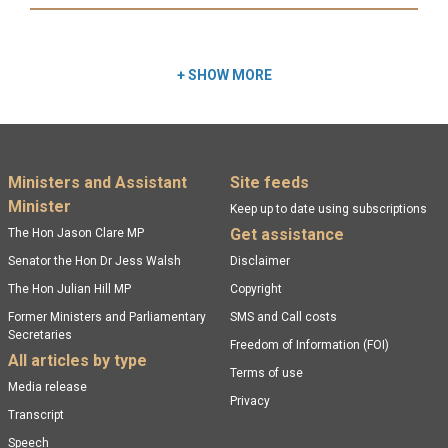
Read more:
+
SHOW MORE
Footer menu
Ministers and Assistant
Site feeds
Minister
Keep up to date using subscriptions
Get assistance
The Hon Jason Clare MP
Senator the Hon Dr Jess Walsh
Disclaimer
The Hon Julian Hill MP
Copyright
Former Ministers and Parliamentary
SMS and Call costs
Secretaries
Freedom of Information (FOI)
All articles by type
Terms of use
Media release
Privacy
Transcript
Speech