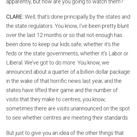
apparently, but how are you going to watch them?
CLARE:
Well, that’s done principally by the states and
the state regulators. You know, I’ve been pretty blunt
over the last 12 months or so that not enough has
been done to keep our kids safe, whether it’s the
feds or the state governments, whether it’s Labor or
Liberal. We’ve got to do more. You know, we
announced about a quarter of a billion dollar package
in the wake of that horrific news last year, and the
states have lifted their game and the number of
visits that they make to centres, you know,
sometimes there are visits unannounced on the spot
to see whether centres are meeting their standards.
But just to give you an idea of the other things that