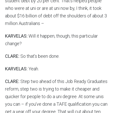
student debt by 20 per cent. That’s helped people
who were at uni or are at uni now by, I think, it took
about $16 billion of debt off the shoulders of about 3
million Australians –
KARVELAS:
Will it happen, though, this particular
change?
CLARE:
So that’s been done.
KARVELAS:
Yeah.
CLARE:
Step two ahead of this Job Ready Graduates
reform, step two is trying to make it cheaper and
quicker for people to do a uni degree. At some unis
you can – if you’ve done a TAFE qualification you can
get a year off your degree. That will cut about ten