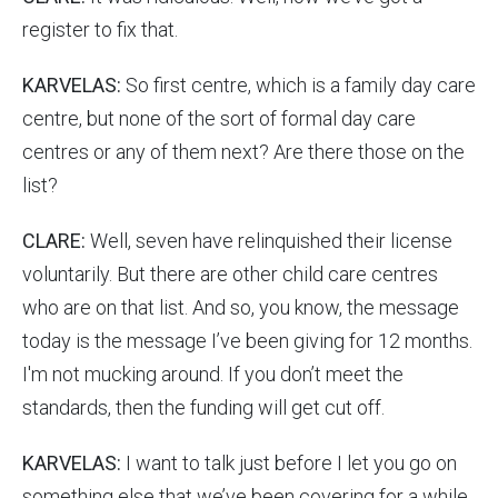
register to fix that.
KARVELAS:
So first centre, which is a family day care
centre, but none of the sort of formal day care
centres or any of them next? Are there those on the
list?
CLARE:
Well, seven have relinquished their license
voluntarily. But there are other child care centres
who are on that list. And so, you know, the message
today is the message I’ve been giving for 12 months.
I'm not mucking around. If you don’t meet the
standards, then the funding will get cut off.
KARVELAS:
I want to talk just before I let you go on
something else that we’ve been covering for a while