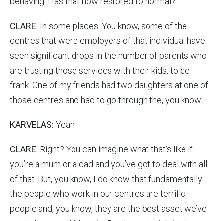
behaving. Has that now restored to normal?
CLARE:
In some places. You know, some of the
centres that were employers of that individual have
seen significant drops in the number of parents who
are trusting those services with their kids, to be
frank. One of my friends had two daughters at one of
those centres and had to go through the, you know –
KARVELAS:
Yeah.
CLARE:
Right? You can imagine what that’s like if
you’re a mum or a dad and you’ve got to deal with all
of that. But, you know, I do know that fundamentally
the people who work in our centres are terrific
people and, you know, they are the best asset we’ve