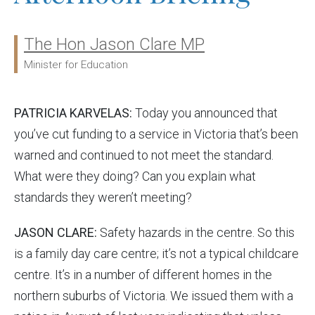
The Hon Jason Clare MP
Ministers:
Minister for Education
PATRICIA KARVELAS:
Today you announced that
you’ve cut funding to a service in Victoria that’s been
warned and continued to not meet the standard.
What were they doing? Can you explain what
standards they weren’t meeting?
JASON CLARE:
Safety hazards in the centre. So this
is a family day care centre; it’s not a typical childcare
centre. It’s in a number of different homes in the
northern suburbs of Victoria. We issued them with a