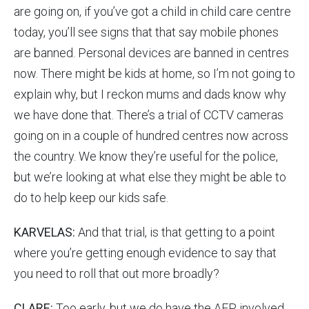
are going on, if you’ve got a child in child care centre
today, you’ll see signs that that say mobile phones
are banned. Personal devices are banned in centres
now. There might be kids at home, so I’m not going to
explain why, but I reckon mums and dads know why
we have done that. There’s a trial of CCTV cameras
going on in a couple of hundred centres now across
the country. We know they’re useful for the police,
but we’re looking at what else they might be able to
do to help keep our kids safe.
KARVELAS:
And that trial, is that getting to a point
where you’re getting enough evidence to say that
you need to roll that out more broadly?
CLARE:
Too early, but we do have the AFP involved