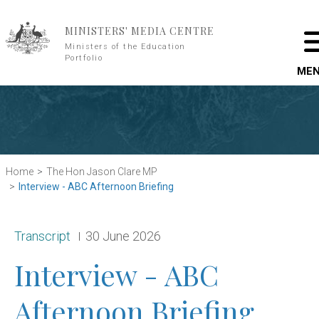
Skip to main content
MINISTERS' MEDIA CENTRE
Ministers of the Education
Portfolio
ME
Home
The Hon Jason Clare MP
Interview - ABC Afternoon Briefing
Release type:
Date:
Transcript
30 June 2026
Interview - ABC
Afternoon Briefing