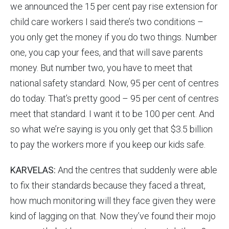
we announced the 15 per cent pay rise extension for
child care workers I said there’s two conditions –
you only get the money if you do two things. Number
one, you cap your fees, and that will save parents
money. But number two, you have to meet that
national safety standard. Now, 95 per cent of centres
do today. That’s pretty good – 95 per cent of centres
meet that standard. I want it to be 100 per cent. And
so what we’re saying is you only get that $3.5 billion
to pay the workers more if you keep our kids safe.
KARVELAS:
And the centres that suddenly were able
to fix their standards because they faced a threat,
how much monitoring will they face given they were
kind of lagging on that. Now they’ve found their mojo