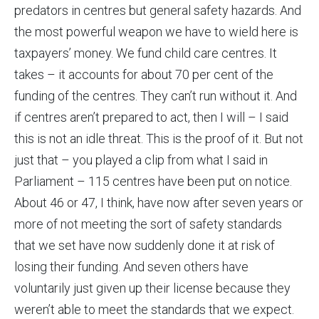
predators in centres but general safety hazards. And
the most powerful weapon we have to wield here is
taxpayers’ money. We fund child care centres. It
takes – it accounts for about 70 per cent of the
funding of the centres. They can’t run without it. And
if centres aren’t prepared to act, then I will – I said
this is not an idle threat. This is the proof of it. But not
just that – you played a clip from what I said in
Parliament – 115 centres have been put on notice.
About 46 or 47, I think, have now after seven years or
more of not meeting the sort of safety standards
that we set have now suddenly done it at risk of
losing their funding. And seven others have
voluntarily just given up their license because they
weren’t able to meet the standards that we expect.