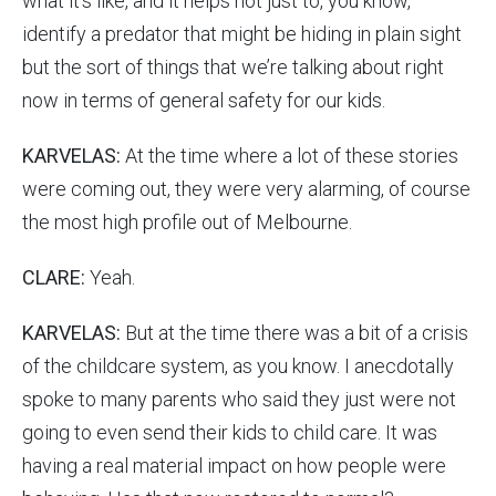
what it’s like, and it helps not just to, you know,
identify a predator that might be hiding in plain sight
but the sort of things that we’re talking about right
now in terms of general safety for our kids.
KARVELAS:
At the time where a lot of these stories
were coming out, they were very alarming, of course
the most high profile out of Melbourne.
CLARE:
Yeah.
KARVELAS:
But at the time there was a bit of a crisis
of the childcare system, as you know. I anecdotally
spoke to many parents who said they just were not
going to even send their kids to child care. It was
having a real material impact on how people were