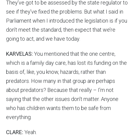
They’ve got to be assessed by the state regulator to
see if they’ve fixed the problems. But what I said in
Parliament when I introduced the legislation is if you
don’t meet the standard, then expect that we’re
going to act, and we have today.
KARVELAS:
You mentioned that the one centre,
which is a family day care, has lost its funding on the
basis of, like, you know, hazards, rather than
predators. How many in that group are perhaps
about predators? Because that really – I’m not
saying that the other issues don’t matter. Anyone
who has children wants them to be safe from
everything.
CLARE:
Yeah.