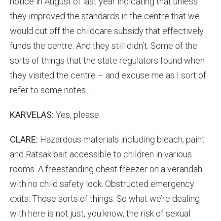
notice in August of last year indicating that unless
they improved the standards in the centre that we
would cut off the childcare subsidy that effectively
funds the centre. And they still didn’t. Some of the
sorts of things that the state regulators found when
they visited the centre – and excuse me as I sort of
refer to some notes –
KARVELAS:
Yes, please.
CLARE:
Hazardous materials including bleach, paint
and Ratsak bait accessible to children in various
rooms. A freestanding chest freezer on a verandah
with no child safety lock. Obstructed emergency
exits. Those sorts of things. So what we’re dealing
with here is not just, you know, the risk of sexual