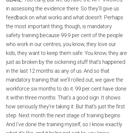
in assessing the evidence there. So they’ll give us
feedback on what works and what doesn’t. Perhaps
the most important thing, though, is mandatory
safety training because 99.9 per cent of the people
who work in our centres, you know, they love our
kids, they want to keep them safe. You know, they are
just as broken by the sickening stuff that’s happened
in the last 12 months as any of us. And so that
mandatory training that we’ll rolled out, we gave the
workforce six months to do it. 99 per cent have done
it within three months. That’s a good sign. It shows
how seriously they’re taking it. But that’s just the first
step. Next month the next stage of training begins.
And I’ve done the training myself, so I know exactly