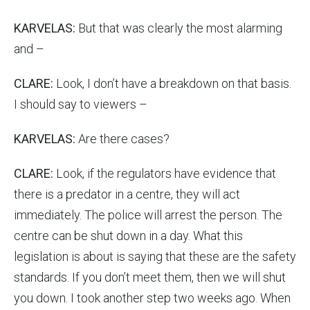
KARVELAS:
But that was clearly the most alarming
and –
CLARE:
Look, I don’t have a breakdown on that basis.
I should say to viewers –
KARVELAS:
Are there cases?
CLARE:
Look, if the regulators have evidence that
there is a predator in a centre, they will act
immediately. The police will arrest the person. The
centre can be shut down in a day. What this
legislation is about is saying that these are the safety
standards. If you don’t meet them, then we will shut
you down. I took another step two weeks ago. When