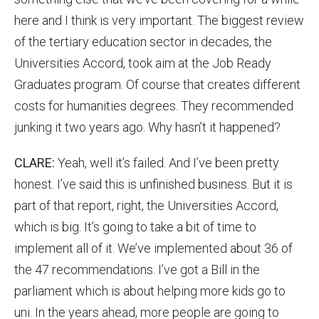
here and I think is very important. The biggest review
of the tertiary education sector in decades, the
Universities Accord, took aim at the Job Ready
Graduates program. Of course that creates different
costs for humanities degrees. They recommended
junking it two years ago. Why hasn’t it happened?
CLARE:
Yeah, well it’s failed. And I’ve been pretty
honest. I’ve said this is unfinished business. But it is
part of that report, right, the Universities Accord,
which is big. It’s going to take a bit of time to
implement all of it. We’ve implemented about 36 of
the 47 recommendations. I’ve got a Bill in the
parliament which is about helping more kids go to
uni. In the years ahead, more people are going to