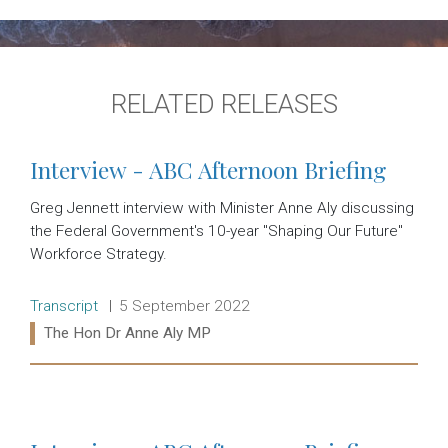
RELATED RELEASES
Interview - ABC Afternoon Briefing
Greg Jennett interview with Minister Anne Aly discussing
the Federal Government's 10-year "Shaping Our Future"
Workforce Strategy.
Release type:
Date:
Transcript
5 September 2022
Ministers:
The Hon Dr Anne Aly MP
Read more: