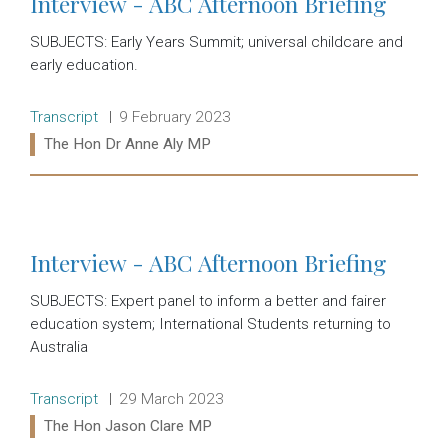
Interview - ABC Afternoon Briefing
SUBJECTS: Early Years Summit; universal childcare and
early education.
Release type:
Date:
Transcript
9 February 2023
Ministers:
The Hon Dr Anne Aly MP
Read more:
Interview - ABC Afternoon Briefing
SUBJECTS: Expert panel to inform a better and fairer
education system; International Students returning to
Australia
Release type:
Date:
Transcript
29 March 2023
Ministers:
The Hon Jason Clare MP