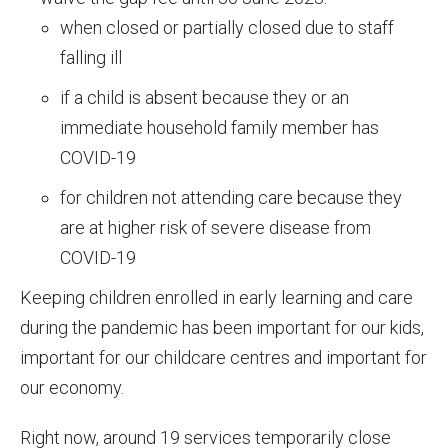
when closed or partially closed due to staff
falling ill
if a child is absent because they or an
immediate household family member has
COVID-19
for children not attending care because they
are at higher risk of severe disease from
COVID-19
Keeping children enrolled in early learning and care
during the pandemic has been important for our kids,
important for our childcare centres and important for
our economy.
Right now, around 19 services temporarily close