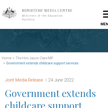
Skip to main content
MINISTERS' MEDIA CENTRE
Ministers of the Education
Portfolio
ME
Home
The Hon Jason Clare MP
Government extends childcare support services
Release type:
Date:
Joint Media Release
24 June 2022
Government extends
childcare support