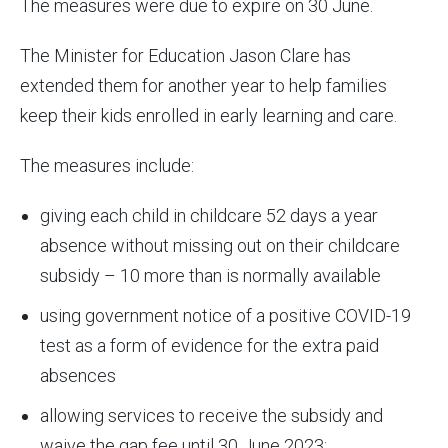
The measures were due to expire on 30 June.
The Minister for Education Jason Clare has
extended them for another year to help families
keep their kids enrolled in early learning and care.
The measures include:
giving each child in childcare 52 days a year
absence without missing out on their childcare
subsidy – 10 more than is normally available
using government notice of a positive COVID-19
test as a form of evidence for the extra paid
absences
allowing services to receive the subsidy and
waive the gap fee until 30 June 2023: