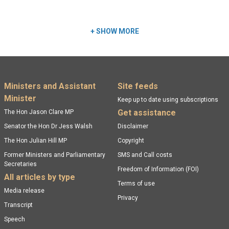
Read more:
+
SHOW MORE
Footer menu
Ministers and Assistant
Site feeds
Minister
Keep up to date using subscriptions
Get assistance
The Hon Jason Clare MP
Senator the Hon Dr Jess Walsh
Disclaimer
The Hon Julian Hill MP
Copyright
Former Ministers and Parliamentary
SMS and Call costs
Secretaries
Freedom of Information (FOI)
All articles by type
Terms of use
Media release
Privacy
Transcript
Speech