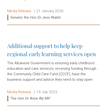
Release type:
Date:
Media Release
21 January 2026
Ministers:
Senator the Hon Dr Jess Walsh
Read more:
Additional support to help keep
regional early learning services open
The Albanese Government is ensuring early childhood
education and care services, receiving funding through
the Community Child Care Fund (CCCF), have the
business support and advice they need to stay open.
Release type:
Date:
Media Release
19 July 2023
Ministers:
The Hon Dr Anne Aly MP