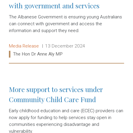
with government and services
The Albanese Government is ensuring young Australians
can connect with government and access the
information and support they need.
Release type:
Date:
Media Release
13 December 2024
Ministers:
The Hon Dr Anne Aly MP
Read more:
More support to services under
Community Child Care Fund
Early childhood education and care (ECEC) providers can
now apply for funding to help services stay open in
communities experiencing disadvantage and
vulnerability.