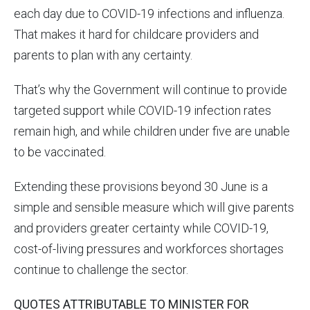
each day due to COVID-19 infections and influenza.
That makes it hard for childcare providers and
parents to plan with any certainty.
That’s why the Government will continue to provide
targeted support while COVID-19 infection rates
remain high, and while children under five are unable
to be vaccinated.
Extending these provisions beyond 30 June is a
simple and sensible measure which will give parents
and providers greater certainty while COVID-19,
cost-of-living pressures and workforces shortages
continue to challenge the sector.
QUOTES ATTRIBUTABLE TO MINISTER FOR