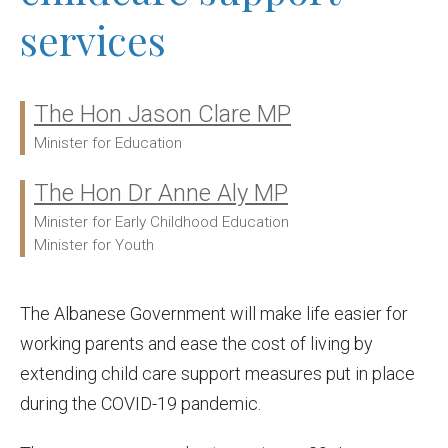
services
The Hon Jason Clare MP
Ministers:
Minister for Education
The Hon Dr Anne Aly MP
Minister for Early Childhood Education
Minister for Youth
The Albanese Government will make life easier for
working parents and ease the cost of living by
extending child care support measures put in place
during the COVID-19 pandemic.