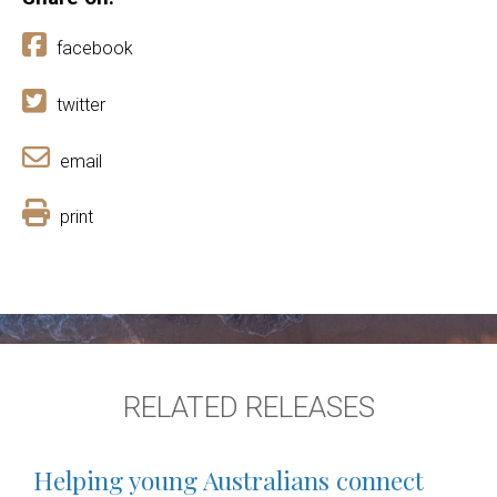
facebook
twitter
email
print
RELATED RELEASES
Helping young Australians connect