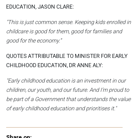
EDUCATION, JASON CLARE:
"This is just common sense. Keeping kids enrolled in
childcare is good for them, good for families and
good for the economy.”
QUOTES ATTRIBUTABLE TO MINISTER FOR EARLY
CHILDHOOD EDUCATION, DR ANNE ALY:
"Early childhood education is an investment in our
children, our youth, and our future. And I’m proud to
be part of a Government that understands the value
of early childhood education and prioritises it."
Share on: