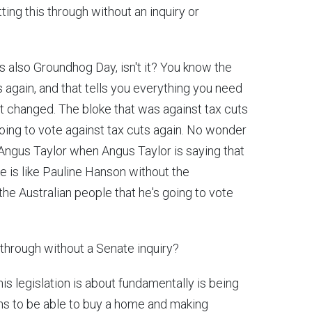
ing this through without an inquiry or
it's also Groundhog Day, isn't it? You know the
s again, and that tells you everything you need
't changed. The bloke that was against tax cuts
going to vote against tax cuts again. No wonder
Angus Taylor when Angus Taylor is saying that
ke is like Pauline Hanson without the
 the Australian people that he's going to vote
s through without a Senate inquiry?
his legislation is about fundamentally is being
ans to be able to buy a home and making