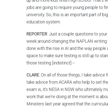
up and more kids finish high school. That's
jobs are going to require young people to fi
university. So, this is an important part of bi
education system.
REPORTER
: Just a couple questions to your
week around changing the NAPLAN writing 
done with the rise in AI and the way people 
space to make sure testing is still up to sta
those testing [indistinct] --
CLARE
: On all of those things, I take advice 
take advice from ACARA who help to set the
exam is, it's NESA in NSW who ultimately ma
work that we're doing at the moment is abou
Ministers last year agreed that the curricu