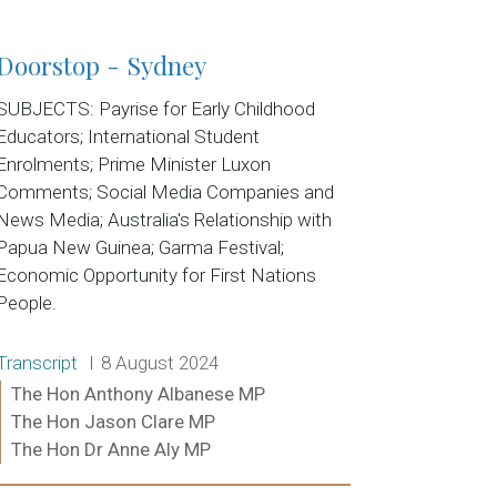
Doorstop - Sydney
SUBJECTS: Payrise for Early Childhood
Educators; International Student
Enrolments; Prime Minister Luxon
Comments; Social Media Companies and
News Media; Australia's Relationship with
Papua New Guinea; Garma Festival;
Economic Opportunity for First Nations
People.
Release type:
Date:
Transcript
8 August 2024
Ministers:
The Hon Anthony Albanese MP
The Hon Jason Clare MP
The Hon Dr Anne Aly MP