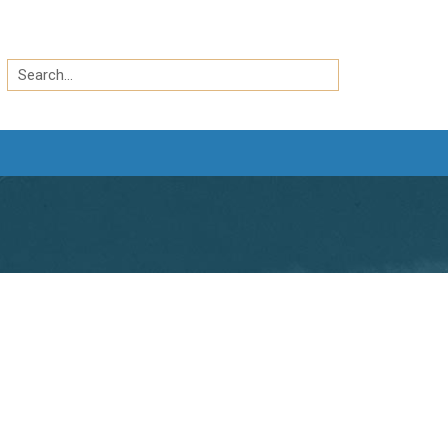
Search
by
Search
keyword