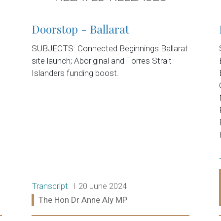
Doorstop - Ballarat
SUBJECTS: Connected Beginnings Ballarat
site launch; Aboriginal and Torres Strait
Islanders funding boost.
Release type:
Date:
Transcript
20 June 2024
Ministers:
The Hon Dr Anne Aly MP