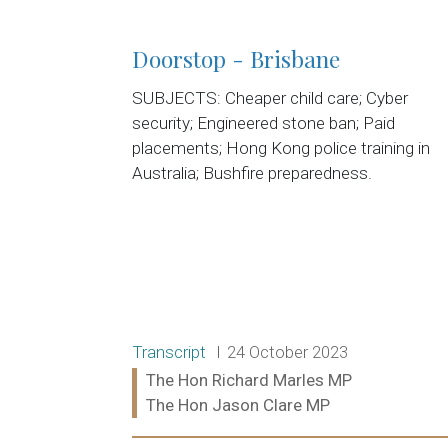
Doorstop - Brisbane
SUBJECTS: Cheaper child care; Cyber
security; Engineered stone ban; Paid
placements; Hong Kong police training in
Australia; Bushfire preparedness.
Release type:
Date:
Transcript
24 October 2023
Ministers:
The Hon Richard Marles MP
The Hon Jason Clare MP