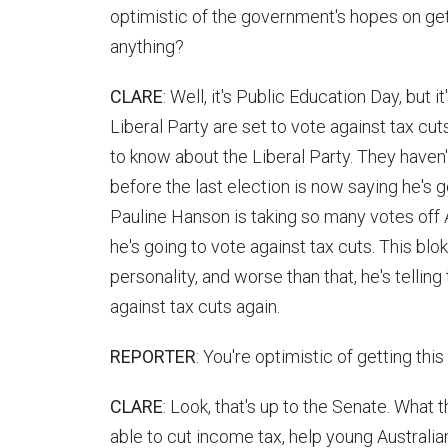
optimistic of the government's hopes on gett
anything?
CLARE
: Well, it's Public Education Day, but 
Liberal Party are set to vote against tax cut
to know about the Liberal Party. They haven
before the last election is now saying he's 
Pauline Hanson is taking so many votes off 
he's going to vote against tax cuts. This blo
personality, and worse than that, he's telling
against tax cuts again.
REPORTER
: You're optimistic of getting thi
CLARE
: Look, that's up to the Senate. What t
able to cut income tax, help young Australi