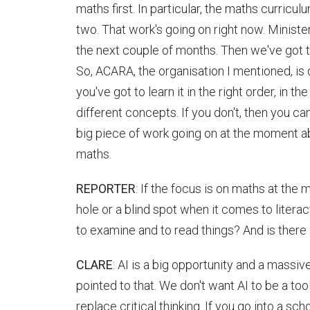
maths first. In particular, the maths curriculu
two. That work's going on right now. Minister
the next couple of months. Then we've got 
So, ACARA, the organisation I mentioned, is 
you've got to learn it in the right order, in 
different concepts. If you don't, then you can
big piece of work going on at the moment abo
maths.
REPORTER
: If the focus is on maths at the m
hole or a blind spot when it comes to literac
to examine and to read things? And is there 
CLARE
: AI is a big opportunity and a massive
pointed to that. We don't want AI to be a too
replace critical thinking. If you go into a sch