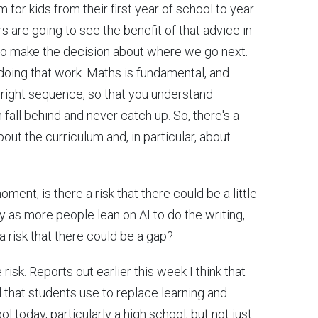
m for kids from their first year of school to year
s are going to see the benefit of that advice in
to make the decision about where we go next.
doing that work. Maths is fundamental, and
the right sequence, so that you understand
 fall behind and never catch up. So, there's a
ut the curriculum and, in particular, about
oment, is there a risk that there could be a little
y as more people lean on AI to do the writing,
a risk that there could be a gap?
 risk. Reports out earlier this week I think that
l that students use to replace learning and
ool today, particularly a high school, but not just