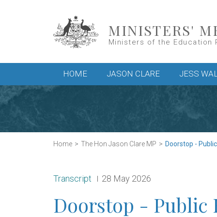
Skip to main content
MINISTERS' M
Ministers of the Education 
Main menu
HOME
JASON CLARE
JESS WA
Home
The Hon Jason Clare MP
Doorstop - Publi
Release type:
Date:
Transcript
28 May 2026
Doorstop - Public