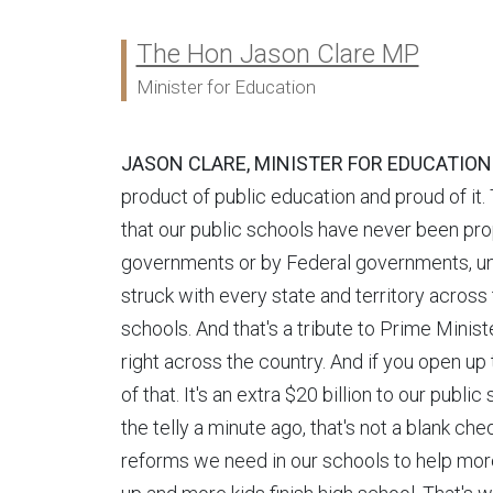
The Hon Jason Clare MP
Ministers:
Minister for Education
JASON CLARE, MINISTER FOR EDUCATION
product of public education and proud of it. T
that our public schools have never been pro
governments or by Federal governments, unt
struck with every state and territory across 
schools. And that's a tribute to Prime Mini
right across the country. And if you open up
of that. It's an extra $20 billion to our publi
the telly a minute ago, that's not a blank ch
reforms we need in our schools to help more