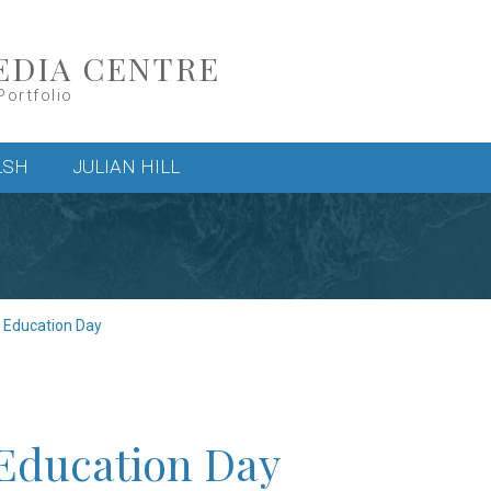
EDIA CENTRE
Portfolio
LSH
JULIAN HILL
c Education Day
 Education Day