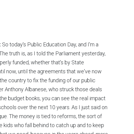
:
So today's Public Education Day, and I'm a
he truth is, as I told the Parliament yesterday,
perly funded, whether that's by State
il now, until the agreements that we've now
the country to fix the funding of our public
ster Anthony Albanese, who struck those deals
 the budget books, you can see the real impact
c schools over the next 10 years. As I just said on
eque. The money is tied to reforms, the sort of
 kids who fall behind to catch up and to keep