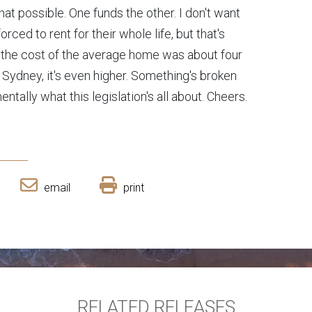
at possible. One funds the other. I don't want
ced to rent for their whole life, but that's
 the cost of the average home was about four
n Sydney, it's even higher. Something's broken
entally what this legislation's all about. Cheers.
email
print
RELATED RELEASES