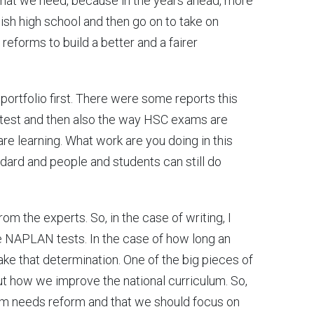
 what we need, because in the years ahead, more
nish high school and then go on to take on
g reforms to build a better and a fairer
 portfolio first. There were some reports this
test and then also the way HSC exams are
are learning. What work are you doing in this
ndard and people and students can still do
from the experts. So, in the case of writing, I
 NAPLAN tests. In the case of how long an
ke that determination. One of the big pieces of
t how we improve the national curriculum. So,
lum needs reform and that we should focus on