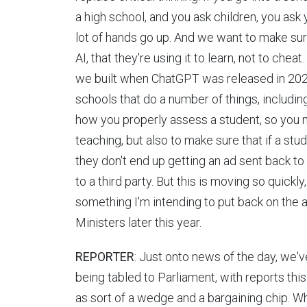
a high school, and you ask children, you ask y
lot of hands go up. And we want to make sure 
AI, that they're using it to learn, not to che
we built when ChatGPT was released in 2023 t
schools that do a number of things, includin
how you properly assess a student, so you m
teaching, but also to make sure that if a st
they don't end up getting an ad sent back to 
to a third party. But this is moving so quickl
something I'm intending to put back on the
Ministers later this year.
REPORTER
: Just onto news of the day, we'v
being tabled to Parliament, with reports thi
as sort of a wedge and a bargaining chip. W