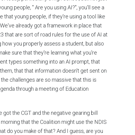
oung people, " Are you using AI?", you'll see a
that young people, if they're using a tool like
at. We've already got a framework in place that
hat are sort of road rules for the use of AI at
g how you properly assess a student, but also
ake sure that they're learning what you're
udent types something into an AI prompt, that
them, that that information doesn't get sent on
y, the challenges are so massive that this is
 agenda through a meeting of Education
e got the CGT and the negative gearing bill
s morning that the Coalition might use the NDIS
hat do you make of that? And I guess, are you