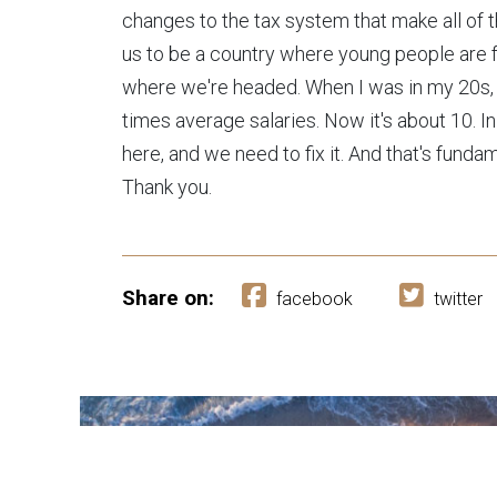
changes to the tax system that make all of th
us to be a country where young people are for
where we're headed. When I was in my 20s,
times average salaries. Now it's about 10. I
here, and we need to fix it. And that's fundam
Thank you.
Share on:
facebook
twitter