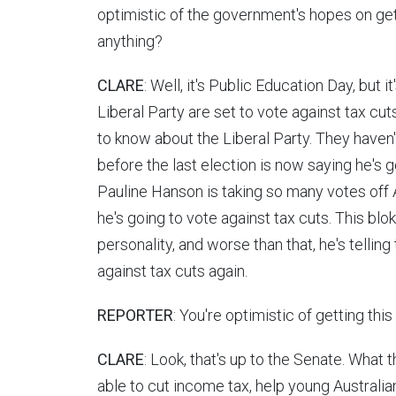
optimistic of the government's hopes on gett
anything?
CLARE
: Well, it's Public Education Day, but 
Liberal Party are set to vote against tax cut
to know about the Liberal Party. They haven
before the last election is now saying he's 
Pauline Hanson is taking so many votes off 
he's going to vote against tax cuts. This blo
personality, and worse than that, he's telling
against tax cuts again.
REPORTER
: You're optimistic of getting thi
CLARE
: Look, that's up to the Senate. What t
able to cut income tax, help young Australi