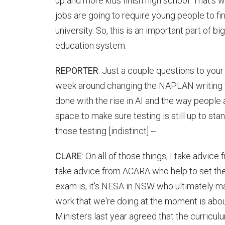
up and more kids finish high school. That's
jobs are going to require young people to fi
university. So, this is an important part of bi
education system.
REPORTER
: Just a couple questions to your
week around changing the NAPLAN writing 
done with the rise in AI and the way people 
space to make sure testing is still up to sta
those testing [indistinct] --
CLARE
: On all of those things, I take advice 
take advice from ACARA who help to set the
exam is, it's NESA in NSW who ultimately ma
work that we're doing at the moment is abou
Ministers last year agreed that the curricu