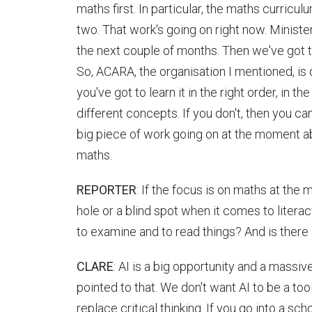
maths first. In particular, the maths curriculu
two. That work's going on right now. Minister
the next couple of months. Then we've got 
So, ACARA, the organisation I mentioned, is 
you've got to learn it in the right order, in 
different concepts. If you don't, then you can
big piece of work going on at the moment abo
maths.
REPORTER
: If the focus is on maths at the m
hole or a blind spot when it comes to literac
to examine and to read things? And is there 
CLARE
: AI is a big opportunity and a massive
pointed to that. We don't want AI to be a too
replace critical thinking. If you go into a sch