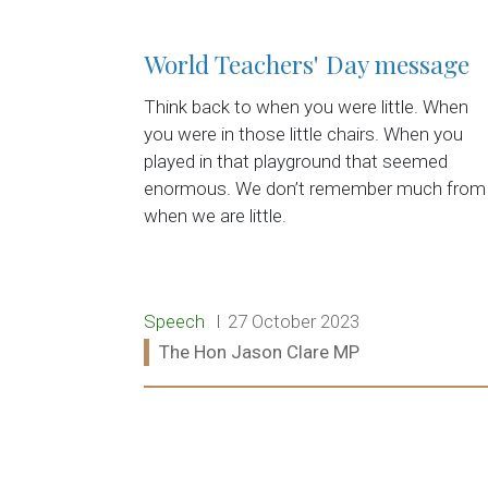
World Teachers' Day message
Think back to when you were little. When
you were in those little chairs. When you
played in that playground that seemed
enormous. We don’t remember much from
when we are little.
Release type:
Date:
Speech
27 October 2023
Ministers:
The Hon Jason Clare MP
Read more: