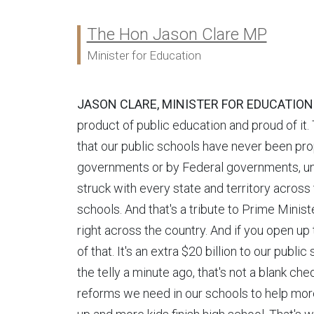
The Hon Jason Clare MP
Ministers:
Minister for Education
JASON CLARE, MINISTER FOR EDUCATION
product of public education and proud of it. T
that our public schools have never been pro
governments or by Federal governments, unt
struck with every state and territory across 
schools. And that's a tribute to Prime Mini
right across the country. And if you open up
of that. It's an extra $20 billion to our publi
the telly a minute ago, that's not a blank ch
reforms we need in our schools to help more