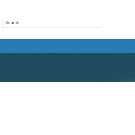
Search
by
Search
keyword