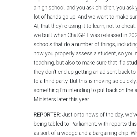
a high school, and you ask children, you ask y
lot of hands go up. And we want to make sure 
AI, that they're using it to learn, not to che
we built when ChatGPT was released in 2023 t
schools that do a number of things, includin
how you properly assess a student, so you m
teaching, but also to make sure that if a st
they don't end up getting an ad sent back to 
to a third party. But this is moving so quickl
something I'm intending to put back on the
Ministers later this year.
REPORTER
: Just onto news of the day, we'v
being tabled to Parliament, with reports thi
as sort of a wedge and a bargaining chip. W