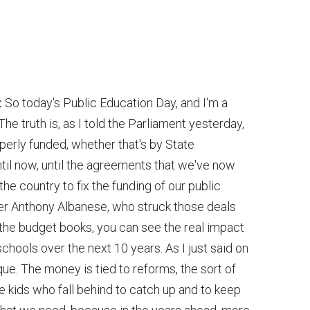
:
So today's Public Education Day, and I'm a
he truth is, as I told the Parliament yesterday,
perly funded, whether that's by State
il now, until the agreements that we've now
the country to fix the funding of our public
ster Anthony Albanese, who struck those deals
 the budget books, you can see the real impact
c schools over the next 10 years. As I just said on
eque. The money is tied to reforms, the sort of
 kids who fall behind to catch up and to keep