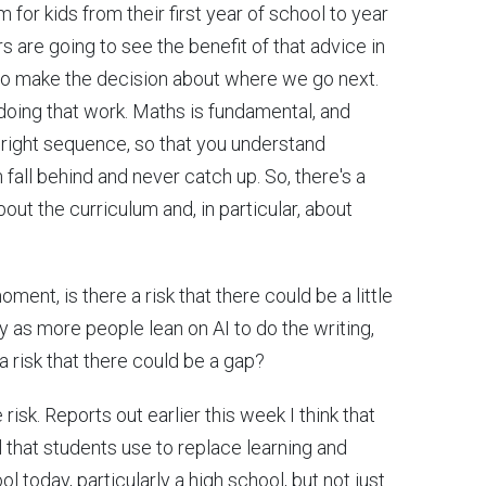
m for kids from their first year of school to year
s are going to see the benefit of that advice in
to make the decision about where we go next.
doing that work. Maths is fundamental, and
the right sequence, so that you understand
 fall behind and never catch up. So, there's a
ut the curriculum and, in particular, about
oment, is there a risk that there could be a little
y as more people lean on AI to do the writing,
a risk that there could be a gap?
 risk. Reports out earlier this week I think that
l that students use to replace learning and
ool today, particularly a high school, but not just