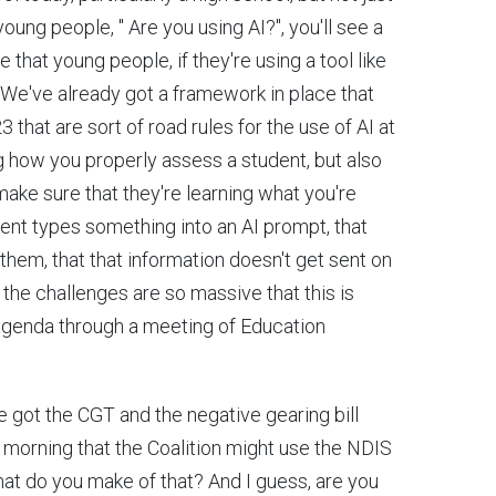
oung people, " Are you using AI?", you'll see a
that young people, if they're using a tool like
at. We've already got a framework in place that
hat are sort of road rules for the use of AI at
g how you properly assess a student, but also
ake sure that they're learning what you're
udent types something into an AI prompt, that
them, that that information doesn't get sent on
y, the challenges are so massive that this is
 agenda through a meeting of Education
e got the CGT and the negative gearing bill
s morning that the Coalition might use the NDIS
hat do you make of that? And I guess, are you