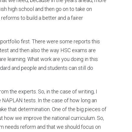
 what we need, because in the years ahead, more
nish high school and then go on to take on
g reforms to build a better and a fairer
 portfolio first. There were some reports this
test and then also the way HSC exams are
are learning. What work are you doing in this
ndard and people and students can still do
from the experts. So, in the case of writing, I
 NAPLAN tests. In the case of how long an
ke that determination. One of the big pieces of
t how we improve the national curriculum. So,
lum needs reform and that we should focus on