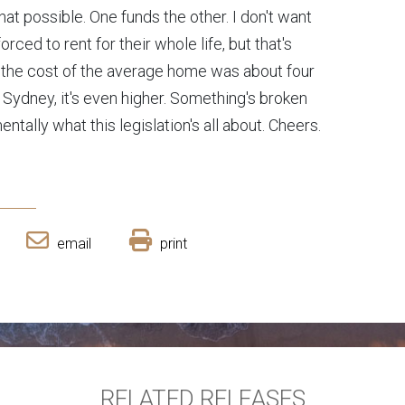
at possible. One funds the other. I don't want
ced to rent for their whole life, but that's
 the cost of the average home was about four
n Sydney, it's even higher. Something's broken
entally what this legislation's all about. Cheers.
email
print
RELATED RELEASES