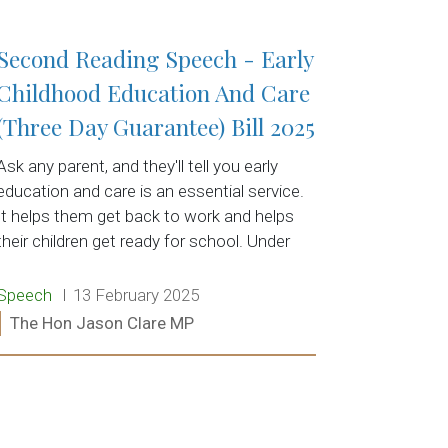
Second Reading Speech - Early
Childhood Education And Care
(Three Day Guarantee) Bill 2025
Ask any parent, and they'll tell you early
education and care is an essential service.
It helps them get back to work and helps
their children get ready for school. Under
Release type:
Date:
Speech
13 February 2025
Ministers:
The Hon Jason Clare MP
Read more: