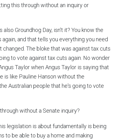
ing this through without an inquiry or
it's also Groundhog Day, isn't it? You know the
s again, and that tells you everything you need
't changed. The bloke that was against tax cuts
going to vote against tax cuts again. No wonder
Angus Taylor when Angus Taylor is saying that
ke is like Pauline Hanson without the
 the Australian people that he's going to vote
s through without a Senate inquiry?
his legislation is about fundamentally is being
ans to be able to buy a home and making