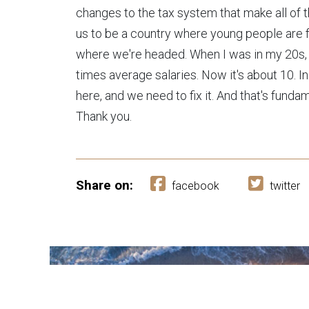
changes to the tax system that make all of th
us to be a country where young people are for
where we're headed. When I was in my 20s,
times average salaries. Now it's about 10. I
here, and we need to fix it. And that's fundam
Thank you.
Share on:
facebook
twitter