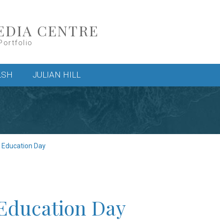
EDIA CENTRE
Portfolio
LSH
JULIAN HILL
c Education Day
 Education Day