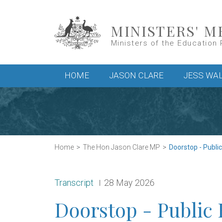
Skip to main content
MINISTERS' M
Ministers of the Education 
Main menu
HOME
JASON CLARE
JESS WA
Home
The Hon Jason Clare MP
Doorstop - Publi
Release type:
Date:
Transcript
28 May 2026
Doorstop - Public