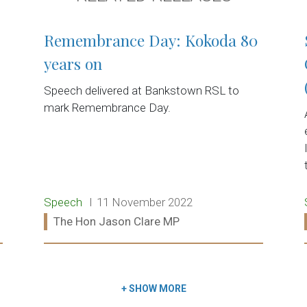
Remembrance Day: Kokoda 80
years on
Speech delivered at Bankstown RSL to
mark Remembrance Day.
Release type:
Date:
Speech
11 November 2022
Ministers:
The Hon Jason Clare MP
Read more:
+
SHOW MORE