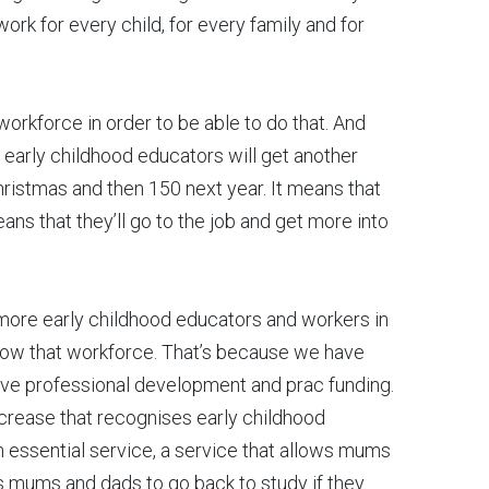
rk for every child, for every family and for
workforce in order to be able to do that. And
t early childhood educators will get another
hristmas and then 150 next year. It means that
means that they’ll go to the job and get more into
 more early childhood educators and workers in
row that workforce. That’s because we have
have professional development and prac funding.
ncrease that recognises early childhood
 essential service, a service that allows mums
ws mums and dads to go back to study if they