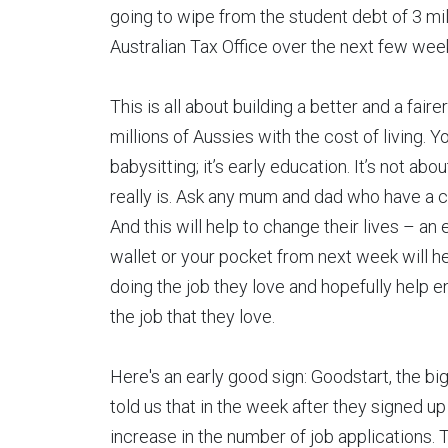
going to wipe from the student debt of 3 mil
Australian Tax Office over the next few wee
This is all about building a better and a fai
millions of Aussies with the cost of living. Y
babysitting; it’s early education. It’s not abo
really is. Ask any mum and dad who have a chil
And this will help to change their lives – an
wallet or your pocket from next week will h
doing the job they love and hopefully help
the job that they love.
Here's an early good sign: Goodstart, the bi
told us that in the week after they signed u
increase in the number of job applications. T