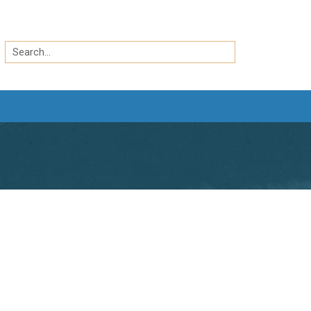
Search
by
Search
keyword