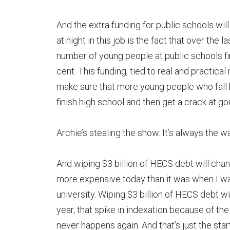
And the extra funding for public schools wil
at night in this job is the fact that over the
number of young people at public schools fi
cent. This funding, tied to real and practical
make sure that more young people who fall 
finish high school and then get a crack at go
Archie’s stealing the show. It’s always the w
And wiping $3 billion of HECS debt will change
more expensive today than it was when I was
university. Wiping $3 billion of HECS debt will
year, that spike in indexation because of the s
never happens again. And that’s just the start