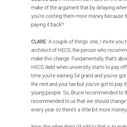
make of the argument that by delaying when
you’re costing them more money because that
paying it back?
CLARE:
A couple of things: one, I invite you
architect of HECS, the person who recomme
make this change. Fundamentally, that’s abo
HECS debt when university starts to pay off f
time you’re earning 54 grand and you’ve got 
the rent and your tax but you’ve got to pay this
young people. So, Bruce recommended to t
recommended to us that we should change t
every year so there’s a little bit more mone
Now, the other thing I’d add to that is to ma