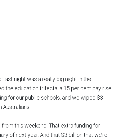
:
Last night was a really big night in the
d the education trifecta: a 15 per cent pay rise
ding for our public schools, and we wiped $3
n Australians.
ut from this weekend. That extra funding for
ary of next year. And that $3 billion that we’re