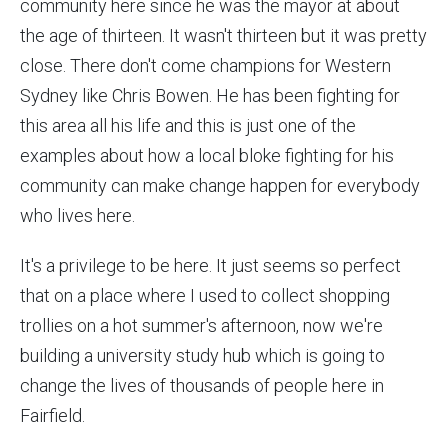
community here since he was the mayor at about
the age of thirteen. It wasn't thirteen but it was pretty
close. There don't come champions for Western
Sydney like Chris Bowen. He has been fighting for
this area all his life and this is just one of the
examples about how a local bloke fighting for his
community can make change happen for everybody
who lives here.
It's a privilege to be here. It just seems so perfect
that on a place where I used to collect shopping
trollies on a hot summer's afternoon, now we're
building a university study hub which is going to
change the lives of thousands of people here in
Fairfield.