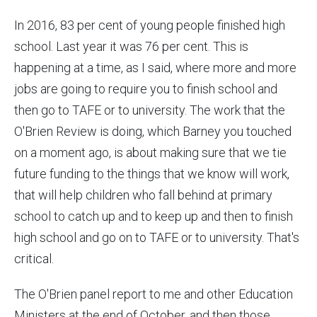
In 2016, 83 per cent of young people finished high
school. Last year it was 76 per cent. This is
happening at a time, as I said, where more and more
jobs are going to require you to finish school and
then go to TAFE or to university. The work that the
O'Brien Review is doing, which Barney you touched
on a moment ago, is about making sure that we tie
future funding to the things that we know will work,
that will help children who fall behind at primary
school to catch up and to keep up and then to finish
high school and go on to TAFE or to university. That's
critical.
The O'Brien panel report to me and other Education
Ministers at the end of October, and then those