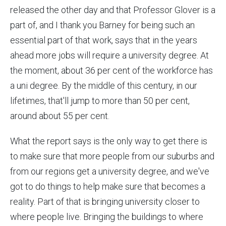
released the other day and that Professor Glover is a
part of, and I thank you Barney for being such an
essential part of that work, says that in the years
ahead more jobs will require a university degree. At
the moment, about 36 per cent of the workforce has
a uni degree. By the middle of this century, in our
lifetimes, that'll jump to more than 50 per cent,
around about 55 per cent.
What the report says is the only way to get there is
to make sure that more people from our suburbs and
from our regions get a university degree, and we've
got to do things to help make sure that becomes a
reality. Part of that is bringing university closer to
where people live. Bringing the buildings to where