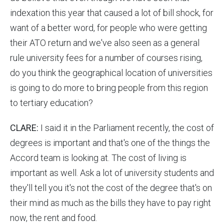
indexation this year that caused a lot of bill shock, for
want of a better word, for people who were getting
their ATO return and we've also seen as a general
rule university fees for a number of courses rising,
do you think the geographical location of universities
is going to do more to bring people from this region
to tertiary education?
CLARE:
I said it in the Parliament recently, the cost of
degrees is important and that's one of the things the
Accord team is looking at. The cost of living is
important as well. Ask a lot of university students and
they'll tell you it's not the cost of the degree that's on
their mind as much as the bills they have to pay right
now, the rent and food.