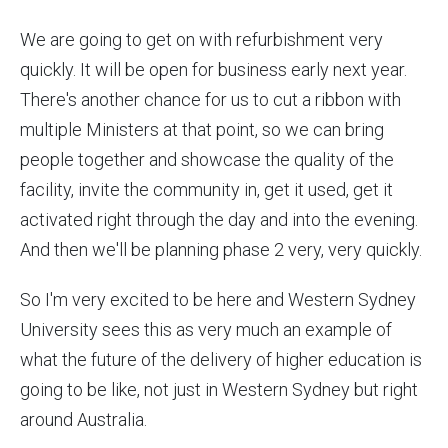
We are going to get on with refurbishment very
quickly. It will be open for business early next year.
There's another chance for us to cut a ribbon with
multiple Ministers at that point, so we can bring
people together and showcase the quality of the
facility, invite the community in, get it used, get it
activated right through the day and into the evening.
And then we'll be planning phase 2 very, very quickly.
So I'm very excited to be here and Western Sydney
University sees this as very much an example of
what the future of the delivery of higher education is
going to be like, not just in Western Sydney but right
around Australia.