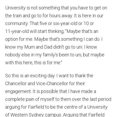
University is not something that you have to get on
the train and go to for hours away. It is here in our
community. That five or six‑year‑old or 10 or
11‑year‑old will start thinking, "Maybe that's an
option for me. Maybe that's something I can do. I
know my Mum and Dad didn't go to uni. I know
nobody else in my family's been to uni, but maybe
with this here, this is for me."
So this is an exciting day. I want to thank the
Chancellor and Vice‑Chancellor for their
engagement. It is possible that I have made a
complete pain of myself to them over the last period
arguing for Fairfield to be the centre of a University
of Western Sydney campus. Arguing that Fairfield