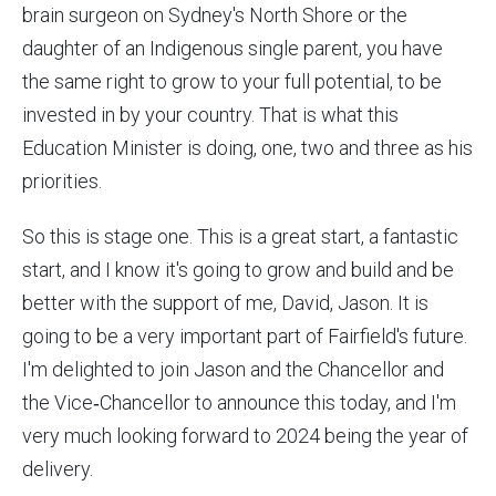
brain surgeon on Sydney's North Shore or the
daughter of an Indigenous single parent, you have
the same right to grow to your full potential, to be
invested in by your country. That is what this
Education Minister is doing, one, two and three as his
priorities.
So this is stage one. This is a great start, a fantastic
start, and I know it's going to grow and build and be
better with the support of me, David, Jason. It is
going to be a very important part of Fairfield's future.
I'm delighted to join Jason and the Chancellor and
the Vice‑Chancellor to announce this today, and I'm
very much looking forward to 2024 being the year of
delivery.