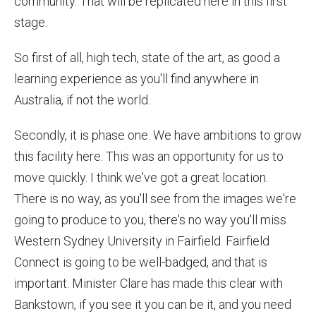
community. That will be replicated here in this first
stage.
So first of all, high tech, state of the art, as good a
learning experience as you'll find anywhere in
Australia, if not the world.
Secondly, it is phase one. We have ambitions to grow
this facility here. This was an opportunity for us to
move quickly. I think we've got a great location.
There is no way, as you'll see from the images we're
going to produce to you, there's no way you'll miss
Western Sydney University in Fairfield. Fairfield
Connect is going to be well-badged, and that is
important. Minister Clare has made this clear with
Bankstown, if you see it you can be it, and you need