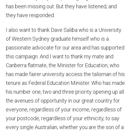
has been missing out. But they have listened, and
they have responded.
I also want to thank Dave Saliba who is a University
of Western Sydney graduate himself who is a
passionate advocate for our area and has supported
this campaign. And I want to thank my mate and
Canberra flatmate, the Minister for Education, who
has made fairer university access the talisman of his
tenure as Federal Education Minister. Who has made
his number one, two and three priority opening up all
the avenues of opportunity in our great country for
everyone, regardless of your income, regardless of
your postcode, regardless of your ethnicity, to say
every single Australian, whether you are the son of a