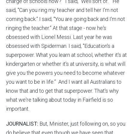
charge of schools now?" I said, "Well sort of.” He
said, "Can you ring my teacher and tell her I'm not
coming back.” I said, "You are going back and I'm not
ringing the teacher.” At that stage - now he's
obsessed with Lionel Messi. Last year he was
obsessed with Spiderman. I said, "Education's a
superpower. What you learn at school, whether it's at
kindergarten or whether it's at university, is what will
give you the powers you need to become whatever
you want to be in life.” And I want all Australians to
know that and to get that superpower. That's why
what we're talking about today in Fairfield is so
important.
JOURNALIST:
But, Minister, just following on, so you
do believe that even though we have seen that