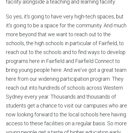
facility alongside a teaching and learning facility.
So yes, it's going to have very high-tech spaces, but
it's going to be a space for the community. And much
more beyond that we want to reach out to the
schools, the high schools in particular of Fairfield, to
reach out to the schools and to find ways to develop
programs here in Fairfield and Fairfield Connect to
bring young people here. And we've got a great team
here from our widening participation program. They
reach out into hundreds of schools across Western
Sydney every year. Thousands and thousands of
students get a chance to visit our campuses who are
now looking forward to the local schools here having
access to these facilities on a regular basis. So more
young people get a taste of higher education early.