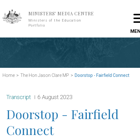
Skip to main content
MINISTERS' MEDIA CENTRE
Ministers of the Education
Portfolio
ME
Home
The Hon Jason Clare MP
Doorstop - Fairfield Connect
Release type:
Date:
Transcript
6 August 2023
Doorstop - Fairfield
Connect