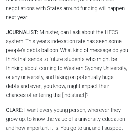
negotiations with States around funding will happen
next year.
JOURNALIST:
Minister, can I ask about the HECS
system. This year's indexation rate has seen some
people's debts balloon. What kind of message do you
think that sends to future students who might be
thinking about coming to Western Sydney University,
or any university, and taking on potentially huge
debts and even, you know, might impact their
chances of entering the [indistinct]?
CLARE:
I want every young person, wherever they
grow up, to know the value of a university education
and how important it is. You go to uni, and I suspect