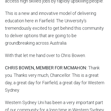
access high skilled jobs by rapidly upskilling people.
This is a new and innovative model of delivering
education here in Fairfield. The University's
tremendously excited to get behind this community
to deliver options that are going to be
groundbreaking across Australia.
With that let me hand over to Chris Bowen.
CHRIS BOWEN, MEMBER FOR MCMAHON:
Thank
you. Thanks very much, Chancellor. This is a great
day, a great day for Fairfield, a great day for Western
Sydney.
Western Sydney Uni has been a very important part
of our community for a long time in Western Sydney.