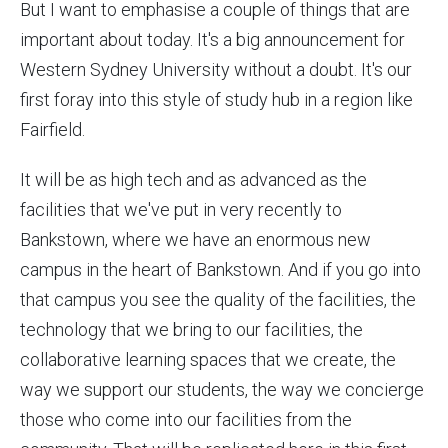
But I want to emphasise a couple of things that are
important about today. It's a big announcement for
Western Sydney University without a doubt. It's our
first foray into this style of study hub in a region like
Fairfield.
It will be as high tech and as advanced as the
facilities that we've put in very recently to
Bankstown, where we have an enormous new
campus in the heart of Bankstown. And if you go into
that campus you see the quality of the facilities, the
technology that we bring to our facilities, the
collaborative learning spaces that we create, the
way we support our students, the way we concierge
those who come into our facilities from the