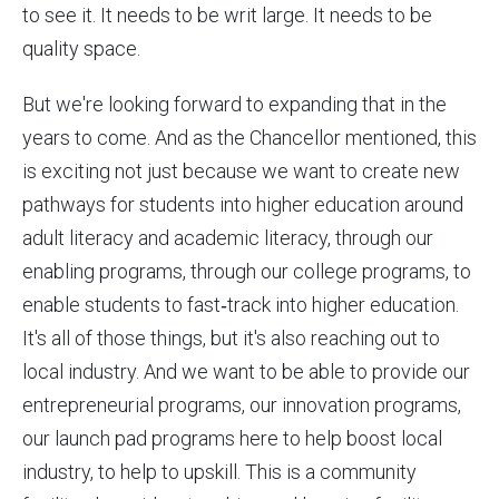
to see it. It needs to be writ large. It needs to be
quality space.
But we're looking forward to expanding that in the
years to come. And as the Chancellor mentioned, this
is exciting not just because we want to create new
pathways for students into higher education around
adult literacy and academic literacy, through our
enabling programs, through our college programs, to
enable students to fast‑track into higher education.
It's all of those things, but it's also reaching out to
local industry. And we want to be able to provide our
entrepreneurial programs, our innovation programs,
our launch pad programs here to help boost local
industry, to help to upskill. This is a community