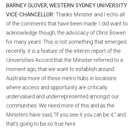
BARNEY GLOVER, WESTERN SYDNEY UNIVERSITY
VICE-CHANCELLOR:
Thanks Minister and I echo all
of the comments that have been made. I did want to
acknowledge though, the advocacy of Chris Bowen
for many years. This is not something that emerged
recently, it is a feature of the interim report of the
Universities Accord that the Minister referred to a
moment ago, that we want to establish around
Australia more of these metro hubs in locations
where access and opportunity are critically
undervalued and underrepresented amongst our
communities. We need more of this and as the
Ministers have said, “If you see it you can be it,” and
that's going to be so true here.