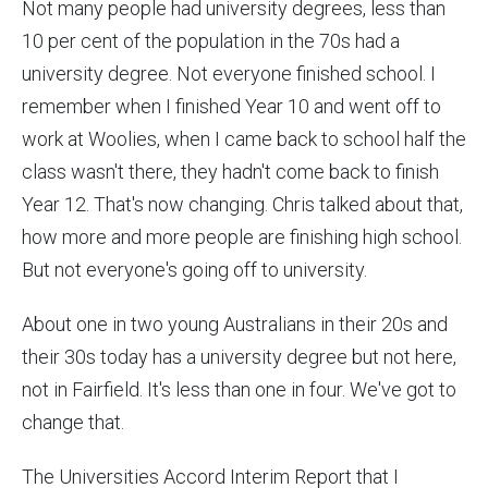
Not many people had university degrees, less than
10 per cent of the population in the 70s had a
university degree. Not everyone finished school. I
remember when I finished Year 10 and went off to
work at Woolies, when I came back to school half the
class wasn't there, they hadn't come back to finish
Year 12. That's now changing. Chris talked about that,
how more and more people are finishing high school.
But not everyone's going off to university.
About one in two young Australians in their 20s and
their 30s today has a university degree but not here,
not in Fairfield. It's less than one in four. We've got to
change that.
The Universities Accord Interim Report that I