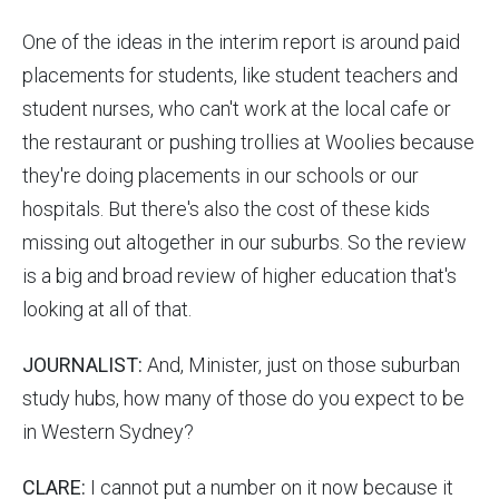
One of the ideas in the interim report is around paid
placements for students, like student teachers and
student nurses, who can't work at the local cafe or
the restaurant or pushing trollies at Woolies because
they're doing placements in our schools or our
hospitals. But there's also the cost of these kids
missing out altogether in our suburbs. So the review
is a big and broad review of higher education that's
looking at all of that.
JOURNALIST:
And, Minister, just on those suburban
study hubs, how many of those do you expect to be
in Western Sydney?
CLARE:
I cannot put a number on it now because it