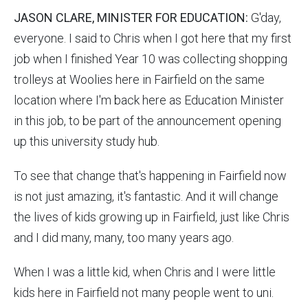
JASON CLARE, MINISTER FOR EDUCATION:
G'day,
everyone. I said to Chris when I got here that my first
job when I finished Year 10 was collecting shopping
trolleys at Woolies here in Fairfield on the same
location where I'm back here as Education Minister
in this job, to be part of the announcement opening
up this university study hub.
To see that change that's happening in Fairfield now
is not just amazing, it's fantastic. And it will change
the lives of kids growing up in Fairfield, just like Chris
and I did many, many, too many years ago.
When I was a little kid, when Chris and I were little
kids here in Fairfield not many people went to uni.