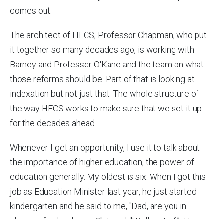
comes out.
The architect of HECS, Professor Chapman, who put
it together so many decades ago, is working with
Barney and Professor O'Kane and the team on what
those reforms should be. Part of that is looking at
indexation but not just that. The whole structure of
the way HECS works to make sure that we set it up
for the decades ahead.
Whenever I get an opportunity, I use it to talk about
the importance of higher education, the power of
education generally. My oldest is six. When I got this
job as Education Minister last year, he just started
kindergarten and he said to me, "Dad, are you in