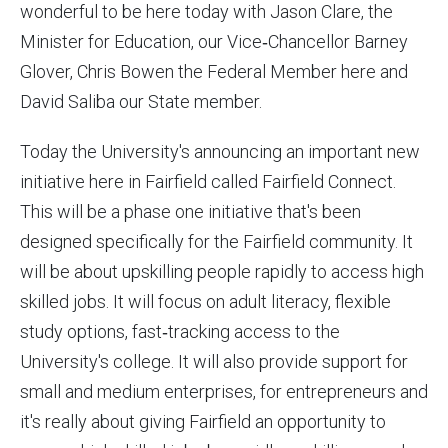
wonderful to be here today with Jason Clare, the
Minister for Education, our Vice‑Chancellor Barney
Glover, Chris Bowen the Federal Member here and
David Saliba our State member.
Today the University's announcing an important new
initiative here in Fairfield called Fairfield Connect.
This will be a phase one initiative that's been
designed specifically for the Fairfield community. It
will be about upskilling people rapidly to access high
skilled jobs. It will focus on adult literacy, flexible
study options, fast‑tracking access to the
University's college. It will also provide support for
small and medium enterprises, for entrepreneurs and
it's really about giving Fairfield an opportunity to