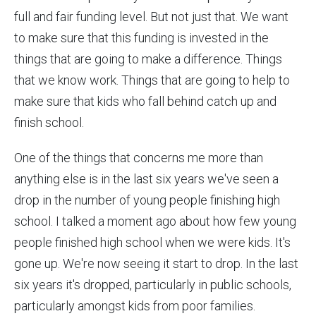
full and fair funding level. But not just that. We want
to make sure that this funding is invested in the
things that are going to make a difference. Things
that we know work. Things that are going to help to
make sure that kids who fall behind catch up and
finish school.
One of the things that concerns me more than
anything else is in the last six years we've seen a
drop in the number of young people finishing high
school. I talked a moment ago about how few young
people finished high school when we were kids. It's
gone up. We're now seeing it start to drop. In the last
six years it's dropped, particularly in public schools,
particularly amongst kids from poor families.