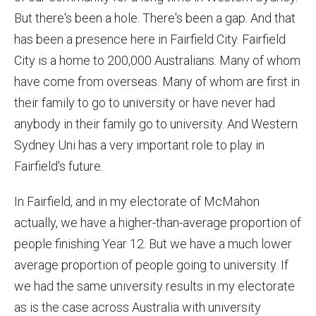
But there's been a hole. There's been a gap. And that
has been a presence here in Fairfield City. Fairfield
City is a home to 200,000 Australians. Many of whom
have come from overseas. Many of whom are first in
their family to go to university or have never had
anybody in their family go to university. And Western
Sydney Uni has a very important role to play in
Fairfield's future.
In Fairfield, and in my electorate of McMahon
actually, we have a higher-than-average proportion of
people finishing Year 12. But we have a much lower
average proportion of people going to university. If
we had the same university results in my electorate
as is the case across Australia with university