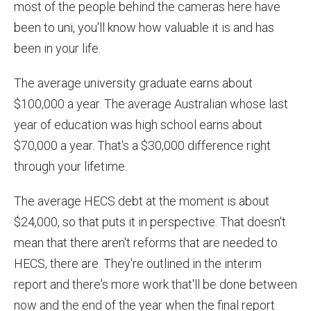
most of the people behind the cameras here have
been to uni, you'll know how valuable it is and has
been in your life.
The average university graduate earns about
$100,000 a year. The average Australian whose last
year of education was high school earns about
$70,000 a year. That's a $30,000 difference right
through your lifetime.
The average HECS debt at the moment is about
$24,000, so that puts it in perspective. That doesn't
mean that there aren't reforms that are needed to
HECS, there are. They're outlined in the interim
report and there's more work that'll be done between
now and the end of the year when the final report