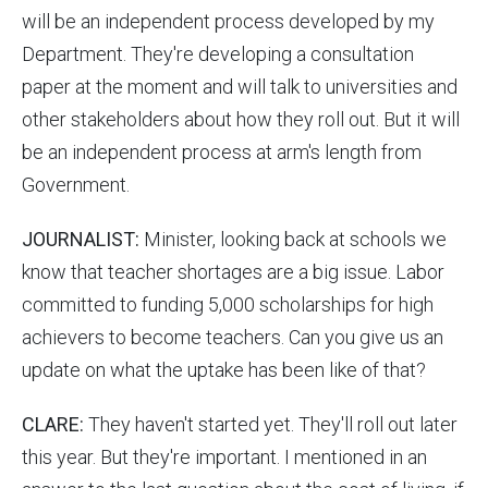
will be an independent process developed by my
Department. They're developing a consultation
paper at the moment and will talk to universities and
other stakeholders about how they roll out. But it will
be an independent process at arm's length from
Government.
JOURNALIST:
Minister, looking back at schools we
know that teacher shortages are a big issue. Labor
committed to funding 5,000 scholarships for high
achievers to become teachers. Can you give us an
update on what the uptake has been like of that?
CLARE:
They haven't started yet. They'll roll out later
this year. But they're important. I mentioned in an