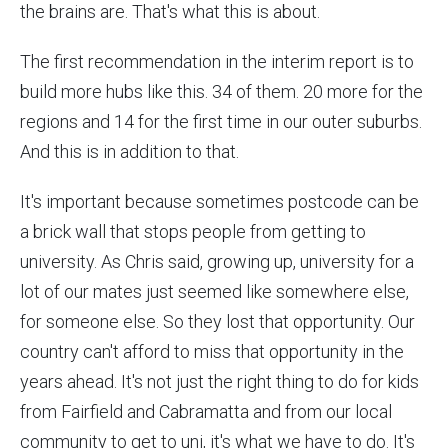
the brains are. That's what this is about.
The first recommendation in the interim report is to
build more hubs like this. 34 of them. 20 more for the
regions and 14 for the first time in our outer suburbs.
And this is in addition to that.
It's important because sometimes postcode can be
a brick wall that stops people from getting to
university. As Chris said, growing up, university for a
lot of our mates just seemed like somewhere else,
for someone else. So they lost that opportunity. Our
country can't afford to miss that opportunity in the
years ahead. It's not just the right thing to do for kids
from Fairfield and Cabramatta and from our local
community to get to uni, it's what we have to do. It's