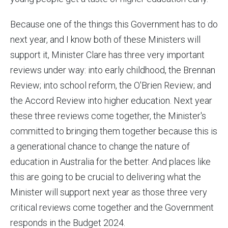
Because one of the things this Government has to do
next year, and I know both of these Ministers will
support it, Minister Clare has three very important
reviews under way: into early childhood, the Brennan
Review; into school reform, the O'Brien Review; and
the Accord Review into higher education. Next year
these three reviews come together, the Minister's
committed to bringing them together because this is
a generational chance to change the nature of
education in Australia for the better. And places like
this are going to be crucial to delivering what the
Minister will support next year as those three very
critical reviews come together and the Government
responds in the Budget 2024.