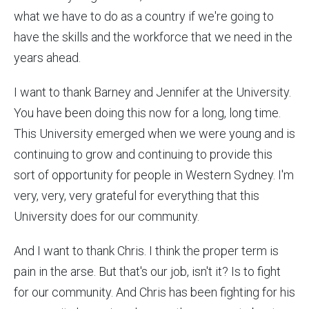
what we have to do as a country if we're going to
have the skills and the workforce that we need in the
years ahead.
I want to thank Barney and Jennifer at the University.
You have been doing this now for a long, long time.
This University emerged when we were young and is
continuing to grow and continuing to provide this
sort of opportunity for people in Western Sydney. I'm
very, very, very grateful for everything that this
University does for our community.
And I want to thank Chris. I think the proper term is
pain in the arse. But that's our job, isn't it? Is to fight
for our community. And Chris has been fighting for his