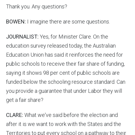
Thank you. Any questions?
BOWEN:
I imagine there are some questions.
JOURNALIST:
Yes, for Minister Clare. On the
education survey released today, the Australian
Education Union has said it reinforces the need for
public schools to receive their fair share of funding,
saying it shows 98 per cent of public schools are
funded below the schooling resource standard. Can
you provide a guarantee that under Labor they will
get a fair share?
CLARE:
What we've said before the election and
after it is we want to work with the States and the
Territories to put every school on a pathway to their