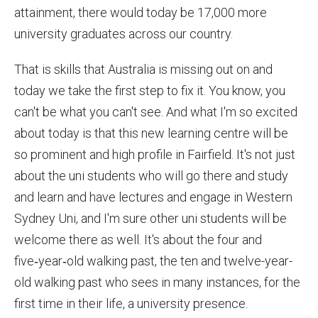
attainment, there would today be 17,000 more
university graduates across our country.
That is skills that Australia is missing out on and
today we take the first step to fix it. You know, you
can't be what you can't see. And what I'm so excited
about today is that this new learning centre will be
so prominent and high profile in Fairfield. It's not just
about the uni students who will go there and study
and learn and have lectures and engage in Western
Sydney Uni, and I'm sure other uni students will be
welcome there as well. It's about the four and
five‑year‑old walking past, the ten and twelve-year-
old walking past who sees in many instances, for the
first time in their life, a university presence.