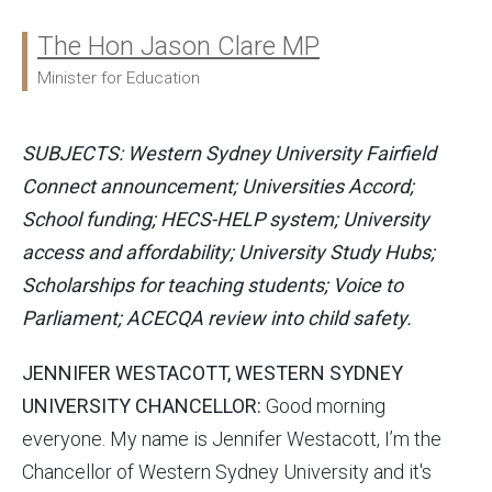
The Hon Jason Clare MP
Ministers:
Minister for Education
SUBJECTS: Western Sydney University Fairfield
Connect announcement; Universities Accord;
School funding; HECS-HELP system; University
access and affordability; University Study Hubs;
Scholarships for teaching students; Voice to
Parliament; ACECQA review into child safety.
JENNIFER WESTACOTT, WESTERN SYDNEY
UNIVERSITY CHANCELLOR:
Good morning
everyone. My name is Jennifer Westacott, I’m the
Chancellor of Western Sydney University and it's