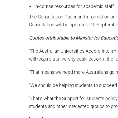
In-course resources for academic staff
The Consultation Paper and information on 
Consultation will be open until 15 Septembe
Quotes attributable to Minister for Educati
“
The Australian Universities Accord Interim
will require a university qualification in the fu
“That means we need more Australians going 
“We should be helping students to succeed –
“That’s what the Support for students policy 
students and other interested groups to pro