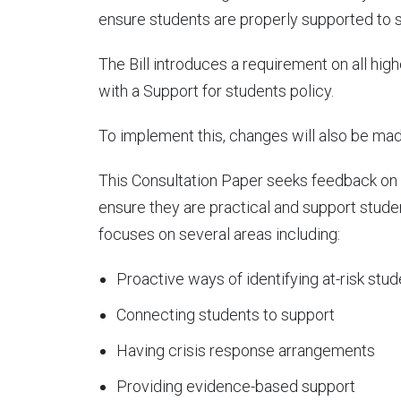
ensure students are properly supported to s
The Bill introduces a requirement on all hi
with a Support for students policy.
To implement this, changes will also be mad
This Consultation Paper seeks feedback on w
ensure they are practical and support stude
focuses on several areas including:
Proactive ways of identifying at-risk stu
Connecting students to support
Having crisis response arrangements
Providing evidence-based support