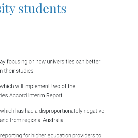
ity students
y focusing on how universities can better
 their studies.
 which will implement two of the
ties Accord Interim Report.
, which has had a disproportionately negative
nd from regional Australia.
 reporting for higher education providers to