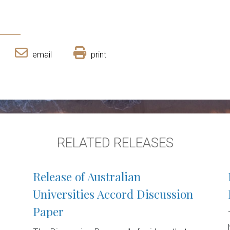
email
print
RELATED RELEASES
Release of Australian
Universities Accord Discussion
Paper