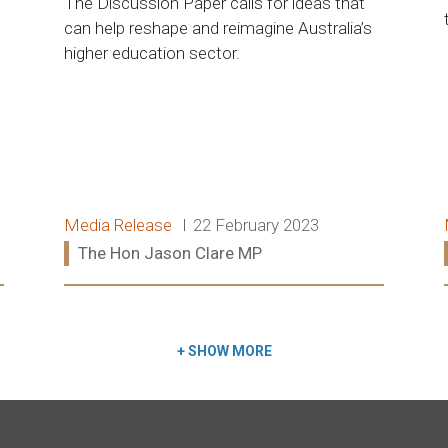
The Discussion Paper calls for ideas that
can help reshape and reimagine Australia’s
higher education sector.
Release type:
Date:
Media Release
22 February 2023
Ministers:
The Hon Jason Clare MP
Read more:
+
SHOW MORE