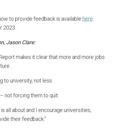
how to provide feedback is available
here
.
r 2023.
on, Jason Clare:
 Report makes it clear that more and more jobs
ture.
to university, not less.
 not forcing them to quit.
is all about and I encourage universities,
vide their feedback.”