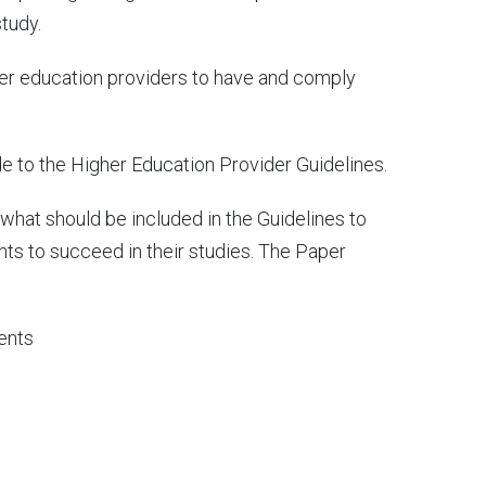
tudy.
gher education providers to have and comply
e to the Higher Education Provider Guidelines.
hat should be included in the Guidelines to
nts to succeed in their studies. The Paper
dents