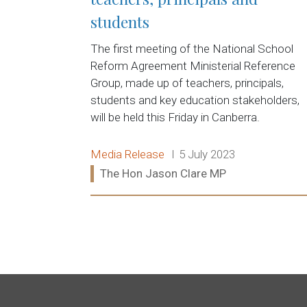
students
The first meeting of the National School
Reform Agreement Ministerial Reference
Group, made up of teachers, principals,
students and key education stakeholders,
will be held this Friday in Canberra.
Release type:
Date:
Media Release
5 July 2023
Ministers:
The Hon Jason Clare MP
Read more: