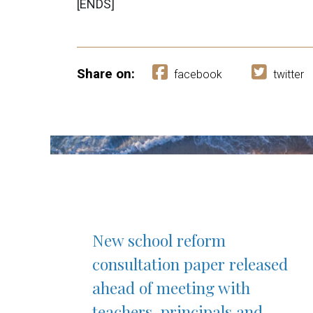
[ENDS]
Share on:
facebook
twitter
New school reform
consultation paper released
ahead of meeting with
teachers, principals and