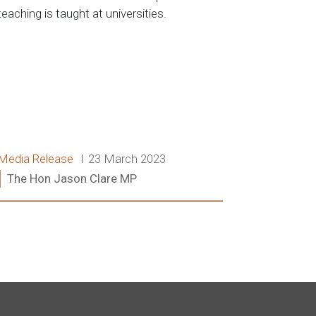
teaching is taught at universities.
Release type:
Date:
Media Release
23 March 2023
Ministers:
The Hon Jason Clare MP
Read more: