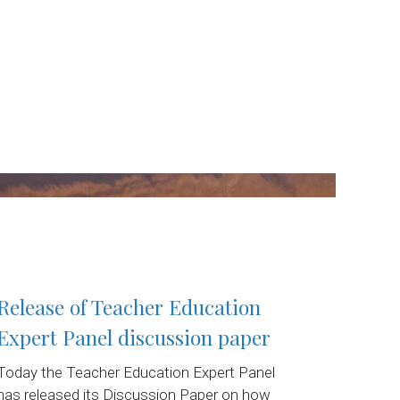
Release of Teacher Education
Expert Panel discussion paper
Today the Teacher Education Expert Panel
has released its Discussion Paper on how