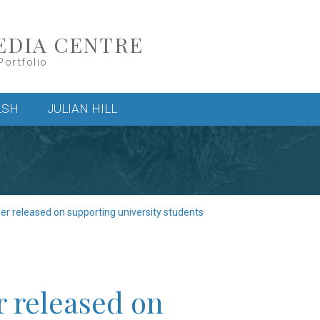
EDIA CENTRE
Portfolio
LSH
JULIAN HILL
er released on supporting university students
r released on