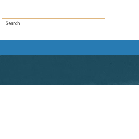
Search
by
Search
keyword