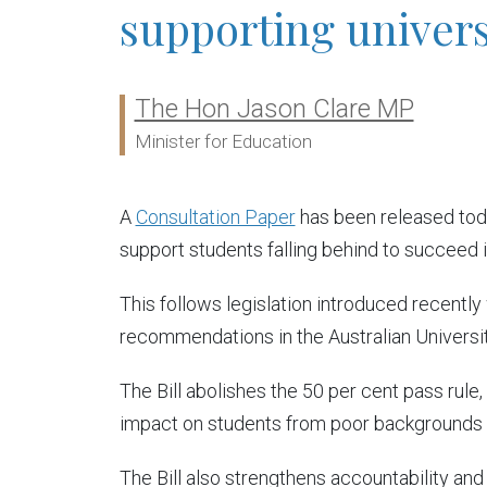
supporting univers
The Hon Jason Clare MP
Ministers:
Minister for Education
A
Consultation Paper
has been released toda
support students falling behind to succeed in
This follows legislation introduced recently
recommendations in the Australian Universi
The Bill abolishes the 50 per cent pass rule
impact on students from poor backgrounds a
The Bill also strengthens accountability and