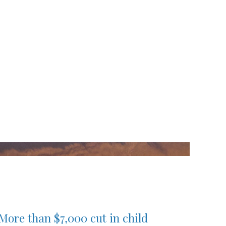
More than $7,000 cut in child