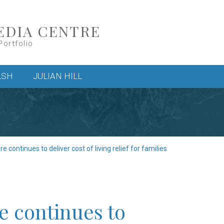
EDIA CENTRE
Portfolio
LSH
JULIAN HILL
 continues to deliver cost of living relief for families
e continues to