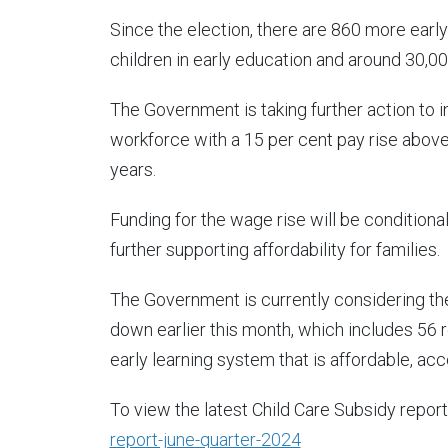
Since the election, there are 860 more earl
children in early education and around 30,0
The Government is taking further action to 
workforce with a 15 per cent pay rise abov
years.
Funding for the wage rise will be conditional
further supporting affordability for families.
The Government is currently considering th
down earlier this month, which includes 56 
early learning system that is affordable, acc
To view the latest Child Care Subsidy report
report-june-quarter-2024