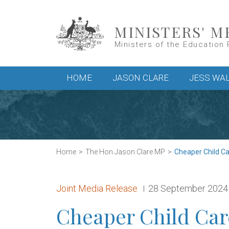
Skip to main content
MINISTERS' M
Ministers of the Education 
Main menu
HOME
JASON CLARE
JESS WA
Home
The Hon Jason Clare MP
Cheaper Child Care
Release type:
Date:
Joint Media Release
28 September 2024
Cheaper Child Car