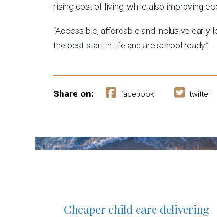
rising cost of living, while also improving
“Accessible, affordable and inclusive early le
the best start in life and are school ready.”
Share on:
facebook
twitter
Cheaper child care delivering