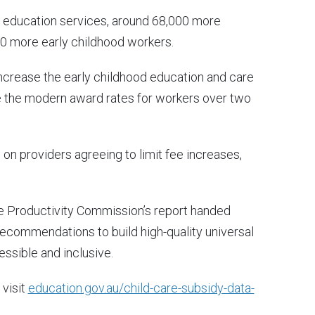
y education services, around 68,000 more
00 more early childhood workers.
increase the early childhood education and care
e the modern award rates for workers over two
 on providers agreeing to limit fee increases,
e Productivity Commission’s report handed
recommendations to build high-quality universal
essible and inclusive.
 visit
education.gov.au/child-care-subsidy-data-