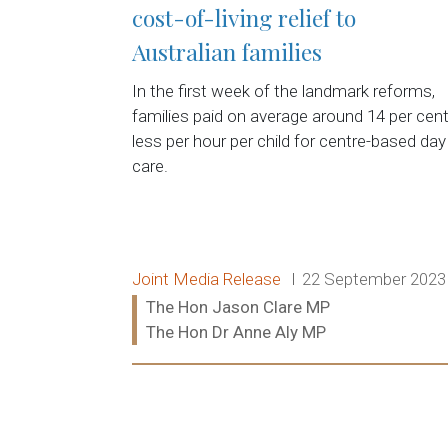
cost-of-living relief to
Australian families
In the first week of the landmark reforms,
families paid on average around 14 per cen
less per hour per child for centre-based day
care.
Release type:
Date:
Joint Media Release
22 September 2023
Ministers:
The Hon Jason Clare MP
The Hon Dr Anne Aly MP
Read more: