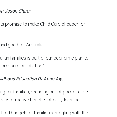
on Jason Clare:
its promise to make Child Care cheaper for
 and good for Australia.
ian families is part of our economic plan to
pressure on inflation.”
hildhood Education Dr Anne Aly:
ng for families, reducing out-of-pocket costs
ransformative benefits of early learning.
usehold budgets of families struggling with the