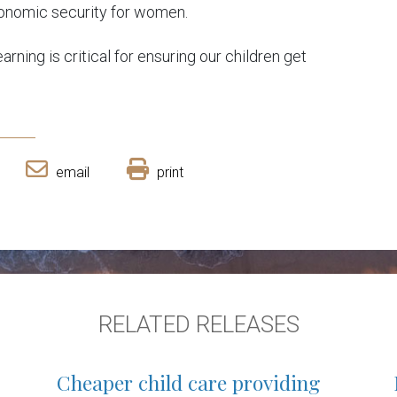
 economic security for women.
arning is critical for ensuring our children get
email
print
RELATED RELEASES
Cheaper child care providing