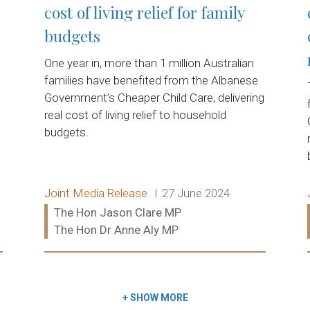
cost of living relief for family
budgets
One year in, more than 1 million Australian
t
families have benefited from the Albanese
Government’s Cheaper Child Care, delivering
real cost of living relief to household
budgets.
Release type:
Date:
Joint Media Release
27 June 2024
Ministers:
The Hon Jason Clare MP
The Hon Dr Anne Aly MP
Read more:
+
SHOW MORE