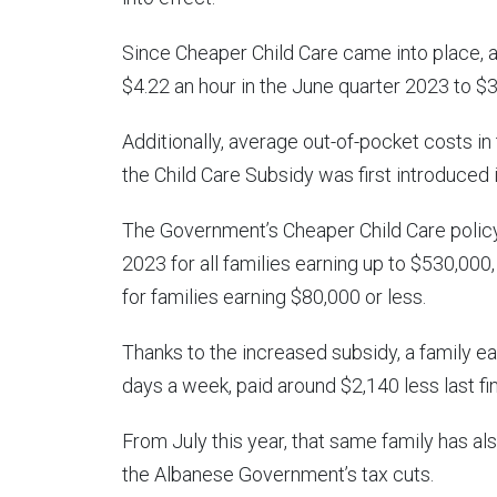
Since Cheaper Child Care came into place,
$4.22 an hour in the June quarter 2023 to $3
Additionally, average out-of-pocket costs i
the Child Care Subsidy was first introduced 
The Government’s Cheaper Child Care policy
2023 for all families earning up to $530,00
for families earning $80,000 or less.
Thanks to the increased subsidy, a family ea
days a week, paid around $2,140 less last f
From July this year, that same family has al
the Albanese Government’s tax cuts.