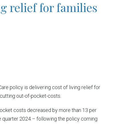
ng relief for families
 policy is delivering cost of living relief for
 cutting out-of-pocket-costs.
pocket costs decreased by more than 13 per
e quarter 2024 – following the policy coming