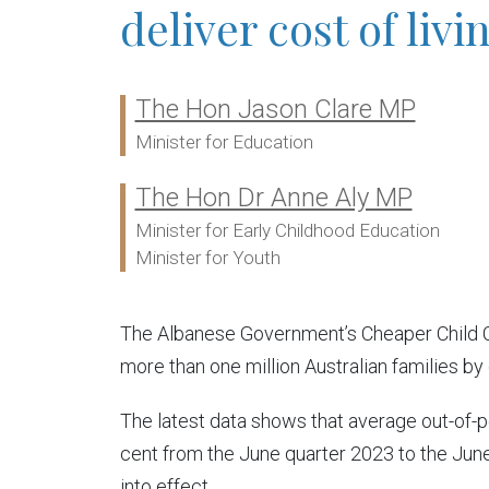
deliver cost of livi
The Hon Jason Clare MP
Ministers:
Minister for Education
The Hon Dr Anne Aly MP
Minister for Early Childhood Education
Minister for Youth
The Albanese Government’s Cheaper Child Care
more than one million Australian families by
The latest data shows that average out-of-
cent from the June quarter 2023 to the Jun
into effect.