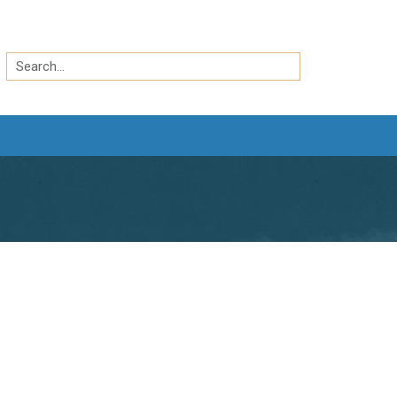
Search
by
Search
keyword