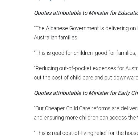
Quotes attributable to Minister for Educati
“The Albanese Government is delivering on 
Australian families.
“This is good for children, good for families,
“Reducing out-of-pocket expenses for Austral
cut the cost of child care and put downward 
Quotes attributable to Minister for Early C
“Our Cheaper Child Care reforms are deliveri
and ensuring more children can access the t
“This is real cost-of-living relief for the ho