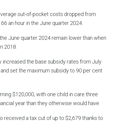
 average out-of-pocket costs dropped from
.66 an hour in the June quarter 2024.
n the June quarter 2024 remain lower than when
in 2018.
 increased the base subsidy rates from July
0, and set the maximum subsidy to 90 per cent
rning $120,000, with one child in care three
inancial year than they otherwise would have.
so received a tax cut of up to $2,679 thanks to