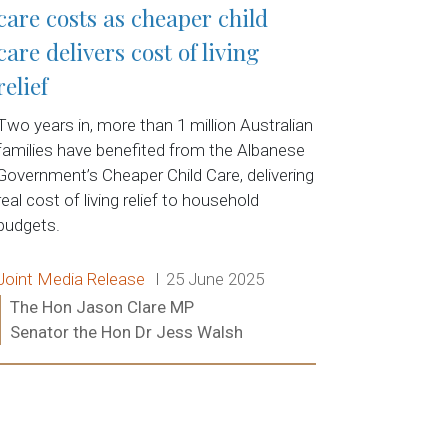
care costs as cheaper child
care delivers cost of living
relief
Two years in, more than 1 million Australian
families have benefited from the Albanese
Government’s Cheaper Child Care, delivering
real cost of living relief to household
budgets.
Release type:
Date:
Joint Media Release
25 June 2025
Ministers:
The Hon Jason Clare MP
Senator the Hon Dr Jess Walsh
Read more: