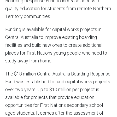
Boarding Response Fund to increase access to
quality education for students from remote Northern
Territory communities.
Funding is available for capital works projects in
Central Australia to improve existing boarding
facilities and build new ones to create additional
places for First Nations young people who need to
study away from home.
The $18 million Central Australia Boarding Response
Fund was established to fund capital works projects
over two years. Up to $10 million per project is
available for projects that provide education
opportunities for First Nations secondary school
aged students. It comes after the assessment of