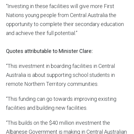
“Investing in these facilities will give more First
Nations young people from Central Australia the
opportunity to complete their secondary education
and achieve their full potential.”
Quotes attributable to Minister Clare:
“This investment in boarding facilities in Central
Australia is about supporting school students in
remote Northern Territory communities.
“This funding can go towards improving existing
facilities and building new facilities.
“This builds on the $40 million investment the
Albanese Government is making in Central Australian