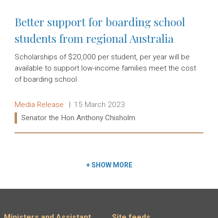
Better support for boarding school
students from regional Australia
Scholarships of $20,000 per student, per year will be
available to support low-income families meet the cost
of boarding school.
Release type:
Date:
Media Release
15 March 2023
Ministers:
Senator the Hon Anthony Chisholm
Read more:
+
SHOW MORE
Ministers and Assistant
Site feeds