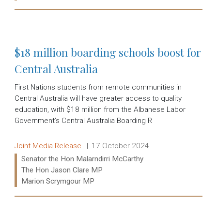
Read more:
$18 million boarding schools boost for
Central Australia
First Nations students from remote communities in
Central Australia will have greater access to quality
education, with $18 million from the Albanese Labor
Government’s Central Australia Boarding R
Release type:
Date:
Joint Media Release
17 October 2024
Ministers:
Senator the Hon Malarndirri McCarthy
The Hon Jason Clare MP
Marion Scrymgour MP
Read more: