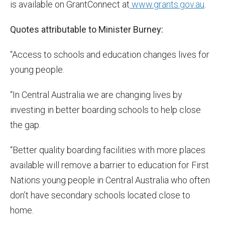
is available on GrantConnect at
www.grants.gov.au
.
Quotes attributable to Minister Burney:
“Access to schools and education changes lives for
young people.
“In Central Australia we are changing lives by
investing in better boarding schools to help close
the gap.
“Better quality boarding facilities with more places
available will remove a barrier to education for First
Nations young people in Central Australia who often
don’t have secondary schools located close to
home.