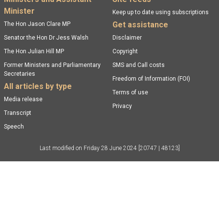
Footer menu
Minister
Keep up to date using subscriptions
Get assistance
The Hon Jason Clare MP
Senator the Hon Dr Jess Walsh
Disclaimer
The Hon Julian Hill MP
Copyright
Former Ministers and Parliamentary
SMS and Call costs
Secretaries
Freedom of Information (FOI)
All articles by type
Terms of use
Media release
Privacy
Transcript
Speech
Last modified on
Friday 28 June 2024
[20747 | 48123]