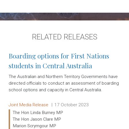
RELATED RELEASES
Boarding options for First Nations
students in Central Australia
The Australian and Northern Territory Governments have
directed officials to conduct an assessment of boarding
school options and capacity in Central Australia.
Release type:
Date:
Joint Media Release
17 October 2023
Ministers:
The Hon Linda Burney MP
The Hon Jason Clare MP
Marion Scrymgour MP