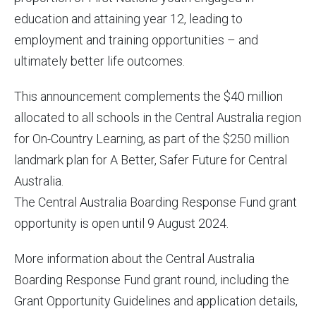
education and attaining year 12, leading to
employment and training opportunities – and
ultimately better life outcomes.
This announcement complements the $40 million
allocated to all schools in the Central Australia region
for On-Country Learning, as part of the $250 million
landmark plan for A Better, Safer Future for Central
Australia.
The Central Australia Boarding Response Fund grant
opportunity is open until 9 August 2024.
More information about the Central Australia
Boarding Response Fund grant round, including the
Grant Opportunity Guidelines and application details,