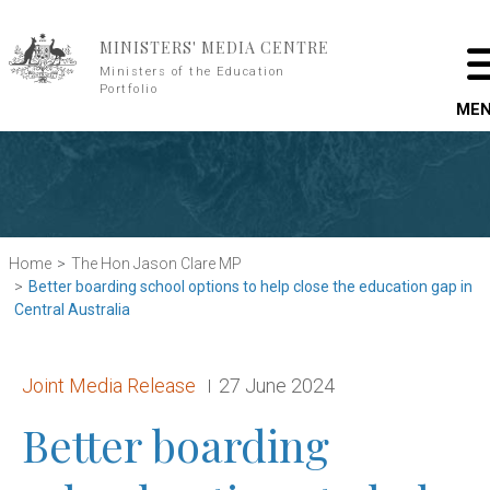
Skip to main content
MINISTERS' MEDIA CENTRE
Ministers of the Education
Portfolio
ME
Home
The Hon Jason Clare MP
Better boarding school options to help close the education gap in
Central Australia
Release type:
Date:
Joint Media Release
27 June 2024
Better boarding