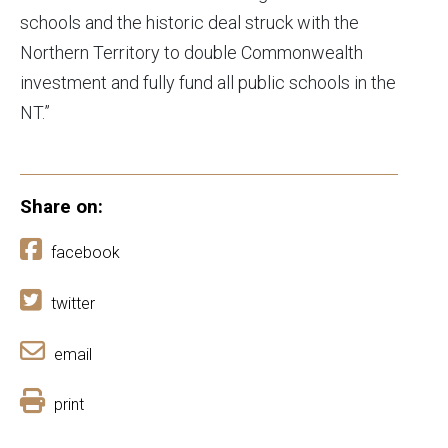
schools and the historic deal struck with the
Northern Territory to double Commonwealth
investment and fully fund all public schools in the
NT.”
Share on:
facebook
twitter
email
print