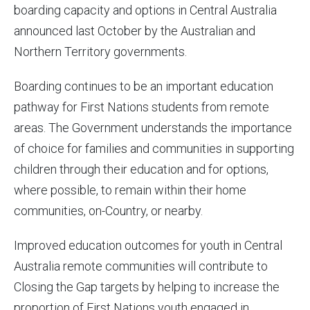
boarding capacity and options in Central Australia
announced last October by the Australian and
Northern Territory governments.
Boarding continues to be an important education
pathway for First Nations students from remote
areas. The Government understands the importance
of choice for families and communities in supporting
children through their education and for options,
where possible, to remain within their home
communities, on-Country, or nearby.
Improved education outcomes for youth in Central
Australia remote communities will contribute to
Closing the Gap targets by helping to increase the
proportion of First Nations youth engaged in