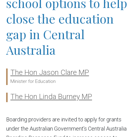
school options to help
close the education
gap in Central
Australia
The Hon Jason Clare MP
Ministers:
Minister for Education
The Hon Linda Burney MP
Boarding providers are invited to apply for grants
under the Australian Government’s Central Australia