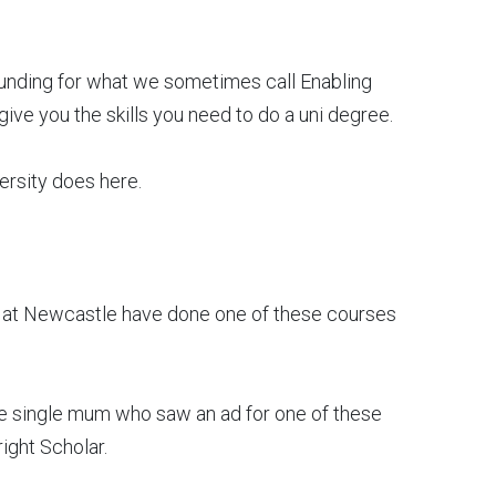
unding for what we sometimes call Enabling
ive you the skills you need to do a uni degree.
ersity does here.
e at Newcastle have done one of these courses
the single mum who saw an ad for one of these
ight Scholar.