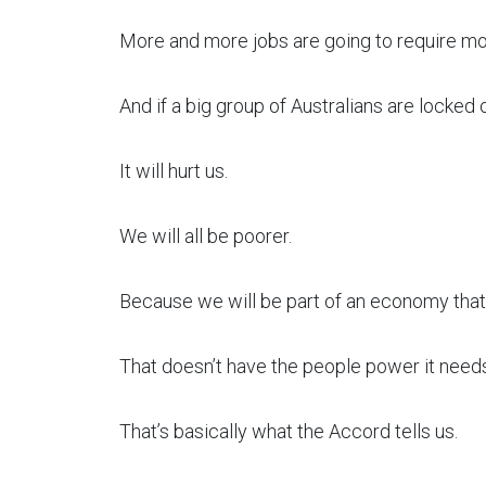
More and more jobs are going to require mor
And if a big group of Australians are locked o
It will hurt us.
We will all be poorer.
Because we will be part of an economy that 
That doesn’t have the people power it needs
That’s basically what the Accord tells us.