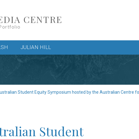
EDIA CENTRE
Portfolio
LSH
JULIAN HILL
ustralian Student Equity Symposium hosted by the Australian Centre f
tralian Student