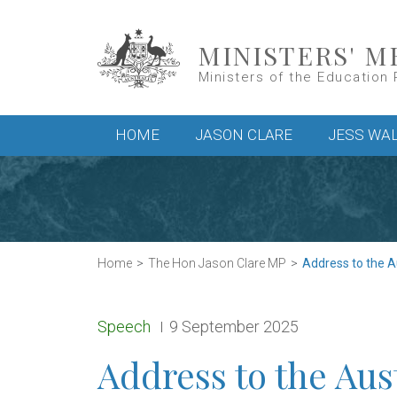
Skip to main content
MINISTERS' M
Ministers of the Education 
Main menu
HOME
JASON CLARE
JESS WA
Home
The Hon Jason Clare MP
Address to the A
Release type:
Date:
Speech
9 September 2025
Address to the Aus