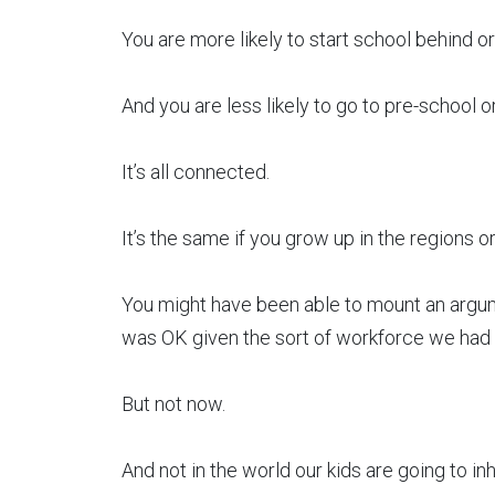
You are more likely to start school behind or 
And you are less likely to go to pre-school or
It’s all connected.
It’s the same if you grow up in the regions or
You might have been able to mount an argumen
was OK given the sort of workforce we had 
But not now.
And not in the world our kids are going to inh