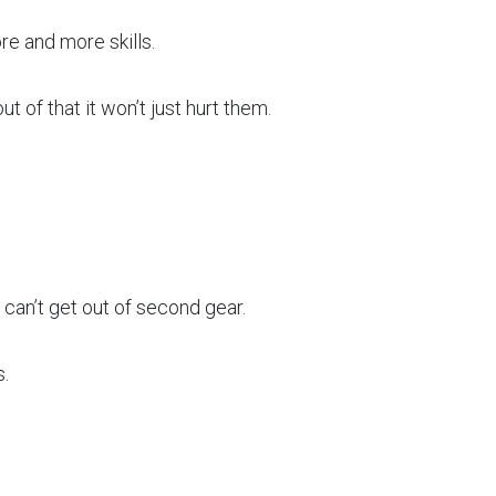
e and more skills.
ut of that it won’t just hurt them.
can’t get out of second gear.
.