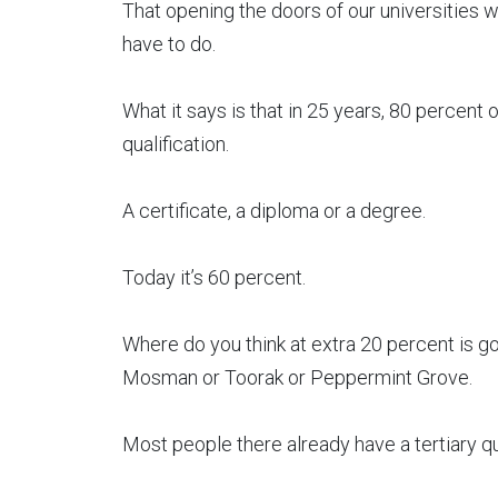
That opening the doors of our universities wid
have to do.
What it says is that in 25 years, 80 percent 
qualification.
A certificate, a diploma or a degree.
Today it’s 60 percent.
Where do you think at extra 20 percent is g
Mosman or Toorak or Peppermint Grove.
Most people there already have a tertiary qua