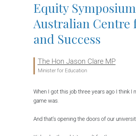
Equity Symposium 
Australian Centre 
and Success
The Hon Jason Clare MP
Ministers:
Minister for Education
When I got this job three years ago I think I
game was.
And that’s opening the doors of our universit