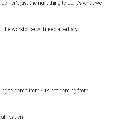
er isn’t just the right thing to do, it’s what we
of the workforce will need a tertiary
oing to come from? It’s not coming from
lification.