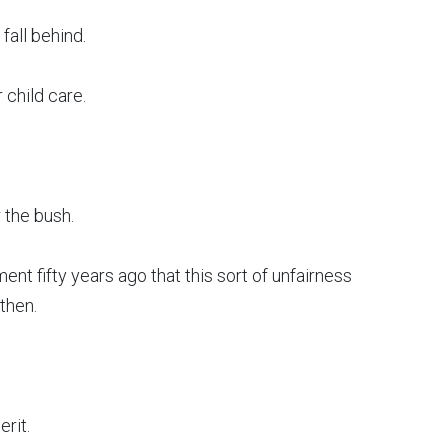
fall behind.
 child care.
 the bush.
t fifty years ago that this sort of unfairness
then.
erit.