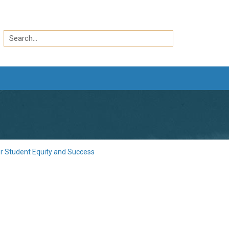
Search
by
Search
keyword
or Student Equity and Success