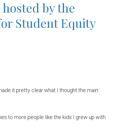
hosted by the
for Student Equity
 made it pretty clear what I thought the main
ies to more people like the kids I grew up with.