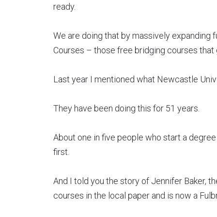
ready.
We are doing that by massively expanding f
Courses – those free bridging courses that g
Last year I mentioned what Newcastle Univ
They have been doing this for 51 years.
About one in five people who start a degre
first.
And I told you the story of Jennifer Baker, 
courses in the local paper and is now a Fulbr