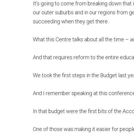
It’s going to come from breaking down that i
our outer suburbs and in our regions from gett
succeeding when they get there.
What this Centre talks about all the time –
And that requires reform to the entire educ
We took the first steps in the Budget last yea
And I remember speaking at this conference 
In that budget were the first bits of the Acco
One of those was making it easier for people