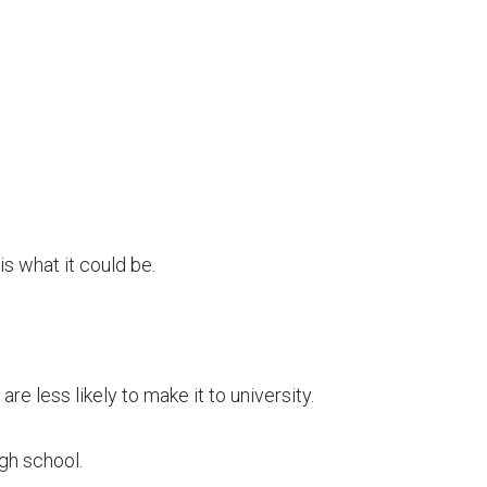
is what it could be.
are less likely to make it to university.
igh school.