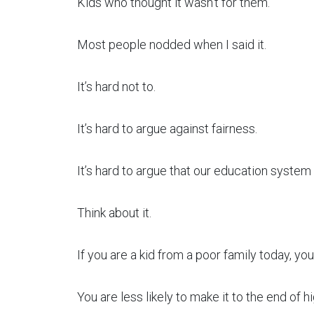
Kids who thought it wasn’t for them.
Most people nodded when I said it.
It’s hard not to.
It’s hard to argue against fairness.
It’s hard to argue that our education system 
Think about it.
If you are a kid from a poor family today, you 
You are less likely to make it to the end of h