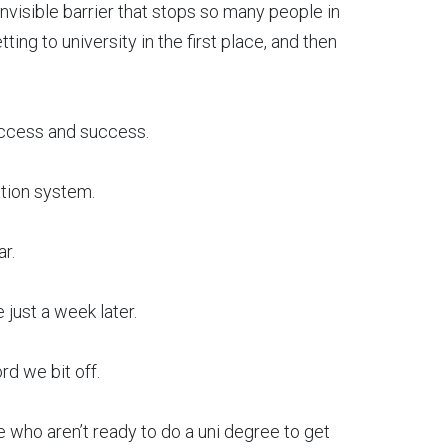
nvisible barrier that stops so many people in
ing to university in the first place, and then
 access and success.
ation system.
r.
just a week later.
rd we bit off.
 who aren’t ready to do a uni degree to get