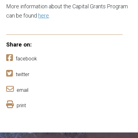
More information about the Capital Grants Program
can be found
here
.
Share on:
facebook
twitter
email
print