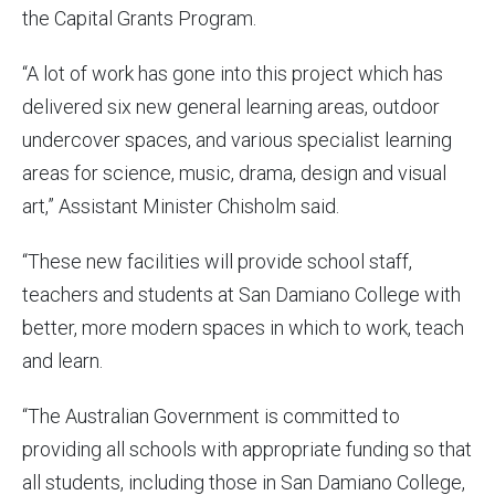
the Capital Grants Program.
“A lot of work has gone into this project which has
delivered six new general learning areas, outdoor
undercover spaces, and various specialist learning
areas for science, music, drama, design and visual
art,” Assistant Minister Chisholm said.
“These new facilities will provide school staff,
teachers and students at San Damiano College with
better, more modern spaces in which to work, teach
and learn.
“The Australian Government is committed to
providing all schools with appropriate funding so that
all students, including those in San Damiano College,