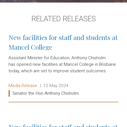
RELATED RELEASES
New facilities for staff and students at
Mancel College
Assistant Minister for Education, Anthony Chisholm
has opened new facilities at Mancel College in Brisbane
today, which are set to improve student outcomes.
Release type:
Date:
Media Release
10 May 2024
Ministers:
Senator the Hon Anthony Chisholm
Read more:
New facilities for staff and students at