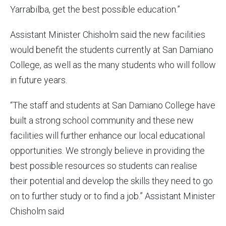
Yarrabilba, get the best possible education.”
Assistant Minister Chisholm said the new facilities
would benefit the students currently at San Damiano
College, as well as the many students who will follow
in future years.
“The staff and students at San Damiano College have
built a strong school community and these new
facilities will further enhance our local educational
opportunities. We strongly believe in providing the
best possible resources so students can realise
their potential and develop the skills they need to go
on to further study or to find a job.” Assistant Minister
Chisholm said