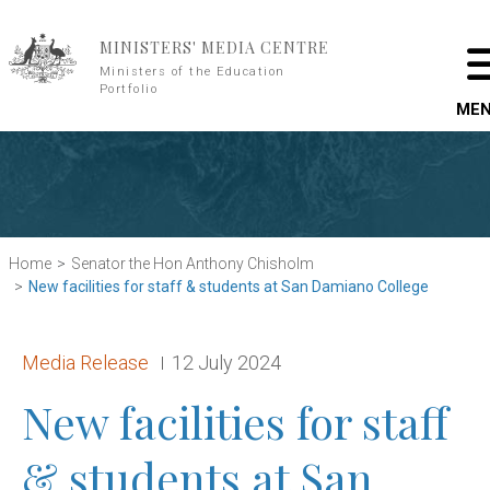
Skip to main content
MINISTERS' MEDIA CENTRE
Ministers of the Education
Portfolio
ME
Home
Senator the Hon Anthony Chisholm
New facilities for staff & students at San Damiano College
Release type:
Date:
Media Release
12 July 2024
New facilities for staff
& students at San