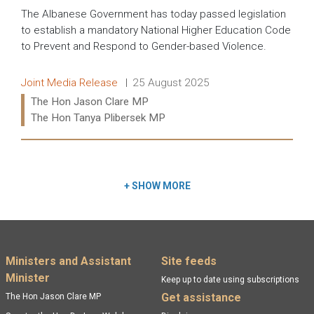
The Albanese Government has today passed legislation
to establish a mandatory National Higher Education Code
to Prevent and Respond to Gender-based Violence.
Release type:
Date:
Joint Media Release
25 August 2025
Ministers:
The Hon Jason Clare MP
The Hon Tanya Plibersek MP
Read more:
+
SHOW MORE
Footer menu
Ministers and Assistant
Site feeds
Minister
Keep up to date using subscriptions
Get assistance
The Hon Jason Clare MP