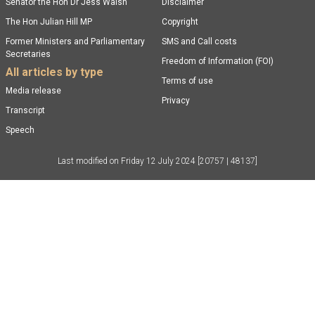
Senator the Hon Dr Jess Walsh
Disclaimer
The Hon Julian Hill MP
Copyright
Former Ministers and Parliamentary
SMS and Call costs
Secretaries
Freedom of Information (FOI)
All articles by type
Terms of use
Media release
Privacy
Transcript
Speech
Last modified on
Friday 12 July 2024
[20757 | 48137]