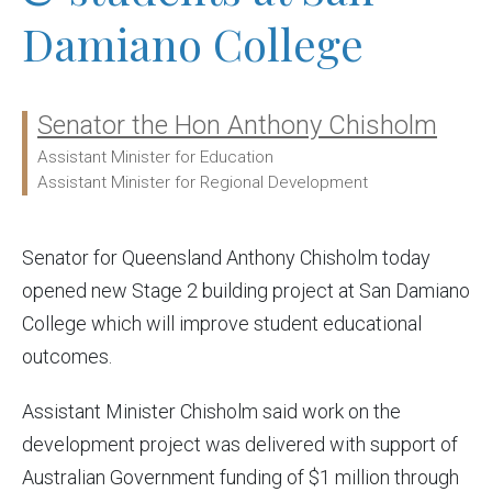
Damiano College
Senator the Hon Anthony Chisholm
Ministers:
Assistant Minister for Education
Assistant Minister for Regional Development
Senator for Queensland Anthony Chisholm today
opened new Stage 2 building project at San Damiano
College which will improve student educational
outcomes.
Assistant Minister Chisholm said work on the
development project was delivered with support of
Australian Government funding of $1 million through