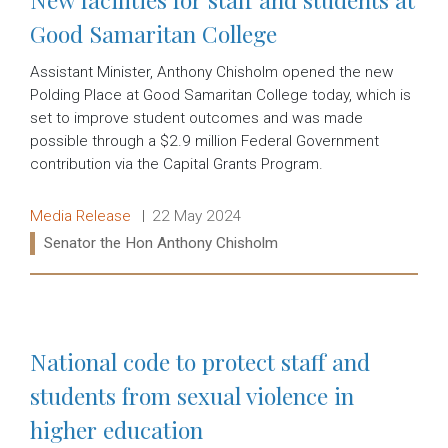
Good Samaritan College
Assistant Minister, Anthony Chisholm opened the new
Polding Place at Good Samaritan College today, which is
set to improve student outcomes and was made
possible through a $2.9 million Federal Government
contribution via the Capital Grants Program.
Release type:
Date:
Media Release
22 May 2024
Ministers:
Senator the Hon Anthony Chisholm
Read more:
National code to protect staff and
students from sexual violence in
higher education