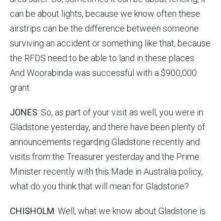
can be about lights, because we know often these
airstrips can be the difference between someone
surviving an accident or something like that, because
the RFDS need to be able to land in these places.
And Woorabinda was successful with a $900,000
grant.
JONES
: So, as part of your visit as well, you were in
Gladstone yesterday, and there have been plenty of
announcements regarding Gladstone recently and
visits from the Treasurer yesterday and the Prime
Minister recently with this Made in Australia policy,
what do you think that will mean for Gladstone?
CHISHOLM
: Well, what we know about Gladstone is