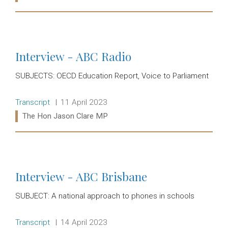
Read more:
Interview - ABC Radio
SUBJECTS: OECD Education Report, Voice to Parliament
Release type:
Date:
Transcript
11 April 2023
Ministers:
The Hon Jason Clare MP
Read more:
Interview - ABC Brisbane
SUBJECT: A national approach to phones in schools
Release type:
Date:
Transcript
14 April 2023