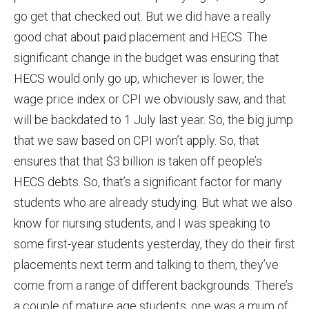
go get that checked out. But we did have a really
good chat about paid placement and HECS. The
significant change in the budget was ensuring that
HECS would only go up, whichever is lower, the
wage price index or CPI we obviously saw, and that
will be backdated to 1 July last year. So, the big jump
that we saw based on CPI won’t apply. So, that
ensures that that $3 billion is taken off people’s
HECS debts. So, that’s a significant factor for many
students who are already studying. But what we also
know for nursing students, and I was speaking to
some first-year students yesterday, they do their first
placements next term and talking to them, they’ve
come from a range of different backgrounds. There’s
a couple of mature age students, one was a mum of