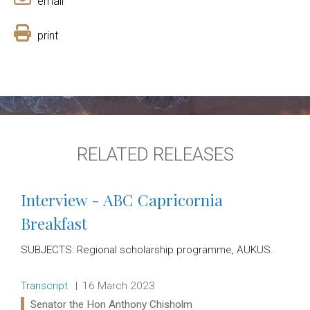
email
print
RELATED RELEASES
Interview - ABC Capricornia
Breakfast
SUBJECTS: Regional scholarship programme, AUKUS.
Release type:
Date:
Transcript
16 March 2023
Ministers:
Senator the Hon Anthony Chisholm