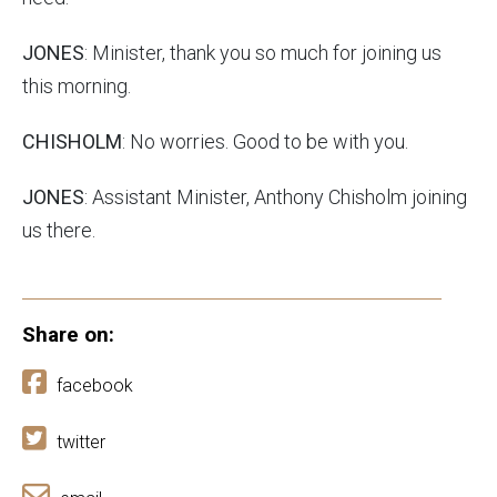
JONES
: Minister, thank you so much for joining us
this morning.
CHISHOLM
: No worries. Good to be with you.
JONES
: Assistant Minister, Anthony Chisholm joining
us there.
Share on:
facebook
twitter