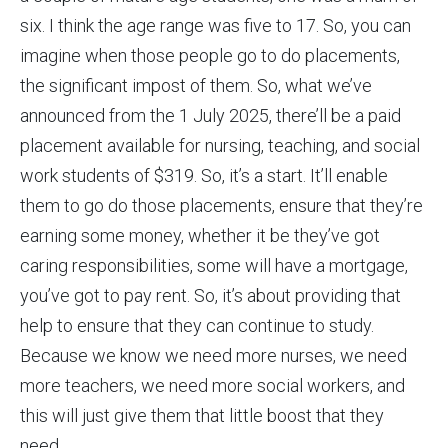
six. I think the age range was five to 17. So, you can
imagine when those people go to do placements,
the significant impost of them. So, what we’ve
announced from the 1 July 2025, there’ll be a paid
placement available for nursing, teaching, and social
work students of $319. So, it’s a start. It’ll enable
them to go do those placements, ensure that they’re
earning some money, whether it be they’ve got
caring responsibilities, some will have a mortgage,
you’ve got to pay rent. So, it’s about providing that
help to ensure that they can continue to study.
Because we know we need more nurses, we need
more teachers, we need more social workers, and
this will just give them that little boost that they
need.