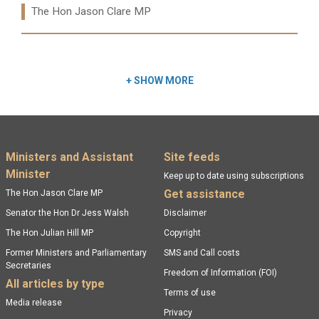
Ministers:
The Hon Jason Clare MP
Read more:
+
SHOW MORE
Footer menu
Ministers and Assistant
Site feeds
Minister
Keep up to date using subscriptions
Get assistance
The Hon Jason Clare MP
Senator the Hon Dr Jess Walsh
Disclaimer
The Hon Julian Hill MP
Copyright
Former Ministers and Parliamentary
SMS and Call costs
Secretaries
Freedom of Information (FOI)
All articles by type
Terms of use
Media release
Privacy