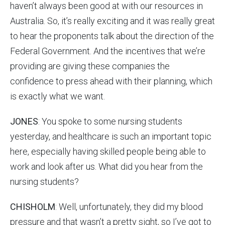
haven’t always been good at with our resources in
Australia. So, it’s really exciting and it was really great
to hear the proponents talk about the direction of the
Federal Government. And the incentives that we’re
providing are giving these companies the
confidence to press ahead with their planning, which
is exactly what we want.
JONES
: You spoke to some nursing students
yesterday, and healthcare is such an important topic
here, especially having skilled people being able to
work and look after us. What did you hear from the
nursing students?
CHISHOLM
: Well, unfortunately, they did my blood
pressure and that wasn’t a pretty sight, so I’ve got to