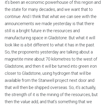
it’s been an economic powerhouse of this region and
the state for many decades, and we want that to
continue. And I think that what we can see with the
announcements we made yesterday is that there
still is a bright future in the resources and
manufacturing space in Gladstone. But what it will
look like is a bit different to what it has in the past.
So, the proponents yesterday are talking about a
magnetite mine about 70 kilometres to the west of
Gladstone, and then it will be turned into green iron
closer to Gladstone, using hydrogen that will be
available from the Stanwell project next door and
that will then be shipped overseas. So, it’s actually,
the strength of it is the mining of the resources, but
then the value add, and that’s something that we