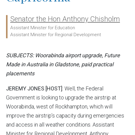
Senator the Hon Anthony Chisholm
Ministers:
Assistant Minister for Education
Assistant Minister for Regional Development
SUBJECTS: Woorabinda airport upgrade, Future
Made in Australia in Gladstone, paid practical
placements
JEREMY JONES [HOST]
: Well, the Federal
Government is looking to upgrade the airstrip at
Woorabinda, west of Rockhampton, which will
improve the airstrip’s capacity during emergencies
and access in all weather conditions. Assistant
Minister for Regional Development, Anthony