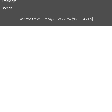
Transcript
Speech
Last modified on
Tuesday 21 May 2024
[20723 | 48089]