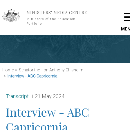
Skip to main content
MINISTERS' MEDIA CENTRE
Ministers of the Education
Portfolio
ME
Home
Senator the Hon Anthony Chisholm
Interview - ABC Capricornia
Release type:
Date:
Transcript
21 May 2024
Interview - ABC
Capricornia