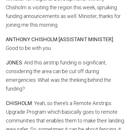
Chisholm is visiting the region this week, spruiking
funding announcements as well. Minister, thanks for
joining me this morning.
ANTHONY CHISHOLM [ASSISTANT MINISTER]
:
Good to be with you.
JONES
: And this airstrip funding is significant,
considering the area can be cut off during
emergencies. What was the thinking behind the
funding?
CHISHOLM
: Yeah, so there’s a Remote Airstrips
Upgrade Program which basically goes to remote
communities that enables them to make their landing
area safer. So, sometimes it can be about fencing, it