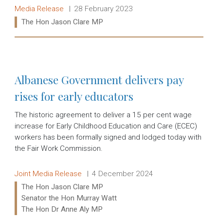
Release type:
Date:
Media Release
28 February 2023
Ministers:
The Hon Jason Clare MP
Read more:
Albanese Government delivers pay
rises for early educators
The historic agreement to deliver a 15 per cent wage
increase for Early Childhood Education and Care (ECEC)
workers has been formally signed and lodged today with
the Fair Work Commission.
Release type:
Date:
Joint Media Release
4 December 2024
Ministers:
The Hon Jason Clare MP
Senator the Hon Murray Watt
The Hon Dr Anne Aly MP