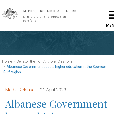
Skip to main content
MINISTERS' MEDIA CENTRE
Ministers of the Education
Portfolio
ME
Home
Senator the Hon Anthony Chisholm
Albanese Government boosts higher education in the Spencer
Gulf region
Release type:
Date:
Media Release
21 April 2023
Albanese Government