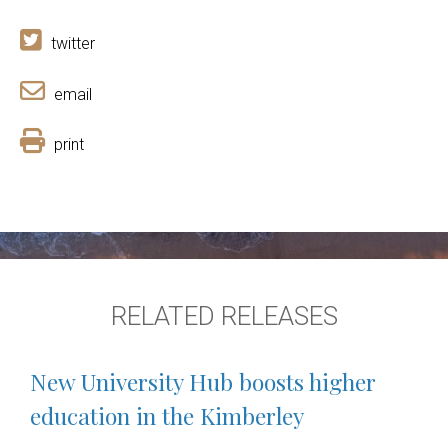
twitter
email
print
RELATED RELEASES
New University Hub boosts higher
education in the Kimberley