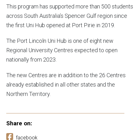
This program has supported more than 500 students
across South Australia’s Spencer Gulf region since
the first Uni Hub opened at Port Pirie in 2019.
The Port Lincoln Uni Hub is one of eight new
Regional University Centres expected to open
nationally from 2023.
The new Centres are in addition to the 26 Centres
already established in all other states and the
Northern Territory.
Share on:
facebook