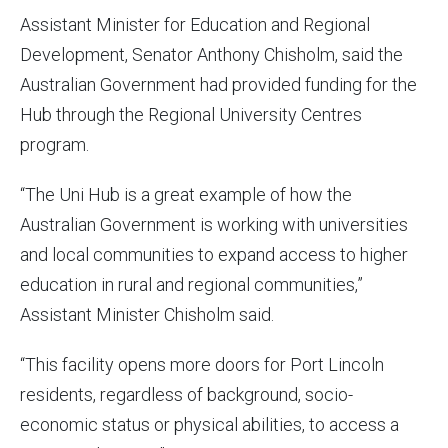
Assistant Minister for Education and Regional
Development, Senator Anthony Chisholm, said the
Australian Government had provided funding for the
Hub through the Regional University Centres
program.
“The Uni Hub is a great example of how the
Australian Government is working with universities
and local communities to expand access to higher
education in rural and regional communities,”
Assistant Minister Chisholm said.
“This facility opens more doors for Port Lincoln
residents, regardless of background, socio-
economic status or physical abilities, to access a