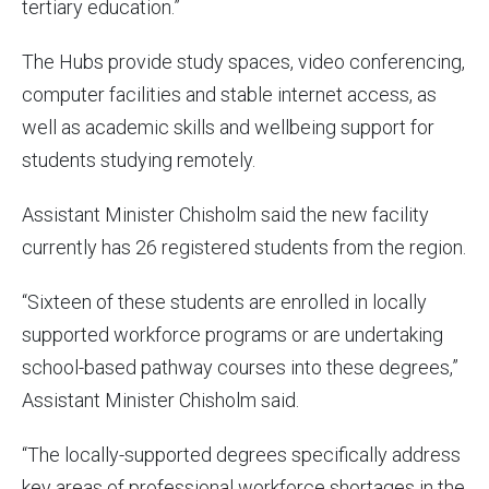
tertiary education.”
The Hubs provide study spaces, video conferencing,
computer facilities and stable internet access, as
well as academic skills and wellbeing support for
students studying remotely.
Assistant Minister Chisholm said the new facility
currently has 26 registered students from the region.
“Sixteen of these students are enrolled in locally
supported workforce programs or are undertaking
school-based pathway courses into these degrees,”
Assistant Minister Chisholm said.
“The locally-supported degrees specifically address
key areas of professional workforce shortages in the