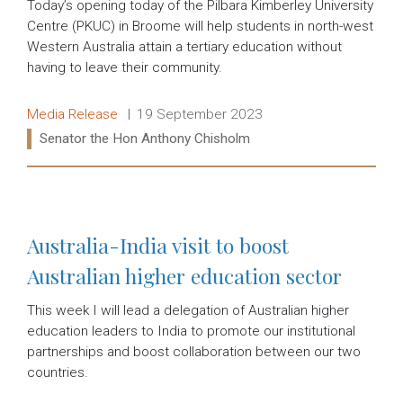
Today’s opening today of the Pilbara Kimberley University
Centre (PKUC) in Broome will help students in north-west
Western Australia attain a tertiary education without
having to leave their community.
Release type:
Date:
Media Release
19 September 2023
Ministers:
Senator the Hon Anthony Chisholm
Read more:
Australia-India visit to boost
Australian higher education sector
This week I will lead a delegation of Australian higher
education leaders to India to promote our institutional
partnerships and boost collaboration between our two
countries.