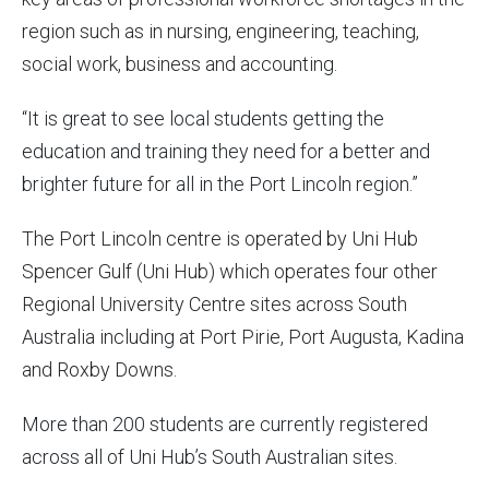
region such as in nursing, engineering, teaching,
social work, business and accounting.
“It is great to see local students getting the
education and training they need for a better and
brighter future for all in the Port Lincoln region.”
The Port Lincoln centre is operated by Uni Hub
Spencer Gulf (Uni Hub) which operates four other
Regional University Centre sites across South
Australia including at Port Pirie, Port Augusta, Kadina
and Roxby Downs.
More than 200 students are currently registered
across all of Uni Hub’s South Australian sites.