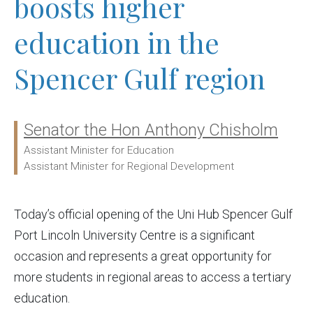
boosts higher
education in the
Spencer Gulf region
Senator the Hon Anthony Chisholm
Ministers:
Assistant Minister for Education
Assistant Minister for Regional Development
Today’s official opening of the Uni Hub Spencer Gulf
Port Lincoln University Centre is a significant
occasion and represents a great opportunity for
more students in regional areas to access a tertiary
education.