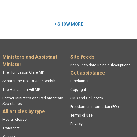
Read more:
+
SHOW MORE
Footer menu
Ministers and Assistant
Site feeds
Minister
Keep up to date using subscriptions
Get assistance
The Hon Jason Clare MP
Senator the Hon Dr Jess Walsh
Disclaimer
The Hon Julian Hill MP
Copyright
Former Ministers and Parliamentary
SMS and Call costs
Secretaries
Freedom of Information (FOI)
All articles by type
Terms of use
Media release
Privacy
Transcript
Speech