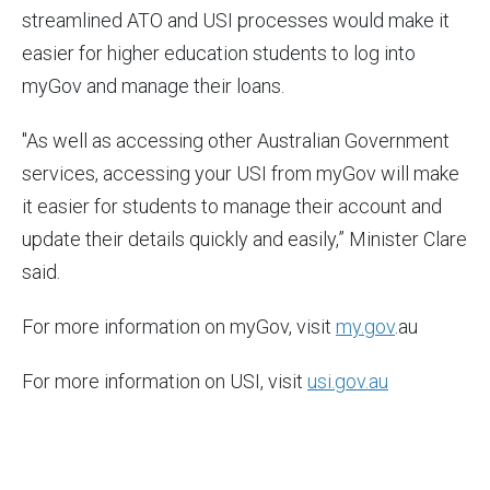
streamlined ATO and USI processes would make it
easier for higher education students to log into
myGov and manage their loans.
"As well as accessing other Australian Government
services, accessing your USI from myGov will make
it easier for students to manage their account and
update their details quickly and easily,” Minister Clare
said.
For more information on myGov, visit
my.gov
.au
For more information on USI, visit
usi.gov.au