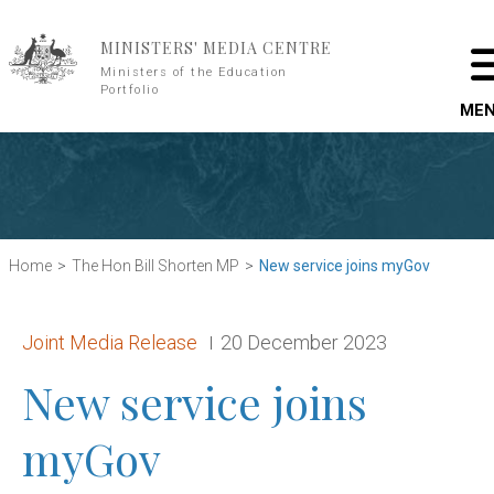
Skip to main content
MINISTERS' MEDIA CENTRE
Ministers of the Education
Portfolio
ME
Home
The Hon Bill Shorten MP
New service joins myGov
Release type:
Date:
Joint Media Release
20 December 2023
New service joins
myGov