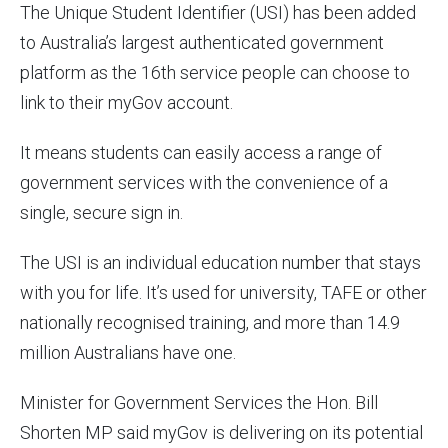
The Unique Student Identifier (USI) has been added
to Australia’s largest authenticated government
platform as the 16th service people can choose to
link to their myGov account.
It means students can easily access a range of
government services with the convenience of a
single, secure sign in.
The USI is an individual education number that stays
with you for life. It’s used for university, TAFE or other
nationally recognised training, and more than 14.9
million Australians have one.
Minister for Government Services the Hon. Bill
Shorten MP said myGov is delivering on its potential