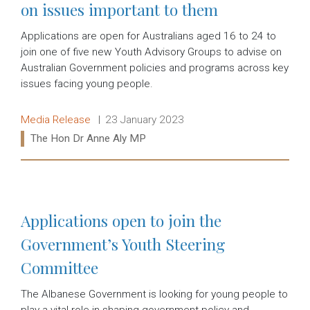
on issues important to them
Applications are open for Australians aged 16 to 24 to
join one of five new Youth Advisory Groups to advise on
Australian Government policies and programs across key
issues facing young people.
Release type:
Date:
Media Release
23 January 2023
Ministers:
The Hon Dr Anne Aly MP
Read more:
Applications open to join the
Government’s Youth Steering
Committee
The Albanese Government is looking for young people to