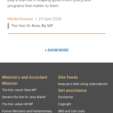
play a vital role in shaping government policy and
programs that matter to them.
Release type:
Date:
Media Release
23 April 2024
Ministers:
The Hon Dr Anne Aly MP
Read more:
+
SHOW MORE
Footer menu
Ministers and Assistant
Site feeds
Minister
Keep up to date using subscriptions
Get assistance
The Hon Jason Clare MP
Senator the Hon Dr Jess Walsh
Disclaimer
The Hon Julian Hill MP
Copyright
Former Ministers and Parliamentary
SMS and Call costs