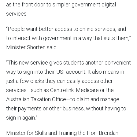
as the front door to simpler government digital
services.
“People want better access to online services, and
to interact with government in a way that suits them,”
Minister Shorten said.
“This new service gives students another convenient
way to sign into their USI account. It also means in
just a few clicks they can easily access other
services—such as Centrelink, Medicare or the
Australian Taxation Office—to claim and manage
their payments or other business, without having to
sign in again.”
Minister for Skills and Training the Hon. Brendan