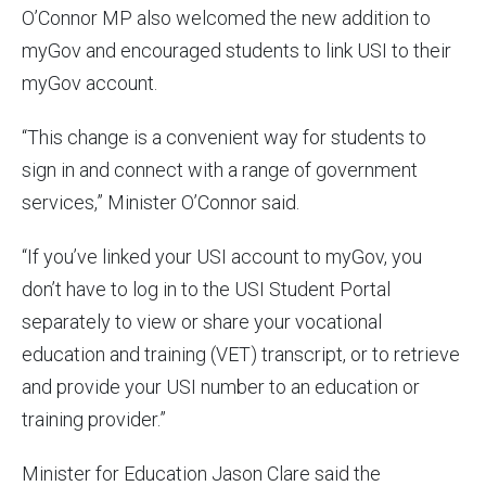
O’Connor MP also welcomed the new addition to
myGov and encouraged students to link USI to their
myGov account.
“This change is a convenient way for students to
sign in and connect with a range of government
services,” Minister O’Connor said.
“If you’ve linked your USI account to myGov, you
don’t have to log in to the USI Student Portal
separately to view or share your vocational
education and training (VET) transcript, or to retrieve
and provide your USI number to an education or
training provider.”
Minister for Education Jason Clare said the