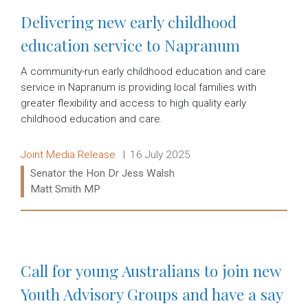
Delivering new early childhood
education service to Napranum
A community-run early childhood education and care
service in Napranum is providing local families with
greater flexibility and access to high quality early
childhood education and care.
Release type:
Date:
Joint Media Release
16 July 2025
Ministers:
Senator the Hon Dr Jess Walsh
Matt Smith MP
Read more:
Call for young Australians to join new
Youth Advisory Groups and have a say