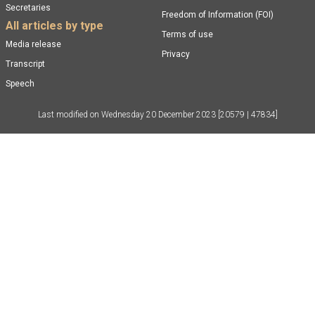
Secretaries
Freedom of Information (FOI)
All articles by type
Terms of use
Media release
Privacy
Transcript
Speech
Last modified on
Wednesday 20 December 2023
[20579 | 47834]