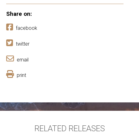
Share on:
facebook
twitter
email
print
RELATED RELEASES