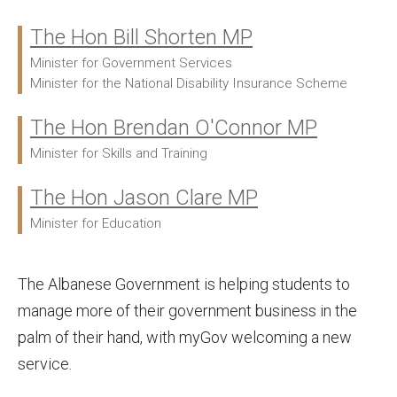
The Hon Bill Shorten MP
Ministers:
Minister for Government Services
Minister for the National Disability Insurance Scheme
The Hon Brendan O'Connor MP
Minister for Skills and Training
The Hon Jason Clare MP
Minister for Education
The Albanese Government is helping students to
manage more of their government business in the
palm of their hand, with myGov welcoming a new
service.