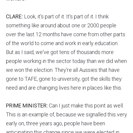
CLARE:
Look, it's part of it. It's part of it. I think
something like around about one or 2000 people
over the last 12 months have come from other parts
of the world to come and work in early education.
But as I said, we've got tens of thousands more
people working in the sector today than we did when
we won the election. They're all Aussies that have
gone to TAFE, gone to university, got the skills they
need and are changing lives here in places like this.
PRIME MINISTER:
Can I just make this point as well.
This is an example of, because we signalled this very
early on, three years ago, people have been
anticipating this change since we were elected in