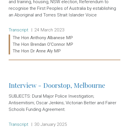
and training, housing, NSW election, Referendum to
recognise the First Peoples of Australia by establishing
an Aboriginal and Torres Strait Islander Voice
Release type:
Date:
Transcript
24 March 2023
Ministers:
The Hon Anthony Albanese MP
The Hon Brendan O'Connor MP
The Hon Dr Anne Aly MP
Read more:
Interview - Doorstop, Melbourne
SUBJECTS: Dural Major Police Investigation;
Antisemitism; Oscar Jenkins; Victorian Better and Fairer
Schools Funding Agreement.
Release type:
Date:
Transcript
30 January 2025