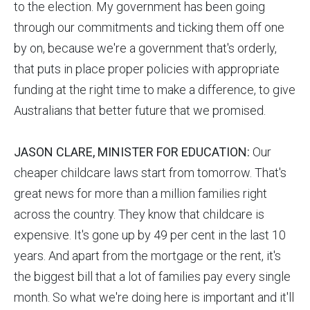
to the election. My government has been going
through our commitments and ticking them off one
by on, because we're a government that's orderly,
that puts in place proper policies with appropriate
funding at the right time to make a difference, to give
Australians that better future that we promised.
JASON CLARE, MINISTER FOR EDUCATION:
Our
cheaper childcare laws start from tomorrow. That's
great news for more than a million families right
across the country. They know that childcare is
expensive. It's gone up by 49 per cent in the last 10
years. And apart from the mortgage or the rent, it's
the biggest bill that a lot of families pay every single
month. So what we're doing here is important and it'll