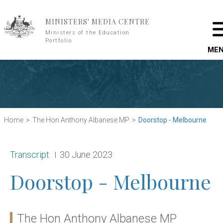
Skip to main content
MINISTERS' MEDIA CENTRE
Ministers of the Education
Portfolio
ME
Home
The Hon Anthony Albanese MP
Doorstop - Melbourne
Release type:
Date:
Transcript
30 June 2023
Doorstop - Melbourne
The Hon Anthony Albanese MP
Ministers: