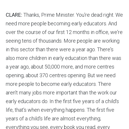
CLARE:
Thanks, Prime Minister. You're dead right. We
need more people becoming early educators. And
over the course of our first 12 months in office, we're
seeing tens of thousands. More people are working
in this sector than there were a year ago. There's
also more children in early education than there was
a year ago, about 50,000 more, and more centres
opening, about 370 centres opening. But we need
more people to become early educators. There
aren't many jobs more important than the work our
early educators do. In the first five years of a child's
life, that's when everything happens. The first five
years of a child's life are almost everything;
everything you see, every book you read, every