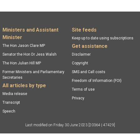
Footer menu
Ministers and Assistant
Site feeds
Minister
Keep up to date using subscriptions
Get assistance
The Hon Jason Clare MP
Senator the Hon Dr Jess Walsh
Disclaimer
The Hon Julian Hill MP
Copyright
Former Ministers and Parliamentary
SMS and Call costs
Secretaries
Freedom of Information (FOI)
All articles by type
Terms of use
Media release
Privacy
Transcript
Speech
Last modified on
Friday 30 June 2023
[20364 | 47429]