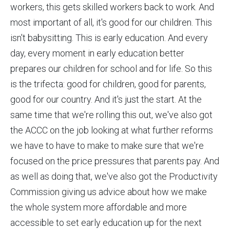
workers, this gets skilled workers back to work. And
most important of all, it's good for our children. This
isn't babysitting. This is early education. And every
day, every moment in early education better
prepares our children for school and for life. So this
is the trifecta: good for children, good for parents,
good for our country. And it's just the start. At the
same time that we're rolling this out, we've also got
the ACCC on the job looking at what further reforms
we have to have to make to make sure that we're
focused on the price pressures that parents pay. And
as well as doing that, we've also got the Productivity
Commission giving us advice about how we make
the whole system more affordable and more
accessible to set early education up for the next