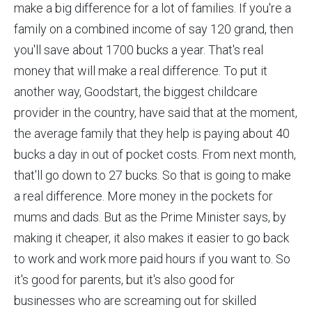
make a big difference for a lot of families. If you're a
family on a combined income of say 120 grand, then
you'll save about 1700 bucks a year. That's real
money that will make a real difference. To put it
another way, Goodstart, the biggest childcare
provider in the country, have said that at the moment,
the average family that they help is paying about 40
bucks a day in out of pocket costs. From next month,
that'll go down to 27 bucks. So that is going to make
a real difference. More money in the pockets for
mums and dads. But as the Prime Minister says, by
making it cheaper, it also makes it easier to go back
to work and work more paid hours if you want to. So
it's good for parents, but it's also good for
businesses who are screaming out for skilled