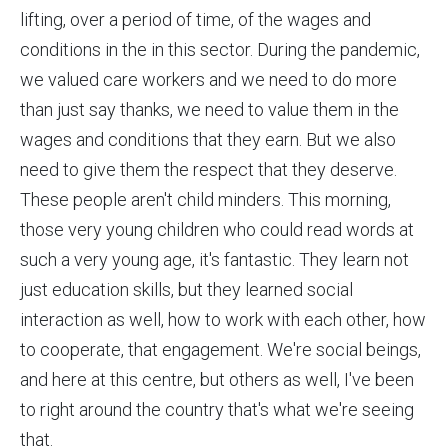
lifting, over a period of time, of the wages and
conditions in the in this sector. During the pandemic,
we valued care workers and we need to do more
than just say thanks, we need to value them in the
wages and conditions that they earn. But we also
need to give them the respect that they deserve.
These people aren't child minders. This morning,
those very young children who could read words at
such a very young age, it's fantastic. They learn not
just education skills, but they learned social
interaction as well, how to work with each other, how
to cooperate, that engagement. We're social beings,
and here at this centre, but others as well, I've been
to right around the country that's what we're seeing
that.