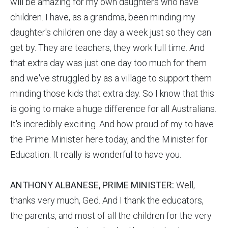
will be amazing for my own daughters who have
children. I have, as a grandma, been minding my
daughter's children one day a week just so they can
get by. They are teachers, they work full time. And
that extra day was just one day too much for them
and we've struggled by as a village to support them
minding those kids that extra day. So I know that this
is going to make a huge difference for all Australians.
It's incredibly exciting. And how proud of my to have
the Prime Minister here today, and the Minister for
Education. It really is wonderful to have you.
ANTHONY ALBANESE, PRIME MINISTER:
Well,
thanks very much, Ged. And I thank the educators,
the parents, and most of all the children for the very