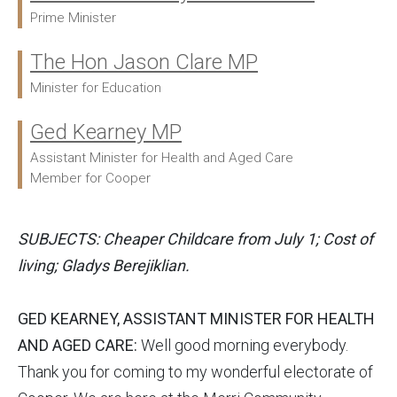
Prime Minister
The Hon Jason Clare MP
Minister for Education
Ged Kearney MP
Assistant Minister for Health and Aged Care
Member for Cooper
SUBJECTS: Cheaper Childcare from July 1; Cost of
living; Gladys Berejiklian.
GED KEARNEY, ASSISTANT MINISTER FOR HEALTH
AND AGED CARE:
Well good morning everybody.
Thank you for coming to my wonderful electorate of