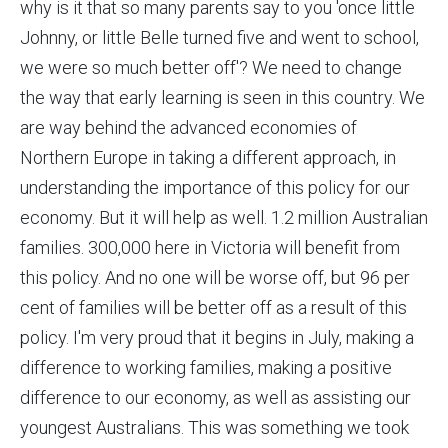
why is it that so many parents say to you 'once little
Johnny, or little Belle turned five and went to school,
we were so much better off'? We need to change
the way that early learning is seen in this country. We
are way behind the advanced economies of
Northern Europe in taking a different approach, in
understanding the importance of this policy for our
economy. But it will help as well. 1.2 million Australian
families. 300,000 here in Victoria will benefit from
this policy. And no one will be worse off, but 96 per
cent of families will be better off as a result of this
policy. I'm very proud that it begins in July, making a
difference to working families, making a positive
difference to our economy, as well as assisting our
youngest Australians. This was something we took