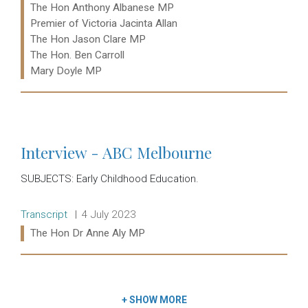
Ministers:
The Hon Anthony Albanese MP
Premier of Victoria Jacinta Allan
The Hon Jason Clare MP
The Hon. Ben Carroll
Mary Doyle MP
Read more:
Interview - ABC Melbourne
SUBJECTS: Early Childhood Education.
Release type:
Date:
Transcript
4 July 2023
Ministers:
The Hon Dr Anne Aly MP
Read more:
+
SHOW MORE