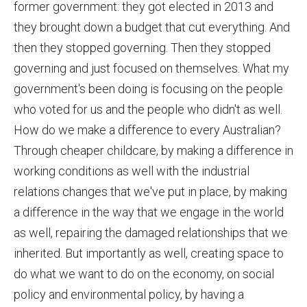
former government: they got elected in 2013 and
they brought down a budget that cut everything. And
then they stopped governing. Then they stopped
governing and just focused on themselves. What my
government's been doing is focusing on the people
who voted for us and the people who didn't as well.
How do we make a difference to every Australian?
Through cheaper childcare, by making a difference in
working conditions as well with the industrial
relations changes that we've put in place, by making
a difference in the way that we engage in the world
as well, repairing the damaged relationships that we
inherited. But importantly as well, creating space to
do what we want to do on the economy, on social
policy and environmental policy, by having a