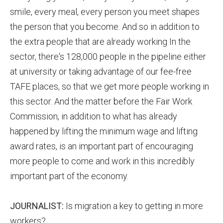
smile, every meal, every person you meet shapes
the person that you become. And so in addition to
the extra people that are already working In the
sector, there's 128,000 people in the pipeline either
at university or taking advantage of our fee-free
TAFE places, so that we get more people working in
this sector. And the matter before the Fair Work
Commission, in addition to what has already
happened by lifting the minimum wage and lifting
award rates, is an important part of encouraging
more people to come and work in this incredibly
important part of the economy.
JOURNALIST:
Is migration a key to getting in more
workers?