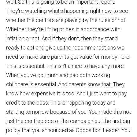
well. So this is going to be an important report.
They're watching what's happening right now to see
whether the centre's are playing by the rules or not.
Whether they're lifting prices in accordance with
inflation or not. And if they don't, then they stand
ready to act and give us the recommendations we
need to make sure parents get value for money here.
This is essential. This isn't a nice to have any more.
When you've got mum and dad both working
childcare is essential. And parents know that. They
know how expensive it is too. And I just want to pay
credit to the boss. This is happening today and
starting tomorrow because of you. You made this not
just the centrepiece of the campaign but the first big
policy that you announced as Opposition Leader. You