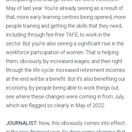
May of last year. You're already seeing as a result of
that, more early learning centres being opened, more
people training and getting the skills that they need,
including through fee-free TAFE, to work in the
sector. But you're also seeing a significant rise in the
workforce participation of women. That is helping
them, obviously, by increased wages, and then right
through the life cycle. Increased retirement incomes
at the end will be a benefit. But it's also benefiting our
economy, by people being able to work things out,
see where these changes were coming in from July,
which we flagged so clearly in May of 2022.
JOURNALIST:
Now, this obviously comes into effect
in the new financial year. So does some changes that