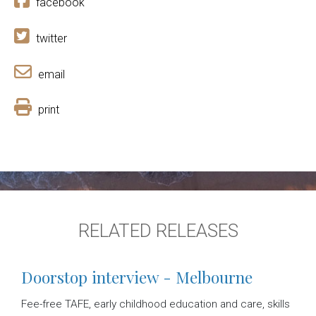
facebook
twitter
email
print
RELATED RELEASES
Doorstop interview - Melbourne
Fee-free TAFE, early childhood education and care, skills