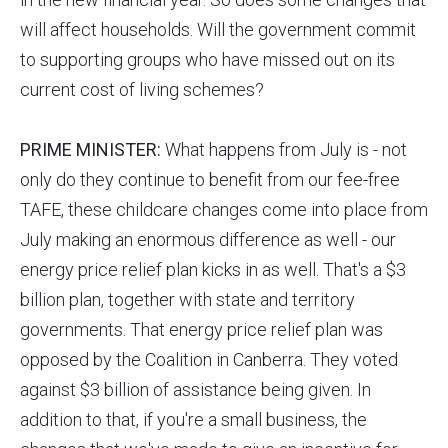
will affect households. Will the government commit
to supporting groups who have missed out on its
current cost of living schemes?
PRIME MINISTER:
What happens from July is - not
only do they continue to benefit from our fee-free
TAFE, these childcare changes come into place from
July making an enormous difference as well - our
energy price relief plan kicks in as well. That's a $3
billion plan, together with state and territory
governments. That energy price relief plan was
opposed by the Coalition in Canberra. They voted
against $3 billion of assistance being given. In
addition to that, if you're a small business, the