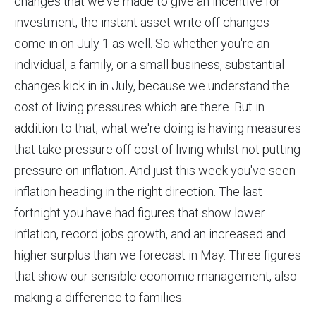
changes that we've made to give an incentive for
investment, the instant asset write off changes
come in on July 1 as well. So whether you're an
individual, a family, or a small business, substantial
changes kick in in July, because we understand the
cost of living pressures which are there. But in
addition to that, what we're doing is having measures
that take pressure off cost of living whilst not putting
pressure on inflation. And just this week you've seen
inflation heading in the right direction. The last
fortnight you have had figures that show lower
inflation, record jobs growth, and an increased and
higher surplus than we forecast in May. Three figures
that show our sensible economic management, also
making a difference to families.