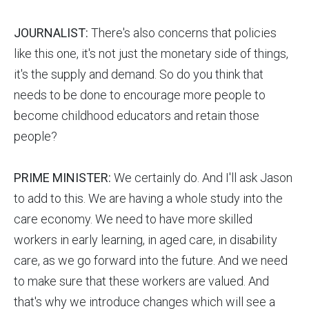
JOURNALIST:
There's also concerns that policies
like this one, it's not just the monetary side of things,
it's the supply and demand. So do you think that
needs to be done to encourage more people to
become childhood educators and retain those
people?
PRIME MINISTER:
We certainly do. And I'll ask Jason
to add to this. We are having a whole study into the
care economy. We need to have more skilled
workers in early learning, in aged care, in disability
care, as we go forward into the future. And we need
to make sure that these workers are valued. And
that's why we introduce changes which will see a