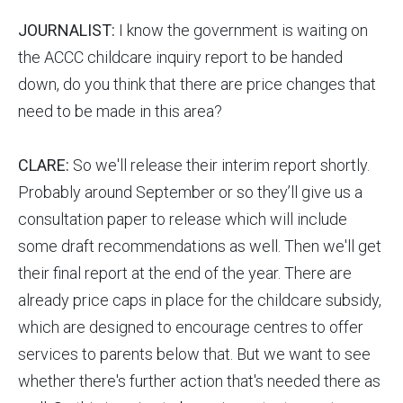
JOURNALIST:
I know the government is waiting on
the ACCC childcare inquiry report to be handed
down, do you think that there are price changes that
need to be made in this area?
CLARE:
So we'll release their interim report shortly.
Probably around September or so they’ll give us a
consultation paper to release which will include
some draft recommendations as well. Then we'll get
their final report at the end of the year. There are
already price caps in place for the childcare subsidy,
which are designed to encourage centres to offer
services to parents below that. But we want to see
whether there's further action that's needed there as