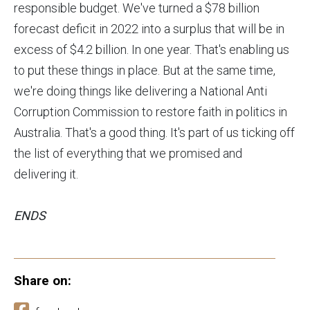
responsible budget. We've turned a $78 billion
forecast deficit in 2022 into a surplus that will be in
excess of $4.2 billion. In one year. That's enabling us
to put these things in place. But at the same time,
we're doing things like delivering a National Anti
Corruption Commission to restore faith in politics in
Australia. That's a good thing. It's part of us ticking off
the list of everything that we promised and
delivering it.
ENDS
Share on: