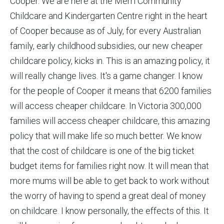
Cooper. We are here at the Merri Community
Childcare and Kindergarten Centre right in the heart
of Cooper because as of July, for every Australian
family, early childhood subsidies, our new cheaper
childcare policy, kicks in. This is an amazing policy, it
will really change lives. It's a game changer. I know
for the people of Cooper it means that 6200 families
will access cheaper childcare. In Victoria 300,000
families will access cheaper childcare, this amazing
policy that will make life so much better. We know
that the cost of childcare is one of the big ticket
budget items for families right now. It will mean that
more mums will be able to get back to work without
the worry of having to spend a great deal of money
on childcare. I know personally, the effects of this. It