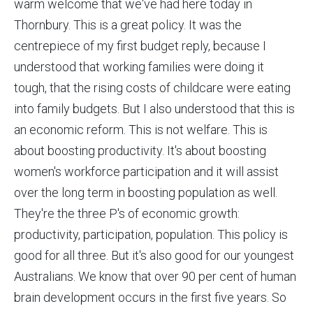
warm welcome that we've had here today in
Thornbury. This is a great policy. It was the
centrepiece of my first budget reply, because I
understood that working families were doing it
tough, that the rising costs of childcare were eating
into family budgets. But I also understood that this is
an economic reform. This is not welfare. This is
about boosting productivity. It's about boosting
women's workforce participation and it will assist
over the long term in boosting population as well.
They're the three P's of economic growth:
productivity, participation, population. This policy is
good for all three. But it's also good for our youngest
Australians. We know that over 90 per cent of human
brain development occurs in the first five years. So