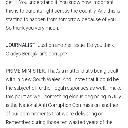
get it. You understand it. You know how important
this is to parents right across the country. And this is
starting to happen from tomorrow because of you.
So thank you very much.
JOURNALIST:
Just on another issue. Do you think
Gladys Berejiklian's corrupt?
PRIME MINISTER:
That's a matter that's being dealt
with in New South Wales. And I note that it could be
the subject of further legal responses as well. I make
this point as well, something else is beginning in July
is the National Anti Corruption Commission, another
of our commitments that we're delivering on.
Remember during those ten wasted years of the