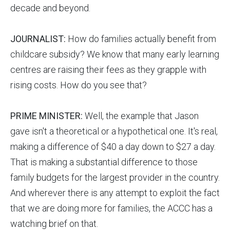
decade and beyond.
JOURNALIST:
How do families actually benefit from
childcare subsidy? We know that many early learning
centres are raising their fees as they grapple with
rising costs. How do you see that?
PRIME MINISTER:
Well, the example that Jason
gave isn't a theoretical or a hypothetical one. It's real,
making a difference of $40 a day down to $27 a day.
That is making a substantial difference to those
family budgets for the largest provider in the country.
And wherever there is any attempt to exploit the fact
that we are doing more for families, the ACCC has a
watching brief on that.