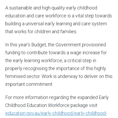
A sustainable and high-quality early childhood
education and care workforce is a vital step towards
building a universal early learning and care system
that works for children and families.
In this year’s Budget, the Government provisioned
funding to contribute towards a wage increase for
the early learning workforce, a critical step in
properly recognising the importance of this highly
feminised sector. Work is underway to deliver on this
important commitment.
For more information regarding the expanded Early
Childhood Education Workforce package visit
education.gov.au/early-childhood/early-childhood-