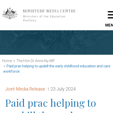
Skip to main content
MINISTERS' MEDIA CENTRE
Ministers of the Education
Portfolio
ME
Home
The Hon Dr Anne Aly MP
Paid prac helping to upskill the early childhood education and care
workforce
Release type:
Date:
Joint Media Release
23 July 2024
Paid prac helping to