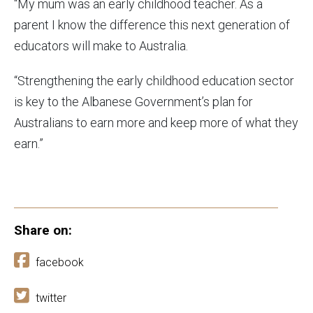
“My mum was an early childhood teacher. As a
parent I know the difference this next generation of
educators will make to Australia.
“Strengthening the early childhood education sector
is key to the Albanese Government’s plan for
Australians to earn more and keep more of what they
earn.”
Share on:
facebook
twitter