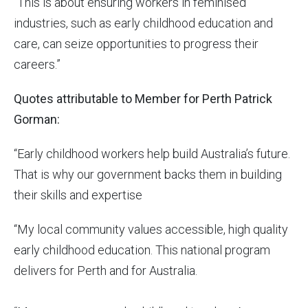
“This is about ensuring workers in feminised
industries, such as early childhood education and
care, can seize opportunities to progress their
careers.”
Quotes attributable to Member for Perth Patrick
Gorman:
“Early childhood workers help build Australia’s future.
That is why our government backs them in building
their skills and expertise
“My local community values accessible, high quality
early childhood education. This national program
delivers for Perth and for Australia.