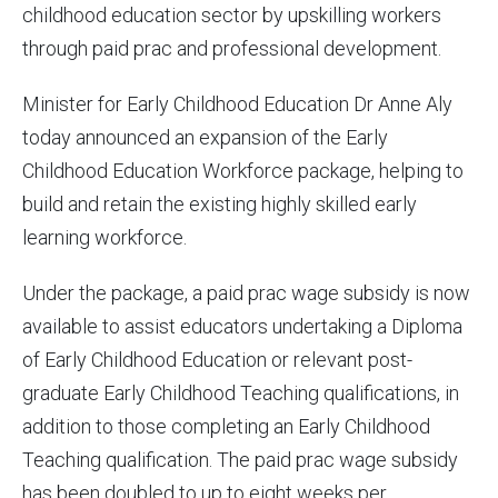
childhood education sector by upskilling workers
through paid prac and professional development.
Minister for Early Childhood Education Dr Anne Aly
today announced an expansion of the Early
Childhood Education Workforce package, helping to
build and retain the existing highly skilled early
learning workforce.
Under the package, a paid prac wage subsidy is now
available to assist educators undertaking a Diploma
of Early Childhood Education or relevant post-
graduate Early Childhood Teaching qualifications, in
addition to those completing an Early Childhood
Teaching qualification. The paid prac wage subsidy
has been doubled to up to eight weeks per