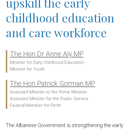
upskill the early
childhood education
and care workforce
The Hon Dr Anne Aly MP
Ministers:
Minister for Early Childhood Education
Minister for Youth
The Hon Patrick Gorman MP
Assistant Minister to the Prime Minister
Assistant Minister for the Public Service
Federal Member for Perth
The Albanese Government is strengthening the early