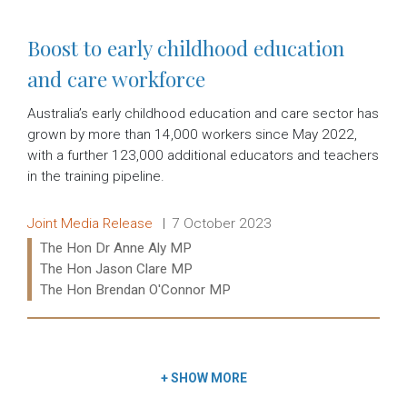
Boost to early childhood education
and care workforce
Australia’s early childhood education and care sector has
grown by more than 14,000 workers since May 2022,
with a further 123,000 additional educators and teachers
in the training pipeline.
Release type:
Date:
Joint Media Release
7 October 2023
Ministers:
The Hon Dr Anne Aly MP
The Hon Jason Clare MP
The Hon Brendan O'Connor MP
Read more:
+
SHOW MORE