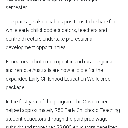
semester.
The package also enables positions to be backfilled
while early childhood educators, teachers and
centre directors undertake professional
development opportunities.
Educators in both metropolitan and rural, regional
and remote Australia are now eligible for the
expanded Early Childhood Education Workforce
package.
In the first year of the program, the Government
helped approximately 750 Early Childhood Teaching
student educators through the paid prac wage
subsidy and more than 23,000 educators benefited