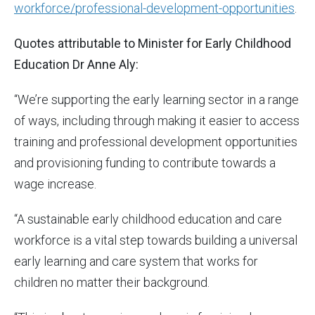
workforce/professional-development-opportunities
.
Quotes attributable to Minister for Early Childhood
Education Dr Anne Aly:
“We’re supporting the early learning sector in a range
of ways, including through making it easier to access
training and professional development opportunities
and provisioning funding to contribute towards a
wage increase.
“A sustainable early childhood education and care
workforce is a vital step towards building a universal
early learning and care system that works for
children no matter their background.