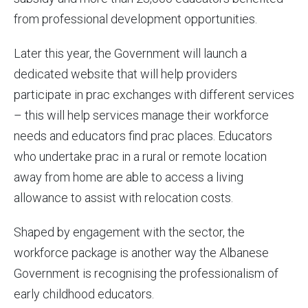
from professional development opportunities.
Later this year, the Government will launch a
dedicated website that will help providers
participate in prac exchanges with different services
– this will help services manage their workforce
needs and educators find prac places. Educators
who undertake prac in a rural or remote location
away from home are able to access a living
allowance to assist with relocation costs.
Shaped by engagement with the sector, the
workforce package is another way the Albanese
Government is recognising the professionalism of
early childhood educators.