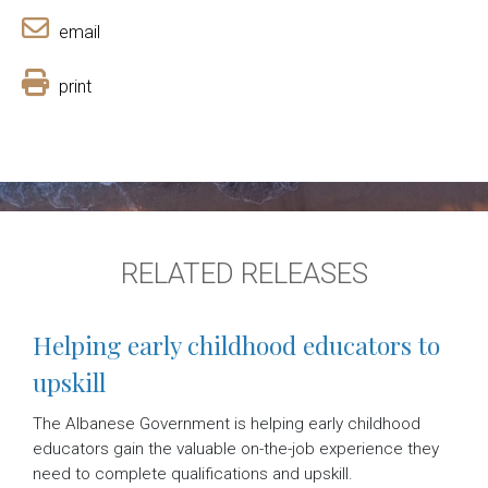
email
print
RELATED RELEASES
Helping early childhood educators to
upskill
The Albanese Government is helping early childhood
educators gain the valuable on-the-job experience they
need to complete qualifications and upskill.