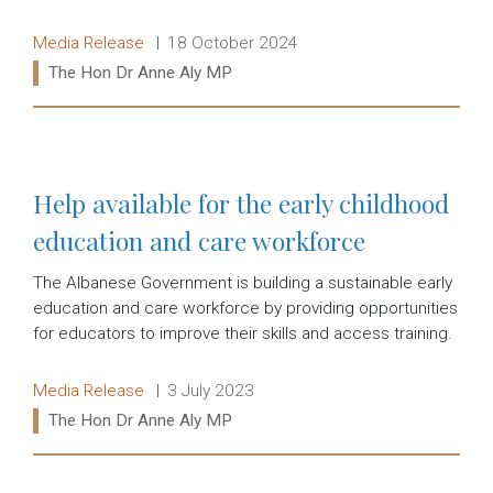
Release type:
Date:
Media Release
18 October 2024
Ministers:
The Hon Dr Anne Aly MP
Read more:
Help available for the early childhood
education and care workforce
The Albanese Government is building a sustainable early
education and care workforce by providing opportunities
for educators to improve their skills and access training.
Release type:
Date:
Media Release
3 July 2023
Ministers:
The Hon Dr Anne Aly MP
Read more: