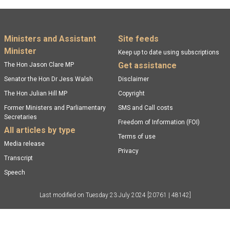
Footer menu
Ministers and Assistant
Site feeds
Minister
Keep up to date using subscriptions
Get assistance
The Hon Jason Clare MP
Senator the Hon Dr Jess Walsh
Disclaimer
The Hon Julian Hill MP
Copyright
Former Ministers and Parliamentary
SMS and Call costs
Secretaries
Freedom of Information (FOI)
All articles by type
Terms of use
Media release
Privacy
Transcript
Speech
Last modified on
Tuesday 23 July 2024
[20761 | 48142]