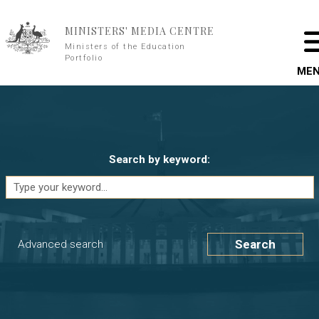
Skip to main content
MINISTERS' MEDIA CENTRE
Ministers of the Education
Portfolio
ME
Search by keyword:
Search
Advanced search