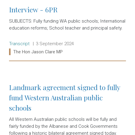
Interview - 6PR
SUBJECTS: Fully funding WA public schools; International
education reforms; School teacher and principal safety.
Release type:
Date:
Transcript
3 September 2024
Ministers:
The Hon Jason Clare MP
Read more:
Landmark agreement signed to fully
fund Western Australian public
schools
All Western Australian public schools will be fully and
fairly funded by the Albanese and Cook Governments
following a historic bilateral agreement signed today.