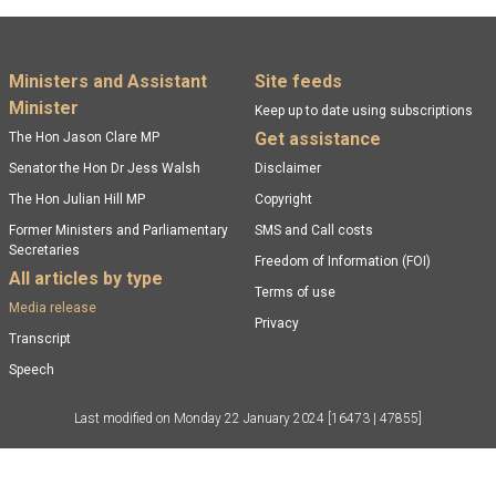
Footer menu
Ministers and Assistant
Site feeds
Minister
Keep up to date using subscriptions
Get assistance
The Hon Jason Clare MP
Senator the Hon Dr Jess Walsh
Disclaimer
The Hon Julian Hill MP
Copyright
Former Ministers and Parliamentary
SMS and Call costs
Secretaries
Freedom of Information (FOI)
All articles by type
Terms of use
Media release
Privacy
Transcript
Speech
Last modified on
Monday 22 January 2024
[16473 | 47855]