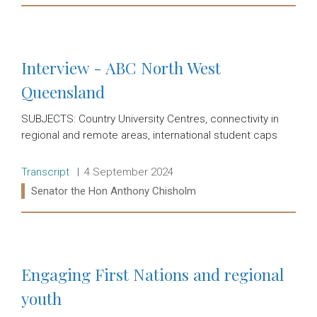
Read more:
Interview - ABC North West
Queensland
SUBJECTS: Country University Centres, connectivity in
regional and remote areas, international student caps
Release type:
Date:
Transcript
4 September 2024
Ministers:
Senator the Hon Anthony Chisholm
Read more:
Engaging First Nations and regional
youth