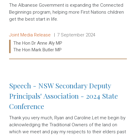
The Albanese Government is expanding the Connected
Beginnings program, helping more First Nations children
get the best start in life.
Release type:
Date:
Joint Media Release
7 September 2024
Ministers:
The Hon Dr Anne Aly MP
The Hon Mark Butler MP
Read more:
Speech - NSW Secondary Deputy
Principals' Association - 2024 State
Conference
Thank you very much, Ryan and Caroline.Let me begin by
acknowledging the Traditional Owners of the land on
which we meet and pay my respects to their elders past