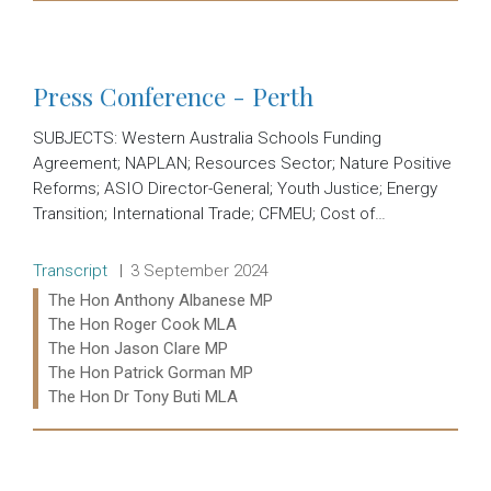
Read more:
Press Conference - Perth
SUBJECTS: Western Australia Schools Funding
Agreement; NAPLAN; Resources Sector; Nature Positive
Reforms; ASIO Director-General; Youth Justice; Energy
Transition; International Trade; CFMEU; Cost of…
Release type:
Date:
Transcript
3 September 2024
Ministers:
The Hon Anthony Albanese MP
The Hon Roger Cook MLA
The Hon Jason Clare MP
The Hon Patrick Gorman MP
The Hon Dr Tony Buti MLA
Read more: