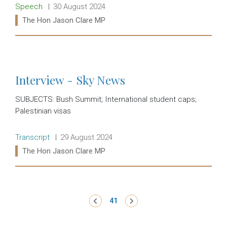
Release type:
Date:
Speech
30 August 2024
Ministers:
The Hon Jason Clare MP
Read more:
Interview - Sky News
SUBJECTS: Bush Summit; International student caps;
Palestinian visas
Release type:
Date:
Transcript
29 August 2024
Ministers:
The Hon Jason Clare MP
Read more:
Pagination
‹ Previous
41
Next ›