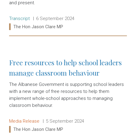
and present.
Release type:
Date:
Transcript
6 September 2024
Ministers:
The Hon Jason Clare MP
Read more:
Free resources to help school leaders
manage classroom behaviour
The Albanese Government is supporting school leaders
with a new range of free resources to help them
implement whole-school approaches to managing
classroom behaviour.
Release type:
Date:
Media Release
5 September 2024
Ministers:
The Hon Jason Clare MP