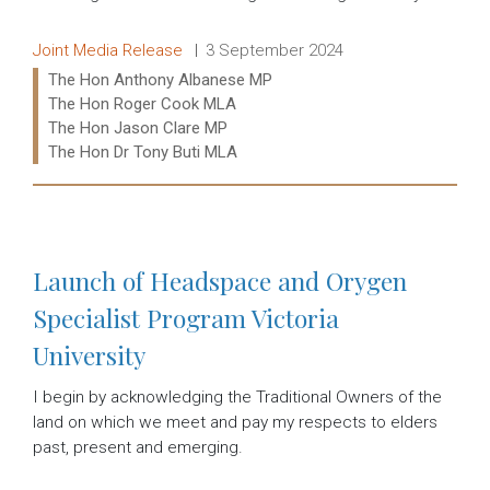
Release type:
Date:
Joint Media Release
3 September 2024
Ministers:
The Hon Anthony Albanese MP
The Hon Roger Cook MLA
The Hon Jason Clare MP
The Hon Dr Tony Buti MLA
Read more:
Launch of Headspace and Orygen
Specialist Program Victoria
University
I begin by acknowledging the Traditional Owners of the
land on which we meet and pay my respects to elders
past, present and emerging.