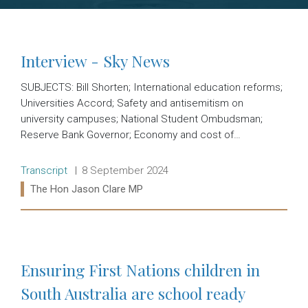
Interview - Sky News
SUBJECTS: Bill Shorten; International education reforms;
Universities Accord; Safety and antisemitism on
university campuses; National Student Ombudsman;
Reserve Bank Governor; Economy and cost of…
Release type:
Date:
Transcript
8 September 2024
Ministers:
The Hon Jason Clare MP
Read more:
Ensuring First Nations children in
South Australia are school ready