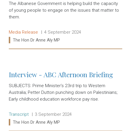
The Albanese Government is helping build the capacity
of young people to engage on the issues that matter to
them.
Release type:
Date:
Media Release
4 September 2024
Ministers:
The Hon Dr Anne Aly MP
Read more:
Interview - ABC Afternoon Briefing
SUBJECTS: Prime Minister’s 23rd trip to Western
Australia; Petter Dutton punching down on Palestinians;
Early childhood education workforce pay rise.
Release type:
Date:
Transcript
3 September 2024
Ministers:
The Hon Dr Anne Aly MP