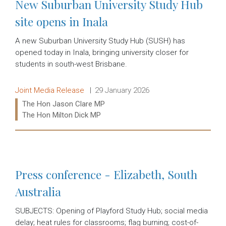
New Suburban University Study Hub
site opens in Inala
A new Suburban University Study Hub (SUSH) has
opened today in Inala, bringing university closer for
students in south-west Brisbane.
Release type:
Date:
Joint Media Release
29 January 2026
Ministers:
The Hon Jason Clare MP
The Hon Milton Dick MP
Read more:
Press conference - Elizabeth, South
Australia
SUBJECTS: Opening of Playford Study Hub; social media
delay; heat rules for classrooms; flag burning; cost-of-