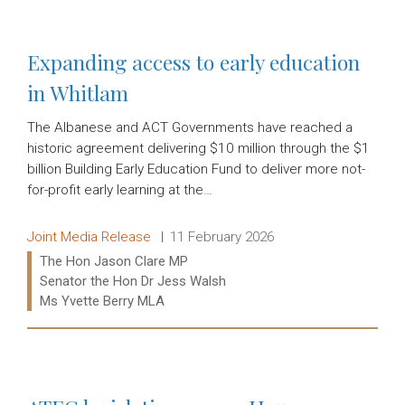
Expanding access to early education
in Whitlam
The Albanese and ACT Governments have reached a
historic agreement delivering $10 million through the $1
billion Building Early Education Fund to deliver more not-
for-profit early learning at the…
Release type:
Date:
Joint Media Release
11 February 2026
Ministers:
The Hon Jason Clare MP
Senator the Hon Dr Jess Walsh
Ms Yvette Berry MLA
Read more: