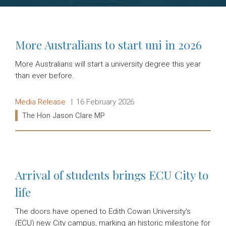
More Australians to start uni in 2026
More Australians will start a university degree this year
than ever before.
Release type:
Date:
Media Release
16 February 2026
Ministers:
The Hon Jason Clare MP
Read more:
Arrival of students brings ECU City to
life
The doors have opened to Edith Cowan University's
(ECU) new City campus, marking an historic milestone for