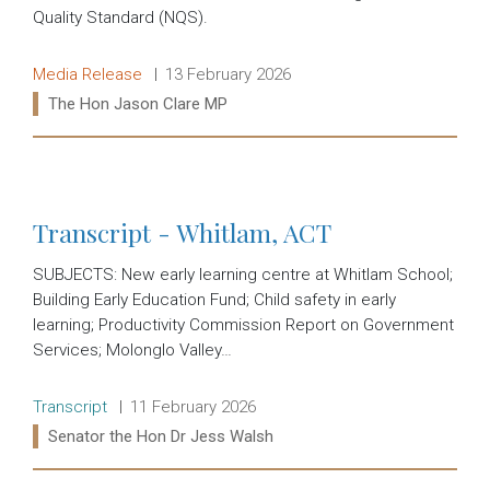
Quality Standard (NQS).
Release type:
Date:
Media Release
13 February 2026
Ministers:
The Hon Jason Clare MP
Read more:
Transcript - Whitlam, ACT
SUBJECTS: New early learning centre at Whitlam School;
Building Early Education Fund; Child safety in early
learning; Productivity Commission Report on Government
Services; Molonglo Valley…
Release type:
Date:
Transcript
11 February 2026
Ministers:
Senator the Hon Dr Jess Walsh
Read more: