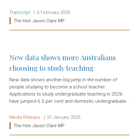
Release type:
Date:
Transcript
6 February 2026
Ministers:
The Hon Jason Clare MP
Read more:
New data shows more Australians
choosing to study teaching
New data shows another big jump in the number of
people studying to become a school teacher.
Applications to study undergraduate teaching in 2026
have jumped 6.5 per cent and domestic undergraduate…
Release type:
Date:
Media Release
31 January 2026
Ministers:
The Hon Jason Clare MP
Read more: