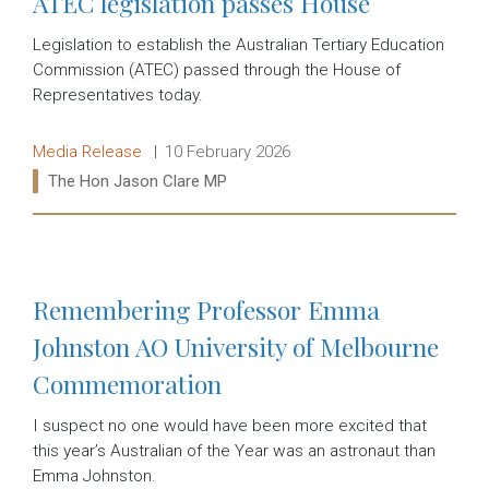
ATEC legislation passes House
Legislation to establish the Australian Tertiary Education
Commission (ATEC) passed through the House of
Representatives today.
Release type:
Date:
Media Release
10 February 2026
Ministers:
The Hon Jason Clare MP
Read more:
Remembering Professor Emma
Johnston AO University of Melbourne
Commemoration
I suspect no one would have been more excited that
this year’s Australian of the Year was an astronaut than
Emma Johnston.