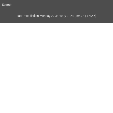
Speech
Last modified on
Monday 22 January 2024
[16473 | 47855]