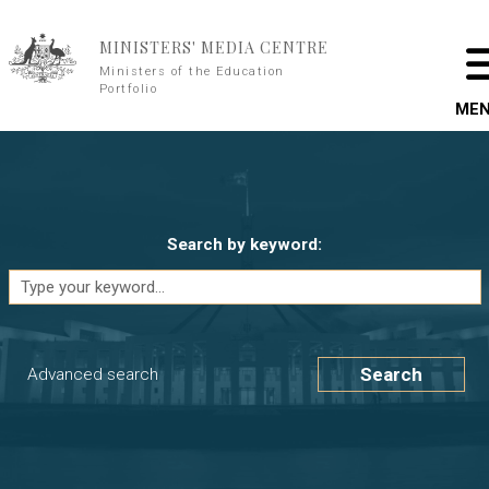
Skip to main content
MINISTERS' MEDIA CENTRE
Ministers of the Education
Portfolio
ME
Search by keyword:
Search
Advanced search