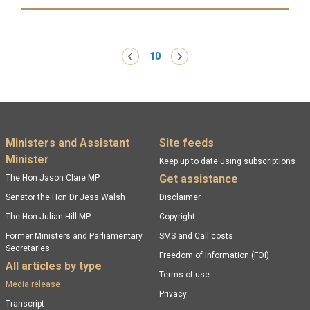
Read more:
Pagination
‹ Previous
10
Next ›
Footer menu
Ministers and Assistant
Site feeds
Minister
Keep up to date using subscriptions
Get assistance
The Hon Jason Clare MP
Senator the Hon Dr Jess Walsh
Disclaimer
The Hon Julian Hill MP
Copyright
Former Ministers and Parliamentary
SMS and Call costs
Secretaries
Freedom of Information (FOI)
All articles by type
Terms of use
Media release
Privacy
Transcript