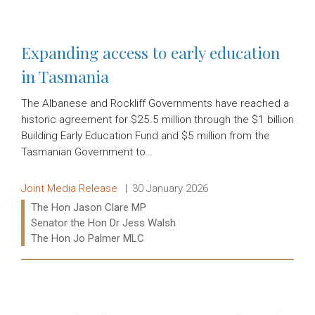
Expanding access to early education
in Tasmania
The Albanese and Rockliff Governments have reached a
historic agreement for $25.5 million through the $1 billion
Building Early Education Fund and $5 million from the
Tasmanian Government to…
Release type:
Date:
Joint Media Release
30 January 2026
Ministers:
The Hon Jason Clare MP
Senator the Hon Dr Jess Walsh
The Hon Jo Palmer MLC
Read more: