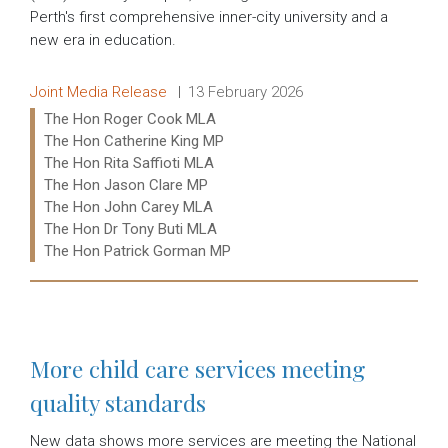
Perth's first comprehensive inner-city university and a
new era in education.
Release type:
Date:
Joint Media Release
13 February 2026
Ministers:
The Hon Roger Cook MLA
The Hon Catherine King MP
The Hon Rita Saffioti MLA
The Hon Jason Clare MP
The Hon John Carey MLA
The Hon Dr Tony Buti MLA
The Hon Patrick Gorman MP
Read more:
More child care services meeting
quality standards
New data shows more services are meeting the National