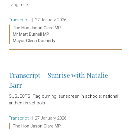
living relief
Release type:
Date:
Transcript
27 January 2026
Ministers:
The Hon Jason Clare MP
Mr Matt Burnell MP
Mayor Glenn Docherty
Read more:
Transcript - Sunrise with Natalie
Barr
SUBJECTS: Flag burning; sunscreen in schools; national
anthem in schools
Release type:
Date:
Transcript
27 January 2026
Ministers:
The Hon Jason Clare MP