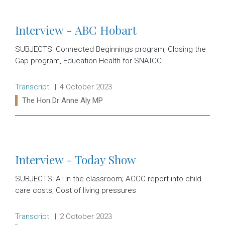
Interview - ABC Hobart
SUBJECTS: Connected Beginnings program, Closing the
Gap program, Education Health for SNAICC.
Release type:
Date:
Transcript
4 October 2023
Ministers:
The Hon Dr Anne Aly MP
Read more:
Interview - Today Show
SUBJECTS: AI in the classroom; ACCC report into child
care costs; Cost of living pressures
Release type:
Date:
Transcript
2 October 2023