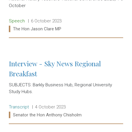
October
Release type:
Date:
Speech
6 October 2023
Ministers:
The Hon Jason Clare MP
Read more:
Interview - Sky News Regional
Breakfast
SUBJECTS: Barkly Business Hub, Regional University
Study Hubs.
Release type:
Date:
Transcript
4 October 2023
Ministers:
Senator the Hon Anthony Chisholm
Read more: