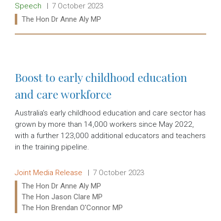
Release type:
Date:
Speech
7 October 2023
Ministers:
The Hon Dr Anne Aly MP
Read more:
Boost to early childhood education
and care workforce
Australia’s early childhood education and care sector has
grown by more than 14,000 workers since May 2022,
with a further 123,000 additional educators and teachers
in the training pipeline.
Release type:
Date:
Joint Media Release
7 October 2023
Ministers:
The Hon Dr Anne Aly MP
The Hon Jason Clare MP
The Hon Brendan O'Connor MP