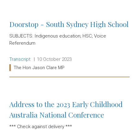
Read more:
Doorstop - South Sydney High School
SUBJECTS: Indigenous education; HSC; Voice
Referendum
Release type:
Date:
Transcript
10 October 2023
Ministers:
The Hon Jason Clare MP
Read more:
Address to the 2023 Early Childhood
Australia National Conference
*** Check against delivery ***