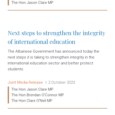
Ministers:
The Hon Jason Clare MP
Read more:
Next steps to strengthen the integrity
of international education
The Albanese Government has announced today the
next steps it is taking to strengthen integrity in the
international education sector and better protect
students.
Release type:
Date:
Joint Media Release
2 October 2023
Ministers:
The Hon Jason Clare MP
The Hon Brendan O'Connor MP
The Hon Clare O'Neil MP
Read more: