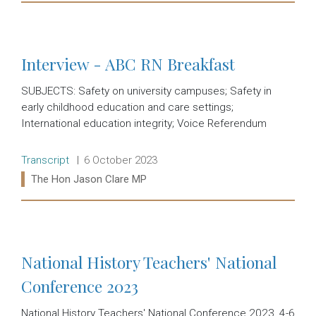
Read more:
Interview - ABC RN Breakfast
SUBJECTS: Safety on university campuses; Safety in
early childhood education and care settings;
International education integrity; Voice Referendum
Release type:
Date:
Transcript
6 October 2023
Ministers:
The Hon Jason Clare MP
Read more:
National History Teachers' National
Conference 2023
National History Teachers' National Conference 2023, 4-6