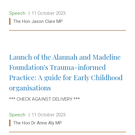
Release type:
Date:
Speech
11 October 2023
Ministers:
The Hon Jason Clare MP
Read more:
Launch of the Alannah and Madeline
Foundation's Trauma-informed
Practice: A guide for Early Childhood
organisations
*** CHECK AGAINST DELIVERY ***
Release type:
Date:
Speech
11 October 2023
Ministers:
The Hon Dr Anne Aly MP