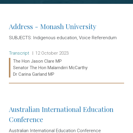
Address - Monash University
SUBJECTS: Indigenous education, Voice Referendum
Release type:
Date:
Transcript
12 October 2023
Ministers:
The Hon Jason Clare MP
Senator The Hon Malarndirri McCarthy
Dr Carina Garland MP
Read more:
Australian International Education
Conference
Australian International Education Conference