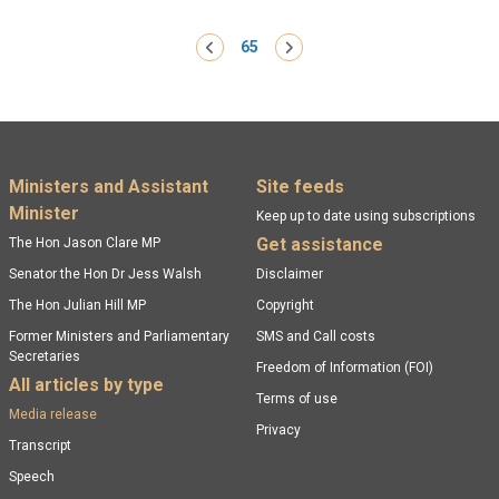
Pagination
‹ Previous
65
Next ›
Footer menu
Ministers and Assistant
Site feeds
Minister
Keep up to date using subscriptions
Get assistance
The Hon Jason Clare MP
Senator the Hon Dr Jess Walsh
Disclaimer
The Hon Julian Hill MP
Copyright
Former Ministers and Parliamentary
SMS and Call costs
Secretaries
Freedom of Information (FOI)
All articles by type
Terms of use
Media release
Privacy
Transcript
Speech