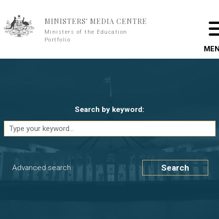
Skip to main content
MINISTERS' MEDIA CENTRE
Ministers of the Education
Portfolio
ME
Search by keyword:
Search
Advanced search