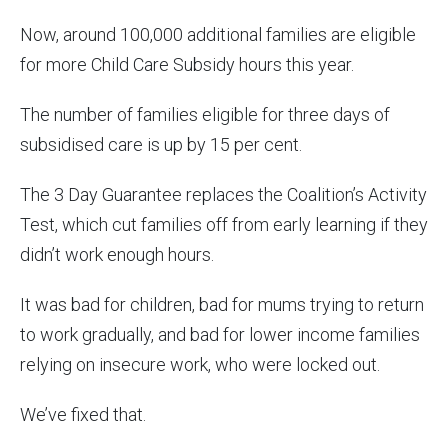
Now, around 100,000 additional families are eligible
for more Child Care Subsidy hours this year.
The number of families eligible for three days of
subsidised care is up by 15 per cent.
The 3 Day Guarantee replaces the Coalition’s Activity
Test, which cut families off from early learning if they
didn’t work enough hours.
It was bad for children, bad for mums trying to return
to work gradually, and bad for lower income families
relying on insecure work, who were locked out.
We’ve fixed that.