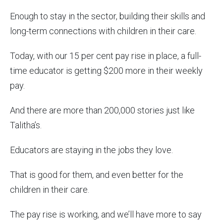
Enough to stay in the sector, building their skills and
long-term connections with children in their care.
Today, with our 15 per cent pay rise in place, a full-
time educator is getting $200 more in their weekly
pay.
And there are more than 200,000 stories just like
Talitha’s.
Educators are staying in the jobs they love.
That is good for them, and even better for the
children in their care.
The pay rise is working, and we’ll have more to say