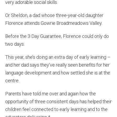
very adorable social skills.
Or Sheldon, a dad whose three-year-old daughter
Florence attends Gowrie Broadmeadows Valley.
Before the 3 Day Guarantee, Florence could only do
two days.
This year, she’s doing an extra day of early learning –
and her dad says they’ve really seen benefits for her
language development and how settled she is at the
centre.
Parents have told me over and again how the
opportunity of three consistent days has helped their
children feel connected to early learning and to the