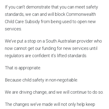
If you can’t demonstrate that you can meet safety
standards, we can and will block Commonwealth
Child Care Subsidy from being used to open new
services.
We’ve put a stop on a South Australian provider who
now cannot get our funding for new services until
regulators are confident it’s lifted standards.
That is appropriate.
Because child safety in non-negotiable.
We are driving change, and we will continue to do so.
The changes we’ve made will not only help keep