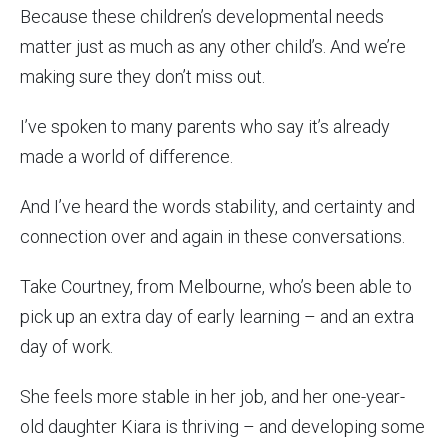
Because these children’s developmental needs
matter just as much as any other child’s. And we’re
making sure they don’t miss out.
I’ve spoken to many parents who say it’s already
made a world of difference.
And I’ve heard the words stability, and certainty and
connection over and again in these conversations.
Take Courtney, from Melbourne, who’s been able to
pick up an extra day of early learning – and an extra
day of work.
She feels more stable in her job, and her one-year-
old daughter Kiara is thriving – and developing some