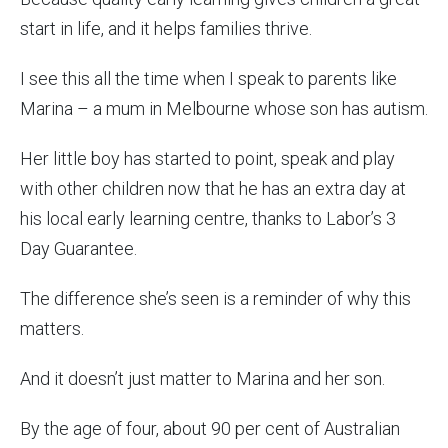
start in life, and it helps families thrive.
I see this all the time when I speak to parents like
Marina – a mum in Melbourne whose son has autism.
Her little boy has started to point, speak and play
with other children now that he has an extra day at
his local early learning centre, thanks to Labor’s 3
Day Guarantee.
The difference she’s seen is a reminder of why this
matters.
And it doesn’t just matter to Marina and her son.
By the age of four, about 90 per cent of Australian