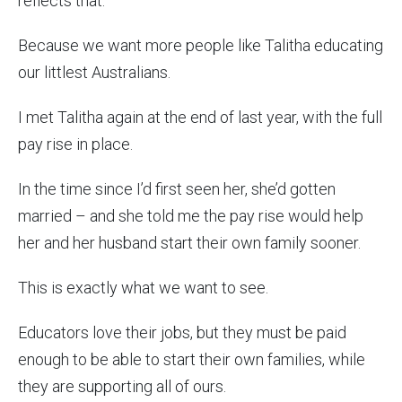
reflects that.
Because we want more people like Talitha educating
our littlest Australians.
I met Talitha again at the end of last year, with the full
pay rise in place.
In the time since I’d first seen her, she’d gotten
married – and she told me the pay rise would help
her and her husband start their own family sooner.
This is exactly what we want to see.
Educators love their jobs, but they must be paid
enough to be able to start their own families, while
they are supporting all of ours.