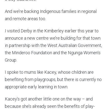
And we’re backing Indigenous families in regional
and remote areas too.
I visited Derby in the Kimberley earlier this year to
announce a new centre we’re building for that town
in partnership with the West Australian Government,
the Minderoo Foundation and the Ngunga Women’s
Group.
I spoke to mums like Kacey, whose children are
benefiting from playgroups, but there is currently no
appropriate early learning in town.
Kacey’s got another little one on the way – and
because she’s already seen the benefits of play-