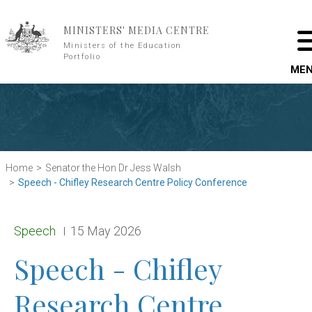
Skip to main content
MINISTERS' MEDIA CENTRE
Ministers of the Education
Portfolio
ME
Home
Senator the Hon Dr Jess Walsh
Speech - Chifley Research Centre Policy Conference
Release type:
Date:
Speech
15 May 2026
Speech - Chifley
Research Centre