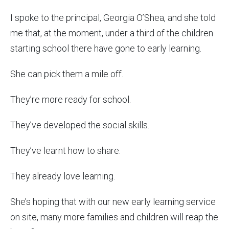
I spoke to the principal, Georgia O’Shea, and she told
me that, at the moment, under a third of the children
starting school there have gone to early learning.
She can pick them a mile off.
They’re more ready for school.
They’ve developed the social skills.
They’ve learnt how to share.
They already love learning.
She’s hoping that with our new early learning service
on site, many more families and children will reap the