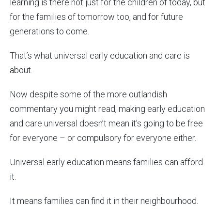
learning is there not just for the children of today, but
for the families of tomorrow too, and for future
generations to come.
That’s what universal early education and care is
about.
Now despite some of the more outlandish
commentary you might read, making early education
and care universal doesn’t mean it’s going to be free
for everyone – or compulsory for everyone either.
Universal early education means families can afford
it.
It means families can find it in their neighbourhood.