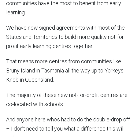
communities have the most to benefit from early
learning.
We have now signed agreements with most of the
States and Territories to build more quality not-for-
profit early learning centres together.
That means more centres from communities like
Bruny Island in Tasmania all the way up to Yorkeys
Knob in Queensland.
The majority of these new not-for-profit centres are
co-located with schools.
And anyone here who’s had to do the double-drop off
– I don’t need to tell you what a difference this will