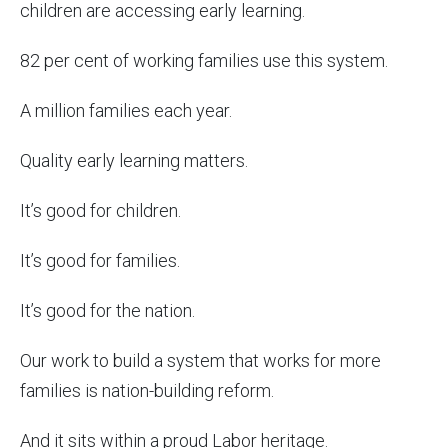
children are accessing early learning.
82 per cent of working families use this system.
A million families each year.
Quality early learning matters.
It’s good for children.
It’s good for families.
It’s good for the nation.
Our work to build a system that works for more
families is nation-building reform.
And it sits within a proud Labor heritage.