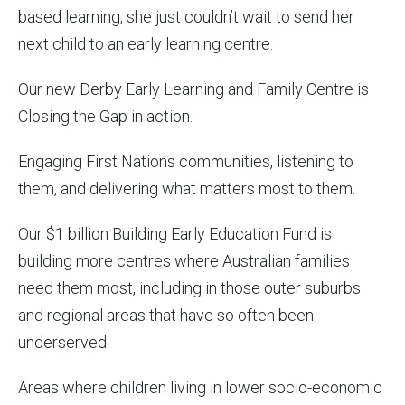
based learning, she just couldn’t wait to send her
next child to an early learning centre.
Our new Derby Early Learning and Family Centre is
Closing the Gap in action.
Engaging First Nations communities, listening to
them, and delivering what matters most to them.
Our $1 billion Building Early Education Fund is
building more centres where Australian families
need them most, including in those outer suburbs
and regional areas that have so often been
underserved.
Areas where children living in lower socio-economic