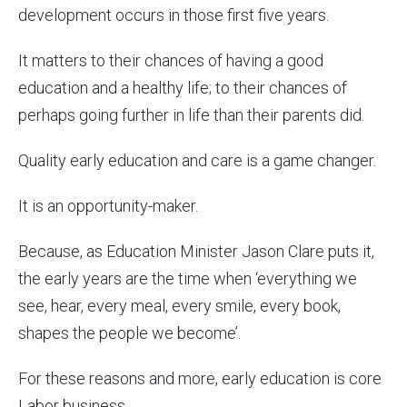
development occurs in those first five years.
It matters to their chances of having a good
education and a healthy life; to their chances of
perhaps going further in life than their parents did.
Quality early education and care is a game changer.
It is an opportunity-maker.
Because, as Education Minister Jason Clare puts it,
the early years are the time when ‘everything we
see, hear, every meal, every smile, every book,
shapes the people we become’.
For these reasons and more, early education is core
Labor business.