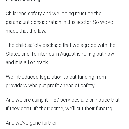
Children’s safety and wellbeing must be the
paramount consideration in this sector. So we’ve
made that the law.
The child safety package that we agreed with the
States and Territories in August is rolling out now –
and it is all on track.
We introduced legislation to cut funding from
providers who put profit ahead of safety.
And we are using it – 87 services are on notice that
if they don’t lift their game, we’ll cut their funding.
And we’ve gone further.