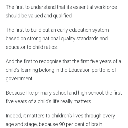
The first to understand that its essential workforce
should be valued and qualified.
The first to build out an early education system
based on strong national quality standards and
educator to child ratios.
And the first to recognise that the first five years of a
child’s learning belong in the Education portfolio of
government.
Because like primary school and high school, the first
five years of a child’s life really matters.
Indeed, it matters to children’s lives through every
age and stage, because 90 per cent of brain