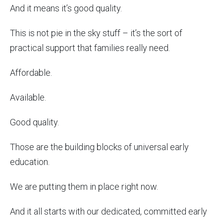
And it means it’s good quality.
This is not pie in the sky stuff – it’s the sort of
practical support that families really need.
Affordable.
Available.
Good quality.
Those are the building blocks of universal early
education.
We are putting them in place right now.
And it all starts with our dedicated, committed early