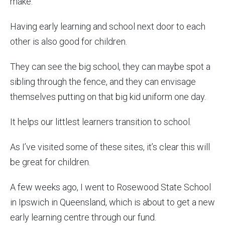
make.
Having early learning and school next door to each
other is also good for children.
They can see the big school, they can maybe spot a
sibling through the fence, and they can envisage
themselves putting on that big kid uniform one day.
It helps our littlest learners transition to school.
As I’ve visited some of these sites, it’s clear this will
be great for children.
A few weeks ago, I went to Rosewood State School
in Ipswich in Queensland, which is about to get a new
early learning centre through our fund.