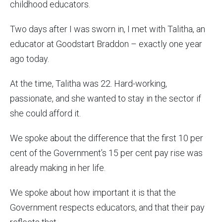
childhood educators.
Two days after I was sworn in, I met with Talitha, an
educator at Goodstart Braddon – exactly one year
ago today.
At the time, Talitha was 22. Hard-working,
passionate, and she wanted to stay in the sector if
she could afford it.
We spoke about the difference that the first 10 per
cent of the Government’s 15 per cent pay rise was
already making in her life.
We spoke about how important it is that the
Government respects educators, and that their pay