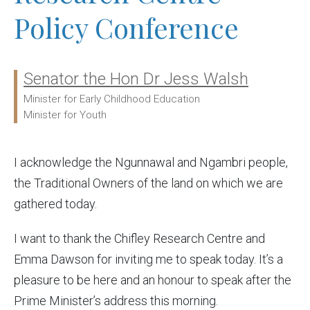
Policy Conference
Senator the Hon Dr Jess Walsh
Ministers:
Minister for Early Childhood Education
Minister for Youth
I acknowledge the Ngunnawal and Ngambri people,
the Traditional Owners of the land on which we are
gathered today.
I want to thank the Chifley Research Centre and
Emma Dawson for inviting me to speak today. It’s a
pleasure to be here and an honour to speak after the
Prime Minister’s address this morning.