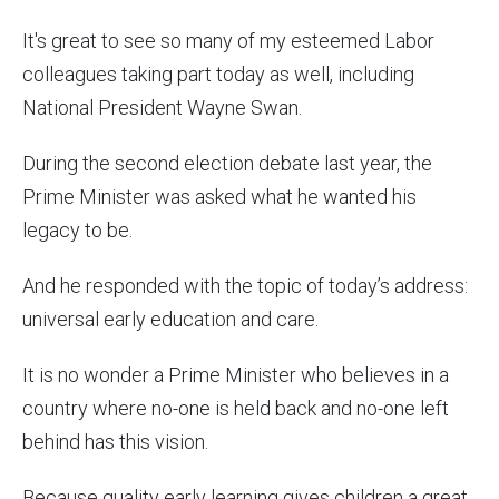
It's great to see so many of my esteemed Labor
colleagues taking part today as well, including
National President Wayne Swan.
During the second election debate last year, the
Prime Minister was asked what he wanted his
legacy to be.
And he responded with the topic of today’s address:
universal early education and care.
It is no wonder a Prime Minister who believes in a
country where no-one is held back and no-one left
behind has this vision.
Because quality early learning gives children a great