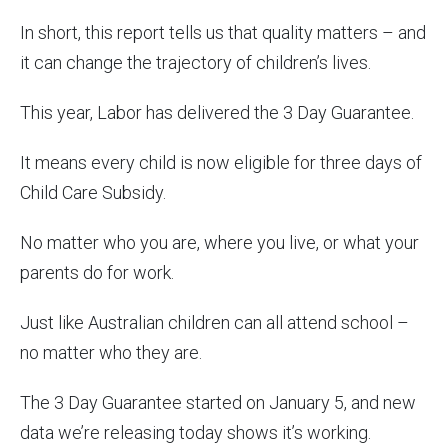
In short, this report tells us that quality matters – and
it can change the trajectory of children’s lives.
This year, Labor has delivered the 3 Day Guarantee.
It means every child is now eligible for three days of
Child Care Subsidy.
No matter who you are, where you live, or what your
parents do for work.
Just like Australian children can all attend school –
no matter who they are.
The 3 Day Guarantee started on January 5, and new
data we’re releasing today shows it’s working.