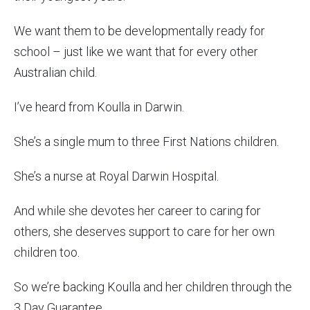
We want them to be developmentally ready for
school – just like we want that for every other
Australian child.
I’ve heard from Koulla in Darwin.
She’s a single mum to three First Nations children.
She’s a nurse at Royal Darwin Hospital.
And while she devotes her career to caring for
others, she deserves support to care for her own
children too.
So we’re backing Koulla and her children through the
3 Day Guarantee.