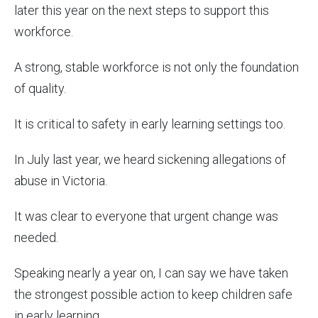
later this year on the next steps to support this
workforce.
A strong, stable workforce is not only the foundation
of quality.
It is critical to safety in early learning settings too.
In July last year, we heard sickening allegations of
abuse in Victoria.
It was clear to everyone that urgent change was
needed.
Speaking nearly a year on, I can say we have taken
the strongest possible action to keep children safe
in early learning.