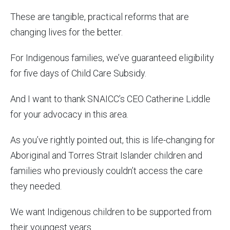
These are tangible, practical reforms that are
changing lives for the better.
For Indigenous families, we’ve guaranteed eligibility
for five days of Child Care Subsidy.
And I want to thank SNAICC’s CEO Catherine Liddle
for your advocacy in this area.
As you’ve rightly pointed out, this is life-changing for
Aboriginal and Torres Strait Islander children and
families who previously couldn’t access the care
they needed.
We want Indigenous children to be supported from
their youngest years.