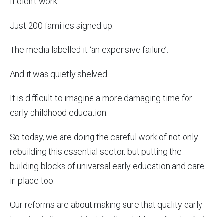
It didn’t work.
Just 200 families signed up.
The media labelled it ‘an expensive failure’.
And it was quietly shelved.
It is difficult to imagine a more damaging time for
early childhood education.
So today, we are doing the careful work of not only
rebuilding this essential sector, but putting the
building blocks of universal early education and care
in place too.
Our reforms are about making sure that quality early