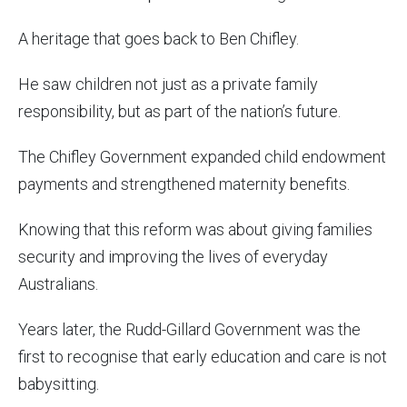
A heritage that goes back to Ben Chifley.
He saw children not just as a private family
responsibility, but as part of the nation’s future.
The Chifley Government expanded child endowment
payments and strengthened maternity benefits.
Knowing that this reform was about giving families
security and improving the lives of everyday
Australians.
Years later, the Rudd-Gillard Government was the
first to recognise that early education and care is not
babysitting.