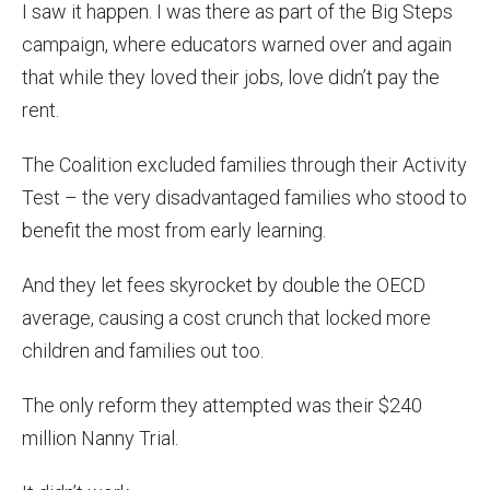
I saw it happen. I was there as part of the Big Steps
campaign, where educators warned over and again
that while they loved their jobs, love didn’t pay the
rent.
The Coalition excluded families through their Activity
Test – the very disadvantaged families who stood to
benefit the most from early learning.
And they let fees skyrocket by double the OECD
average, causing a cost crunch that locked more
children and families out too.
The only reform they attempted was their $240
million Nanny Trial.