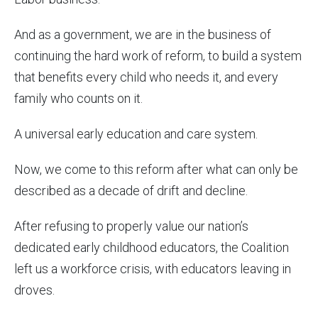
And as a government, we are in the business of
continuing the hard work of reform, to build a system
that benefits every child who needs it, and every
family who counts on it.
A universal early education and care system.
Now, we come to this reform after what can only be
described as a decade of drift and decline.
After refusing to properly value our nation’s
dedicated early childhood educators, the Coalition
left us a workforce crisis, with educators leaving in
droves.