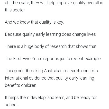
children safe, they will help improve quality overall in
this sector.
And we know that quality is key.
Because quality early learning does change lives.
There is a huge body of research that shows that.
The First Five Years report is just a recent example.
This groundbreaking Australian research confirms
international evidence that quality early learning
benefits children.
It helps them develop, and learn, and be ready for
school.