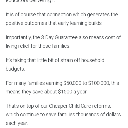
educators delivering it.
It is of course that connection which generates the
positive outcomes that early learning builds.
Importantly, the 3 Day Guarantee also means cost of
living relief for these families.
It’s taking that little bit of strain off household
budgets.
For many families earning $50,000 to $100,000, this
means they save about $1500 a year.
That’s on top of our Cheaper Child Care reforms,
which continue to save families thousands of dollars
each year.