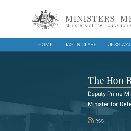
Skip to main content
MINISTERS' M
Ministers of the Education 
Main menu
HOME
JASON CLARE
JESS WA
The Hon R
Deputy Prime Mi
Minister for Def
RSS