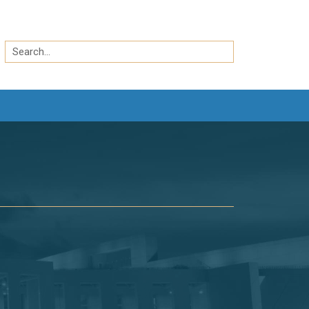
Search
by
Search
keyword