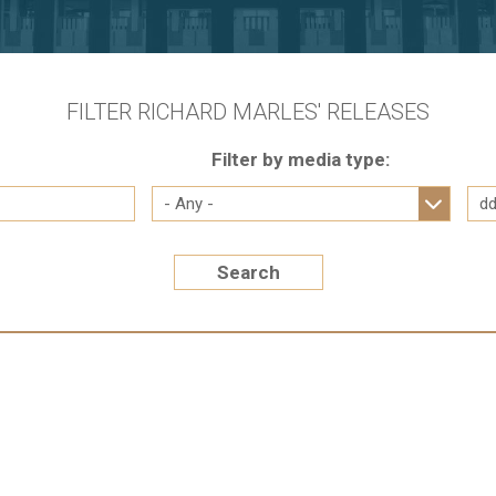
FILTER RICHARD MARLES' RELEASES
Filter by media type:
Search