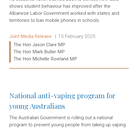
shows student behaviour has improved after the
Albanese Labor Government worked with states and
territories to ban mobile phones in schools.
Release type:
Date:
Joint Media Release
15 February 2025
Ministers:
The Hon Jason Clare MP
The Hon Mark Butler MP
The Hon Michelle Rowland MP
Read more:
National anti-vaping program for
young Australians
The Australian Government is rolling out a national
program to prevent young people from taking up vaping.