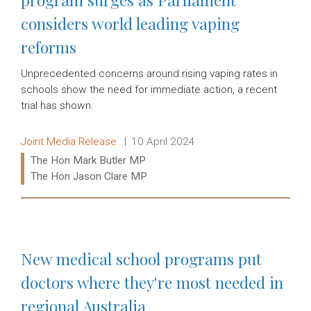
considers world leading vaping
reforms
Unprecedented concerns around rising vaping rates in
schools show the need for immediate action, a recent
trial has shown.
Release type:
Date:
Joint Media Release
10 April 2024
Ministers:
The Hon Mark Butler MP
The Hon Jason Clare MP
Read more:
New medical school programs put
doctors where they're most needed in
regional Australia