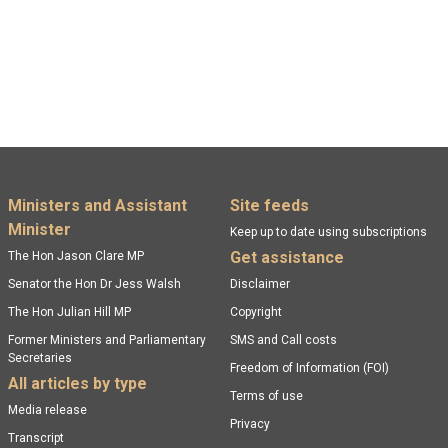
Footer menu
Ministers and Assistant
Site feeds
Minister
Keep up to date using subscriptions
Get assistance
The Hon Jason Clare MP
Senator the Hon Dr Jess Walsh
Disclaimer
The Hon Julian Hill MP
Copyright
Former Ministers and Parliamentary
SMS and Call costs
Secretaries
Freedom of Information (FOI)
All articles by type
Terms of use
Media release
Privacy
Transcript