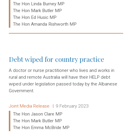
The Hon Linda Burney MP
The Hon Mark Butler MP
The Hon Ed Husic MP
The Hon Amanda Rishworth MP
Read more:
Debt wiped for country practice
A doctor or nurse practitioner who lives and works in
rural and remote Australia will have their HELP debt
wiped under legislation passed today by the Albanese
Government.
Release type:
Date:
Joint Media Release
9 February 2023
Ministers:
The Hon Jason Clare MP
The Hon Mark Butler MP
The Hon Emma McBride MP