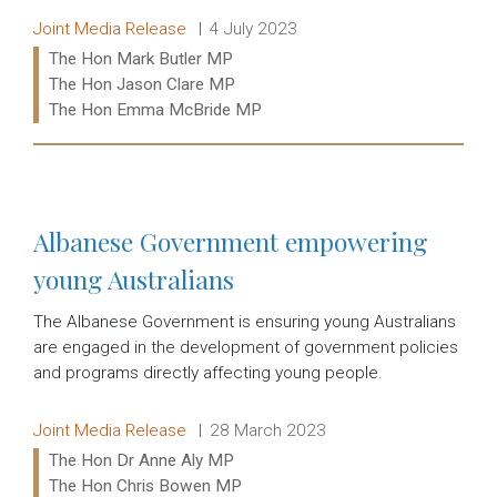
Release type:
Date:
Joint Media Release
4 July 2023
Ministers:
The Hon Mark Butler MP
The Hon Jason Clare MP
The Hon Emma McBride MP
Read more:
Albanese Government empowering
young Australians
The Albanese Government is ensuring young Australians
are engaged in the development of government policies
and programs directly affecting young people.
Release type:
Date:
Joint Media Release
28 March 2023
Ministers:
The Hon Dr Anne Aly MP
The Hon Chris Bowen MP