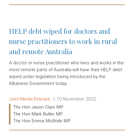
Read more:
HELP debt wiped for doctors and
nurse practitioners to work in rural
and remote Australia
A doctor or nurse practitioner who lives and works in the
most remote parts of Australia will have their HELP debt
wiped under legislation being introduced by the
Albanese Government today.
Release type:
Date:
Joint Media Release
10 November 2022
Ministers:
The Hon Jason Clare MP
The Hon Mark Butler MP
The Hon Emma McBride MP
Read more: