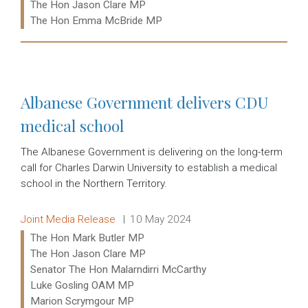
The Hon Jason Clare MP
The Hon Emma McBride MP
Read more:
Albanese Government delivers CDU
medical school
The Albanese Government is delivering on the long-term
call for Charles Darwin University to establish a medical
school in the Northern Territory.
Release type:
Date:
Joint Media Release
10 May 2024
Ministers:
The Hon Mark Butler MP
The Hon Jason Clare MP
Senator The Hon Malarndirri McCarthy
Luke Gosling OAM MP
Marion Scrymgour MP