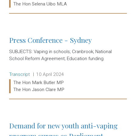
The Hon Selena Uibo MLA
Read more:
Press Conference - Sydney
SUBJECTS: Vaping in schools; Cranbrook; National
School Reform Agreement; Education funding.
Release type:
Date:
Transcript
10 April 2024
Ministers:
The Hon Mark Butler MP
The Hon Jason Clare MP
Read more:
Demand for new youth anti-vaping
program surges as Parliament