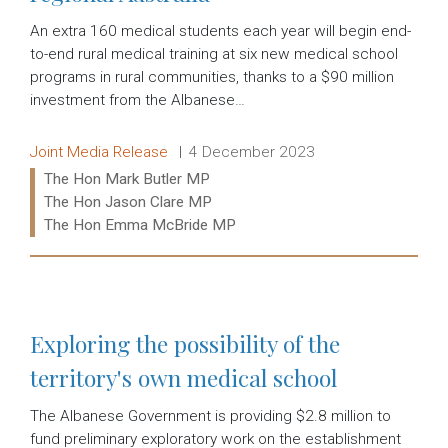
An extra 160 medical students each year will begin end-
to-end rural medical training at six new medical school
programs in rural communities, thanks to a $90 million
investment from the Albanese…
Release type:
Date:
Joint Media Release
4 December 2023
Ministers:
The Hon Mark Butler MP
The Hon Jason Clare MP
The Hon Emma McBride MP
Read more:
Exploring the possibility of the
territory's own medical school
The Albanese Government is providing $2.8 million to
fund preliminary exploratory work on the establishment