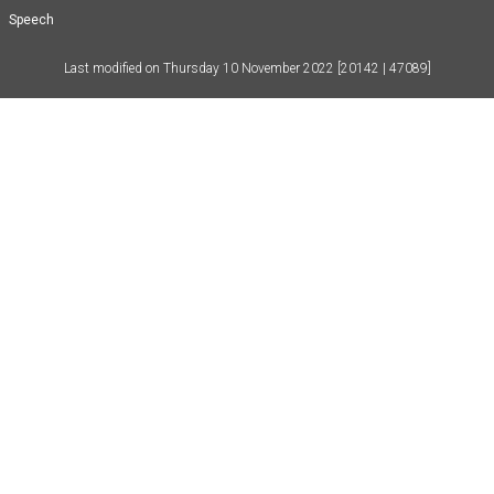
Speech
Last modified on
Thursday 10 November 2022
[20142 | 47089]