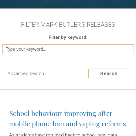
FILTER MARK BUTLER'S RELEASES
Filter by keyword:
Search
Advanced search
School behaviour improving after
mobile phone ban and vaping reforms
As students have returned back to school, new data