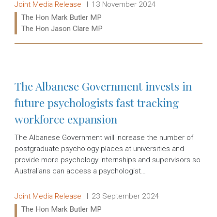
Release type:
Date:
Joint Media Release
13 November 2024
Ministers:
The Hon Mark Butler MP
The Hon Jason Clare MP
Read more:
The Albanese Government invests in
future psychologists fast tracking
workforce expansion
The Albanese Government will increase the number of
postgraduate psychology places at universities and
provide more psychology internships and supervisors so
Australians can access a psychologist…
Release type:
Date:
Joint Media Release
23 September 2024
Ministers:
The Hon Mark Butler MP