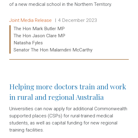
of a new medical school in the Northern Territory.
Release type:
Date:
Joint Media Release
4 December 2023
Ministers:
The Hon Mark Butler MP
The Hon Jason Clare MP
Natasha Fyles
Senator The Hon Malarndirri McCarthy
Read more:
Helping more doctors train and work
in rural and regional Australia
Universities can now apply for additional Commonwealth
supported places (CSPs) for rural-trained medical
students, as well as capital funding for new regional
training facilities.