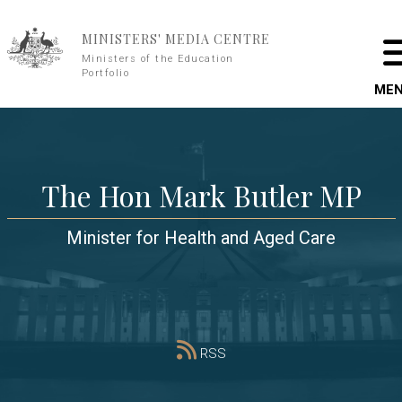
Skip to main content
MINISTERS' MEDIA CENTRE
Ministers of the Education
Portfolio
ME
The Hon Mark Butler MP
Minister for Health and Aged Care
RSS