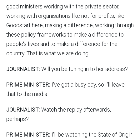
good ministers working with the private sector,
working with organisations like not for profits, like
Goodstart here, making a difference, working through
these policy frameworks to make a difference to
people's lives and to make a difference for the
country. That is what we are doing.
JOURNALIST:
Will you be tuning in to her address?
PRIME MINISTER:
I've got a busy day, so I'll leave
that to the media –
JOURNALIST:
Watch the replay afterwards,
perhaps?
PRIME MINISTER:
I'll be watching the State of Origin