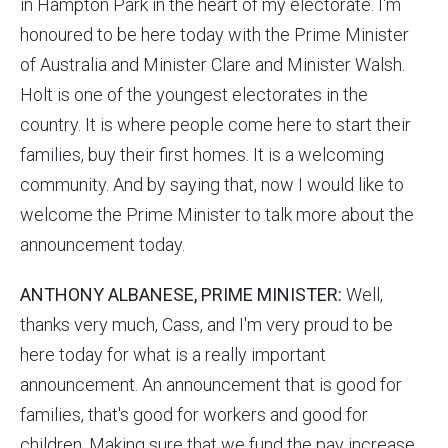
in Hampton Park in the heart of my electorate. I'm
honoured to be here today with the Prime Minister
of Australia and Minister Clare and Minister Walsh.
Holt is one of the youngest electorates in the
country. It is where people come here to start their
families, buy their first homes. It is a welcoming
community. And by saying that, now I would like to
welcome the Prime Minister to talk more about the
announcement today.
ANTHONY ALBANESE, PRIME MINISTER:
Well,
thanks very much, Cass, and I'm very proud to be
here today for what is a really important
announcement. An announcement that is good for
families, that's good for workers and good for
children. Making sure that we fund the pay increase