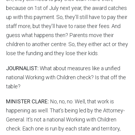
because on 1st of July next year, the award catches
up with this payment. So, they'll still have to pay their
staff more, but they'll have to raise their fees. And
guess what happens then? Parents move their
children to another centre. So, they either act or they
lose the funding and they lose their kids.
JOURNALIST:
What about measures like a unified
national Working with Children check? Is that off the
table?
MINISTER CLARE:
No, no, no. Well, that work is
happening as well. That's being led by the Attorney-
General. It's not a national Working with Children
check. Each one is run by each state and territory,