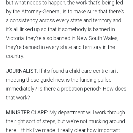
but what needs to happen, the work that's being led
by the Attorney-General, is to make sure that there's
a consistency across every state and territory and
it's all linked up so that if somebody is banned in
Victoria, they're also banned in New South Wales,
they're banned in every state and territory in the
country.
JOURNALIST:
If it's found a child care centre isn't
meeting those guidelines, is the funding pulled
immediately? Is there a probation period? How does
that work?
MINISTER CLARE:
My department will work through
the right sort of steps, but we're not mucking around
here. I think I've made it really clear how important