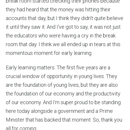
break room started checking their phones because
they had heard that the money was hitting their
accounts that day, but I think they didn't quite believe
it until they saw it. And I've got to say, it was not just
the educators who were having a cry in the break
room that day. I think we all ended up in tears at this
momentous moment for early learning.
Early learning matters. The first five years are a
crucial window of opportunity in young lives. They
are the foundation of young lives, but they are also
the foundation of our economy and the productivity
of our economy. And I'm super proud to be standing
here today alongside a government and a Prime
Minister that has backed that moment. So, thank you
all for coming.