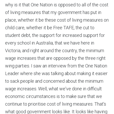
why is it that One Nation is opposed to all of the cost
of living measures that my government has put in
place, whether it be these cost of living measures on
child care, whether it be Free TAFE, the cut to
student debt, the support for increased support for
every school in Australia, that we have here in
Victoria, and right around the country, the minimum
wage increases that are opposed by the three right
wing parties. I saw an interview from the One Nation
Leader where she was talking about making it easier
to sack people and concerned about the minimum
wage increases. Well, what we've done in difficult
economic circumstances is to make sure that we
continue to prioritise cost of living measures. That's
what good government looks like. It looks like having