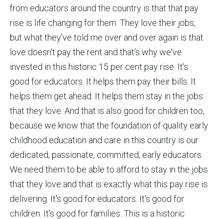
from educators around the country is that that pay
rise is life changing for them. They love their jobs,
but what they've told me over and over again is that
love doesn't pay the rent and that's why we've
invested in this historic 15 per cent pay rise. It's
good for educators. It helps them pay their bills. It
helps them get ahead. It helps them stay in the jobs
that they love. And that is also good for children too,
because we know that the foundation of quality early
childhood education and care in this country is our
dedicated, passionate, committed, early educators.
We need them to be able to afford to stay in the jobs
that they love and that is exactly what this pay rise is
delivering. It's good for educators. It's good for
children. It's good for families. This is a historic