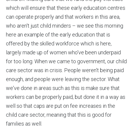
which will ensure that these early education centres
can operate properly and that workers in this area,
who aren't just child minders – we see this morning
here an example of the early education that is
offered by the skilled workforce which is here,
largely made up of women who've been underpaid
for too long. When we came to government, our child
care sector was in crisis. People weren't being paid
enough, and people were leaving the sector. What
we've done in areas such as this is make sure that
workers can be properly paid, but done it in a way as
well so that caps are put on fee increases in the
child care sector, meaning that this is good for
families as well.