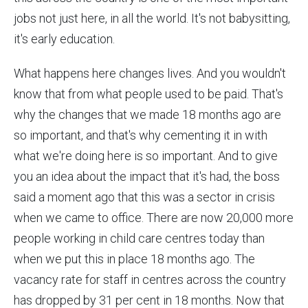
jobs not just here, in all the world. It's not babysitting,
it's early education.
What happens here changes lives. And you wouldn't
know that from what people used to be paid. That's
why the changes that we made 18 months ago are
so important, and that's why cementing it in with
what we're doing here is so important. And to give
you an idea about the impact that it's had, the boss
said a moment ago that this was a sector in crisis
when we came to office. There are now 20,000 more
people working in child care centres today than
when we put this in place 18 months ago. The
vacancy rate for staff in centres across the country
has dropped by 31 per cent in 18 months. Now that