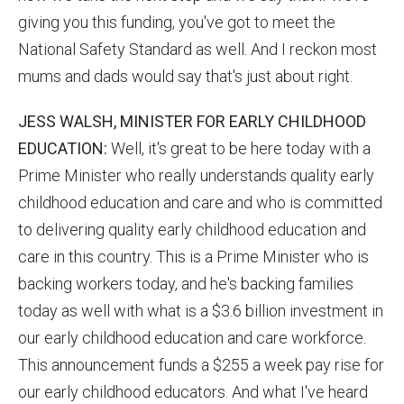
giving you this funding, you've got to meet the
National Safety Standard as well. And I reckon most
mums and dads would say that's just about right.
JESS WALSH, MINISTER FOR EARLY CHILDHOOD
EDUCATION:
Well, it's great to be here today with a
Prime Minister who really understands quality early
childhood education and care and who is committed
to delivering quality early childhood education and
care in this country. This is a Prime Minister who is
backing workers today, and he's backing families
today as well with what is a $3.6 billion investment in
our early childhood education and care workforce.
This announcement funds a $255 a week pay rise for
our early childhood educators. And what I've heard