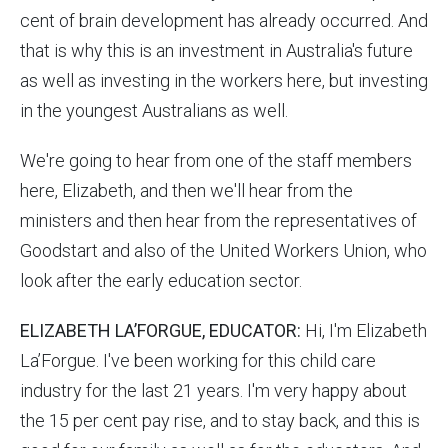
cent of brain development has already occurred. And
that is why this is an investment in Australia's future
as well as investing in the workers here, but investing
in the youngest Australians as well.
We're going to hear from one of the staff members
here, Elizabeth, and then we'll hear from the
ministers and then hear from the representatives of
Goodstart and also of the United Workers Union, who
look after the early education sector.
ELIZABETH LA’FORGUE, EDUCATOR:
Hi, I'm Elizabeth
La’Forgue. I've been working for this child care
industry for the last 21 years. I'm very happy about
the 15 per cent pay rise, and to stay back, and this is