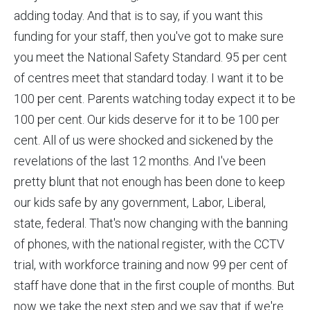
adding today. And that is to say, if you want this
funding for your staff, then you've got to make sure
you meet the National Safety Standard. 95 per cent
of centres meet that standard today. I want it to be
100 per cent. Parents watching today expect it to be
100 per cent. Our kids deserve for it to be 100 per
cent. All of us were shocked and sickened by the
revelations of the last 12 months. And I've been
pretty blunt that not enough has been done to keep
our kids safe by any government, Labor, Liberal,
state, federal. That's now changing with the banning
of phones, with the national register, with the CCTV
trial, with workforce training and now 99 per cent of
staff have done that in the first couple of months. But
now we take the next step and we say that if we're