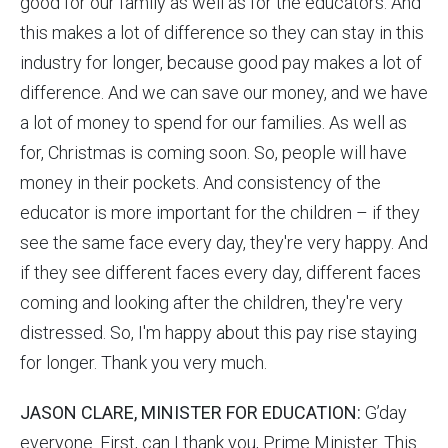
good for our family as well as for the educators. And
this makes a lot of difference so they can stay in this
industry for longer, because good pay makes a lot of
difference. And we can save our money, and we have
a lot of money to spend for our families. As well as
for, Christmas is coming soon. So, people will have
money in their pockets. And consistency of the
educator is more important for the children – if they
see the same face every day, they're very happy. And
if they see different faces every day, different faces
coming and looking after the children, they're very
distressed. So, I'm happy about this pay rise staying
for longer. Thank you very much.
JASON CLARE, MINISTER FOR EDUCATION:
G’day
everyone. First, can I thank you, Prime Minister. This