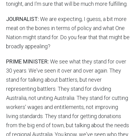
tonight, and I'm sure that will be much more fulfilling.
JOURNALIST:
We are expecting, I guess, a bit more
meat on the bones in terms of policy and what One
Nation might stand for. Do you fear that that might be
broadly appealing?
PRIME MINISTER:
We see what they stand for over
30 years. We've seen it over and over again. They
stand for talking about battlers, but never
representing battlers. They stand for dividing
Australia, not uniting Australia. They stand for cutting
workers' wages and entitlements, not improving
living standards. They stand for getting donations
from the big end of town, but talking about the needs
of regional Australia. You know, we've seen who they