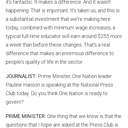
it's fantastic. It makes a difference. And it wasn't
happening. That is important. It's taken us, and this is
a substantial investment that we're making here
today, combined with minimum wage increases, a
typical full-time educator will earn around $255 more
a week than before these changes. That's a real
difference that makes an enormous difference to
people's quality of life in the sector.
JOURNALIST:
Prime Minister, One Nation leader
Pauline Hanson is speaking at the National Press
Club today. Do you think One Nation is ready to
govern?
PRIME MINISTER:
One thing that we know is that the
questions that I hope are asked at the Press Club is