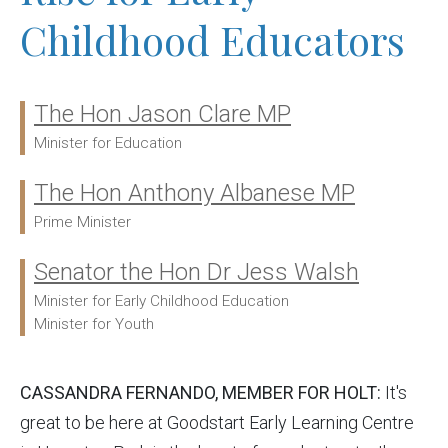
Childhood Educators
The Hon Jason Clare MP
Ministers:
Minister for Education
The Hon Anthony Albanese MP
Prime Minister
Senator the Hon Dr Jess Walsh
Minister for Early Childhood Education
Minister for Youth
CASSANDRA FERNANDO, MEMBER FOR HOLT:
It's
great to be here at Goodstart Early Learning Centre