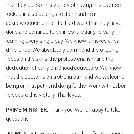
that they do. So, this victory of having this pay rise
locked in also belongs to them and is an
acknowledgement of the hard work that they have
done and continue to do in contributing to early
learning every single day. We know it makes a real
difference. We absolutely commend the ongoing
focus on the skills, the professionalism and the
dedication of early childhood educators. We know
that the sector is on a strong path and we welcome
being on that path and doing further work with Labor
to secure this victory. Thank you.
PRIME MINISTER:
Thank you. We're happy to take
questions.
JOURNALIST:
We've seen some horrific allegations