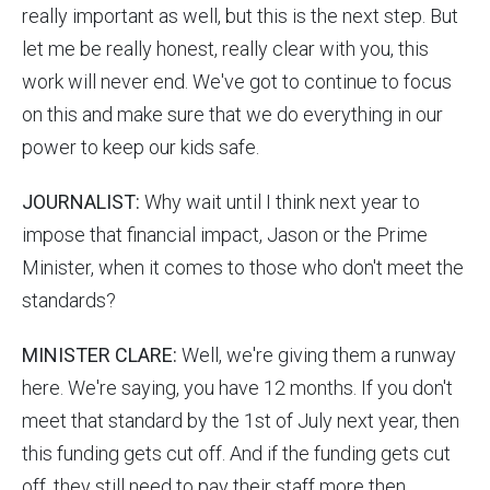
really important as well, but this is the next step. But
let me be really honest, really clear with you, this
work will never end. We've got to continue to focus
on this and make sure that we do everything in our
power to keep our kids safe.
JOURNALIST:
Why wait until I think next year to
impose that financial impact, Jason or the Prime
Minister, when it comes to those who don't meet the
standards?
MINISTER CLARE:
Well, we're giving them a runway
here. We're saying, you have 12 months. If you don't
meet that standard by the 1st of July next year, then
this funding gets cut off. And if the funding gets cut
off, they still need to pay their staff more then,