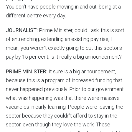
You don't have people moving in and out, being at a
different centre every day.
JOURNALIST:
Prime Minister, could I ask, this is sort
of entrenching, extending an existing pay rise, I
mean, you weren’t exactly going to cut this sector’s
pay by 15 per cent, is it really a big announcement?
PRIME MINISTER:
It sure is a big announcement,
because this is a program of increased funding that
never happened previously. Prior to our government,
what was happening was that there were massive
vacancies in early learning. People were leaving the
sector because they couldn't afford to stay in the
sector, even though they love the work. These