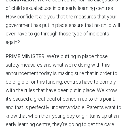
of child sexual abuse in our early learning centres.
How confident are you that the measures that your
government has put in place ensure that no child will
ever have to go through those type of incidents
again?
PRIME MINISTER:
We're putting in place those
safety measures and what we're doing with this
announcement today is making sure that in order to
be eligible for this funding, centres have to comply
with the rules that have been put in place. We know
it's caused a great deal of concern up to this point,
and that is perfectly understandable. Parents want to
know that when their young boy or girl turns up at an
early learning centre, they're going to get the care