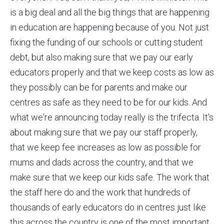
is a big deal and all the big things that are happening
in education are happening because of you. Not just
fixing the funding of our schools or cutting student
debt, but also making sure that we pay our early
educators properly and that we keep costs as low as
they possibly can be for parents and make our
centres as safe as they need to be for our kids. And
what we're announcing today really is the trifecta. It's
about making sure that we pay our staff properly,
that we keep fee increases as low as possible for
mums and dads across the country, and that we
make sure that we keep our kids safe. The work that
the staff here do and the work that hundreds of
thousands of early educators do in centres just like
this across the country is one of the most important