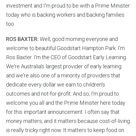
investment and I'm proud to be with a Prime Minister
today who is backing workers and backing families
too.
ROS BAXTER:
Well, good morning everyone and
welcome to beautiful Goodstart Hampton Park. I'm
Ros Baxter. I'm the CEO of Goodstart Early Learning.
We're Australia's largest provider of early learning
and we're also one of a minority of providers that
dedicate every dollar we earn to children's
outcomes and not-for-profit. And so, I'm proud to
welcome you all and the Prime Minister here today
for this important announcement. I often say that
money matters, and it matters because cost-of-living
is really tricky right now. It matters to keep food on