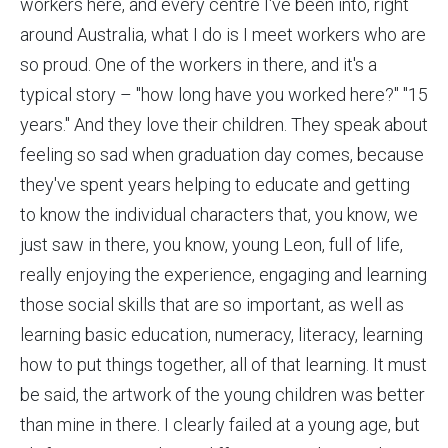
workers here, and every centre I've been into, right
around Australia, what I do is I meet workers who are
so proud. One of the workers in there, and it's a
typical story – "how long have you worked here?" "15
years." And they love their children. They speak about
feeling so sad when graduation day comes, because
they've spent years helping to educate and getting
to know the individual characters that, you know, we
just saw in there, you know, young Leon, full of life,
really enjoying the experience, engaging and learning
those social skills that are so important, as well as
learning basic education, numeracy, literacy, learning
how to put things together, all of that learning. It must
be said, the artwork of the young children was better
than mine in there. I clearly failed at a young age, but