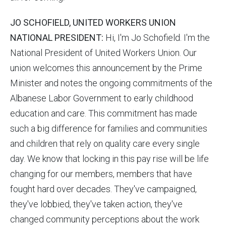
JO SCHOFIELD, UNITED WORKERS UNION
NATIONAL PRESIDENT:
Hi, I'm Jo Schofield. I'm the
National President of United Workers Union. Our
union welcomes this announcement by the Prime
Minister and notes the ongoing commitments of the
Albanese Labor Government to early childhood
education and care. This commitment has made
such a big difference for families and communities
and children that rely on quality care every single
day. We know that locking in this pay rise will be life
changing for our members, members that have
fought hard over decades. They've campaigned,
they've lobbied, they've taken action, they've
changed community perceptions about the work