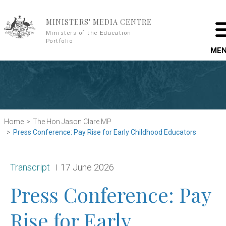
Skip to main content
MINISTERS' MEDIA CENTRE
Ministers of the Education
Portfolio
ME
Home
The Hon Jason Clare MP
Press Conference: Pay Rise for Early Childhood Educators
Release type:
Date:
Transcript
17 June 2026
Press Conference: Pay
Rise for Early