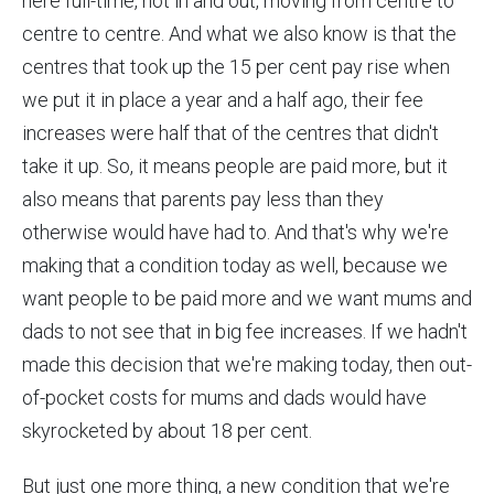
here full-time, not in and out, moving from centre to
centre to centre. And what we also know is that the
centres that took up the 15 per cent pay rise when
we put it in place a year and a half ago, their fee
increases were half that of the centres that didn't
take it up. So, it means people are paid more, but it
also means that parents pay less than they
otherwise would have had to. And that's why we're
making that a condition today as well, because we
want people to be paid more and we want mums and
dads to not see that in big fee increases. If we hadn't
made this decision that we're making today, then out-
of-pocket costs for mums and dads would have
skyrocketed by about 18 per cent.
But just one more thing, a new condition that we're