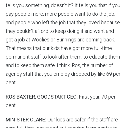
tells you something, doesn't it? It tells you that if you
pay people more, more people want to do the job,
and people who left the job that they loved because
they couldn't afford to keep doing it and went and
got a job at Woolies or Bunnings are coming back.
That means that our kids have got more full-time
permanent staff to look after them, to educate them
and to keep them safe. I think, Ros, the number of
agency staff that you employ dropped by like 69 per
cent.
ROS BAXTER, GOODSTART CEO:
First year, 70 per
cent.
MINISTER CLARE:
Our kids are safer if the staff are