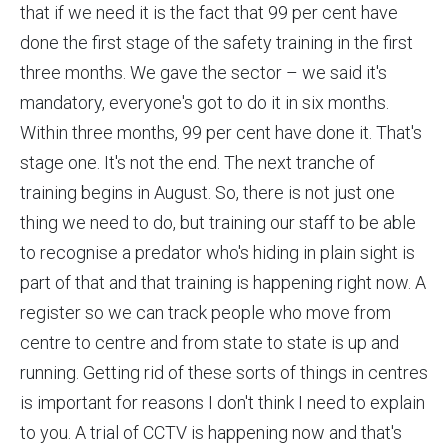
that if we need it is the fact that 99 per cent have
done the first stage of the safety training in the first
three months. We gave the sector – we said it's
mandatory, everyone's got to do it in six months.
Within three months, 99 per cent have done it. That's
stage one. It's not the end. The next tranche of
training begins in August. So, there is not just one
thing we need to do, but training our staff to be able
to recognise a predator who's hiding in plain sight is
part of that and that training is happening right now. A
register so we can track people who move from
centre to centre and from state to state is up and
running. Getting rid of these sorts of things in centres
is important for reasons I don't think I need to explain
to you. A trial of CCTV is happening now and that's