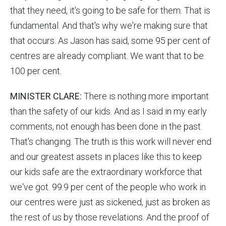
that they need, it's going to be safe for them. That is
fundamental. And that's why we're making sure that
that occurs. As Jason has said, some 95 per cent of
centres are already compliant. We want that to be
100 per cent.
MINISTER CLARE:
There is nothing more important
than the safety of our kids. And as I said in my early
comments, not enough has been done in the past.
That's changing. The truth is this work will never end
and our greatest assets in places like this to keep
our kids safe are the extraordinary workforce that
we've got. 99.9 per cent of the people who work in
our centres were just as sickened, just as broken as
the rest of us by those revelations. And the proof of