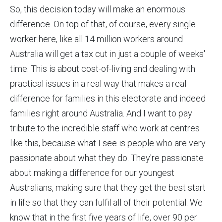
So, this decision today will make an enormous
difference. On top of that, of course, every single
worker here, like all 14 million workers around
Australia will get a tax cut in just a couple of weeks'
time. This is about cost-of-living and dealing with
practical issues in a real way that makes a real
difference for families in this electorate and indeed
families right around Australia. And I want to pay
tribute to the incredible staff who work at centres
like this, because what I see is people who are very
passionate about what they do. They're passionate
about making a difference for our youngest
Australians, making sure that they get the best start
in life so that they can fulfil all of their potential. We
know that in the first five years of life, over 90 per