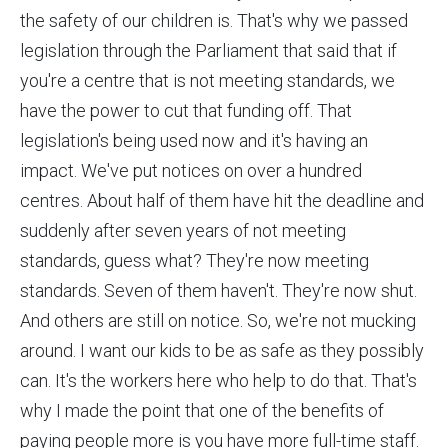
the safety of our children is. That's why we passed
legislation through the Parliament that said that if
you're a centre that is not meeting standards, we
have the power to cut that funding off. That
legislation's being used now and it's having an
impact. We've put notices on over a hundred
centres. About half of them have hit the deadline and
suddenly after seven years of not meeting
standards, guess what? They're now meeting
standards. Seven of them haven't. They're now shut.
And others are still on notice. So, we're not mucking
around. I want our kids to be as safe as they possibly
can. It's the workers here who help to do that. That's
why I made the point that one of the benefits of
paying people more is you have more full-time staff.