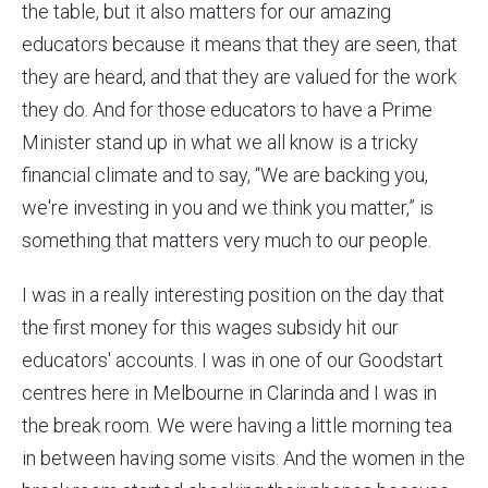
the table, but it also matters for our amazing
educators because it means that they are seen, that
they are heard, and that they are valued for the work
they do. And for those educators to have a Prime
Minister stand up in what we all know is a tricky
financial climate and to say, “We are backing you,
we're investing in you and we think you matter,” is
something that matters very much to our people.
I was in a really interesting position on the day that
the first money for this wages subsidy hit our
educators' accounts. I was in one of our Goodstart
centres here in Melbourne in Clarinda and I was in
the break room. We were having a little morning tea
in between having some visits. And the women in the