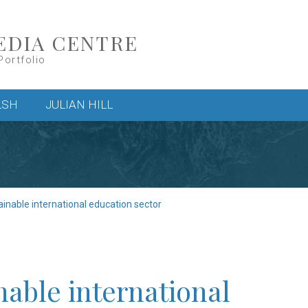
EDIA CENTRE
Portfolio
LSH
JULIAN HILL
inable international education sector
able international