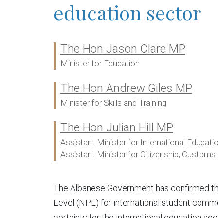
education sector
The Hon Jason Clare MP
Ministers:
Minister for Education
The Hon Andrew Giles MP
Minister for Skills and Training
The Hon Julian Hill MP
Assistant Minister for International Educati
Assistant Minister for Citizenship, Customs a
The Albanese Government has confirmed ther
Level (NPL) for international student comme
certainty for the international education sec