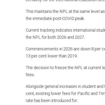
This maintains the NPL at the same level as
the immediate post-COVID peak.
Current tracking indicates international s
the NPL for both 2026 and 2027.
Commencements in 2026 are down 8 per cen
13 per cent lower than 2019.
The decision to freeze the NPL at current 
fees.
Alongside general increases in student and
cent, existing lower fees for Pacific and Ti
rate has been introduced for: