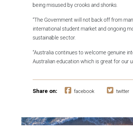
being misused by crooks and shonks.
“The Government will not back off from man
international student market and ongoing m
sustainable sector.
“Australia continues to welcome genuine in
Australian education which is great for our 
Share on:
facebook
twitter