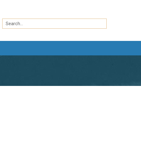
Search
by
Search
keyword