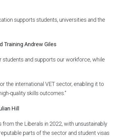
cation supports students, universities and the
nd Training Andrew Giles
r students and supports our workforce, while
 the international VET sector, enabling it to
igh-quality skills outcomes.”
lian Hill
from the Liberals in 2022, with unsustainably
reputable parts of the sector and student visas