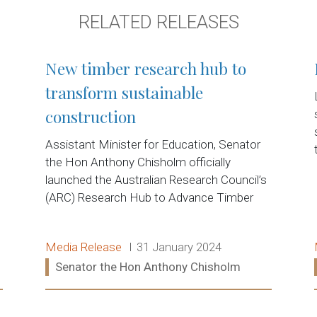
RELATED RELEASES
New timber research hub to
transform sustainable
construction
Assistant Minister for Education, Senator
d
the Hon Anthony Chisholm officially
launched the Australian Research Council’s
(ARC) Research Hub to Advance Timber
Release type:
Date:
Media Release
31 January 2024
Ministers:
Senator the Hon Anthony Chisholm
Read more: