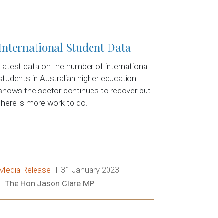
International Student Data
Latest data on the number of international
students in Australian higher education
shows the sector continues to recover but
there is more work to do.
Release type:
Date:
Media Release
31 January 2023
Ministers:
The Hon Jason Clare MP
Read more: