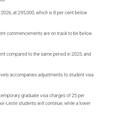
 2026, at 295,000, which is 8 per cent below
tudent commencements are on track to be below
t compared to the same period in 2025, and
levels accompanies adjustments to student visa
 temporary graduate visa charges of 25 per
mor-Leste students will continue, while a lower