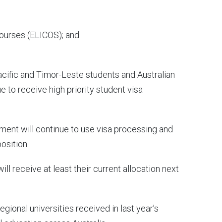
ourses (ELICOS); and
acific and Timor-Leste students and Australian
 to receive high priority student visa
nment will continue to use visa processing and
osition.
ill receive at least their current allocation next
regional universities received in last year’s