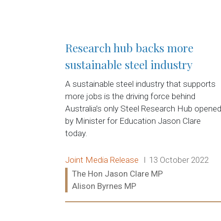
Research hub backs more
sustainable steel industry
A sustainable steel industry that supports
more jobs is the driving force behind
Australia’s only Steel Research Hub opene
by Minister for Education Jason Clare
today.
Release type:
Date:
Joint Media Release
13 October 2022
Ministers:
The Hon Jason Clare MP
Alison Byrnes MP
Read more: