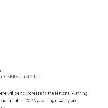
on
nd Multicultural Affairs
e will be no increase to the National Planning
ncements in 2027, providing stability and
tor.