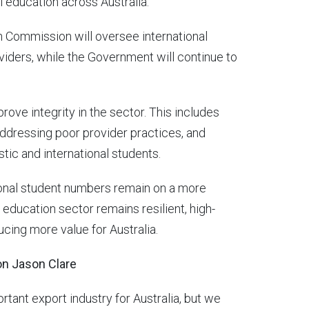
l education across Australia.
n Commission will oversee international
viders, while the Government will continue to
ove integrity in the sector. This includes
ddressing poor provider practices, and
ic and international students.
ional student numbers remain on a more
l education sector remains resilient, high-
ucing more value for Australia.
ion Jason Clare
ortant export industry for Australia, but we