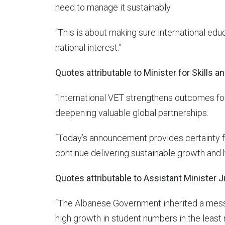
need to manage it sustainably.
“This is about making sure international edu
national interest.”
Quotes attributable to Minister for Skills a
“International VET strengthens outcomes fo
deepening valuable global partnerships.
“Today’s announcement provides certainty for
continue delivering sustainable growth and h
Quotes attributable to Assistant Minister Ju
“The Albanese Government inherited a mess 
high growth in student numbers in the least 