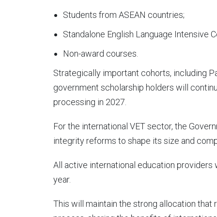
Students from ASEAN countries;
Standalone English Language Intensive C
Non-award courses.
Strategically important cohorts, including P
government scholarship holders will continue
processing in 2027.
For the international VET sector, the Gover
integrity reforms to shape its size and comp
All active international education providers w
year.
This will maintain the strong allocation that 