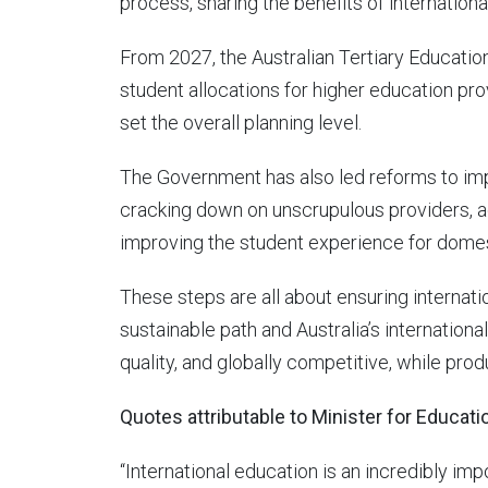
process, sharing the benefits of internationa
From 2027, the Australian Tertiary Educatio
student allocations for higher education pro
set the overall planning level.
The Government has also led reforms to impr
cracking down on unscrupulous providers, a
improving the student experience for domest
These steps are all about ensuring internat
sustainable path and Australia’s internationa
quality, and globally competitive, while prod
Quotes attributable to Minister for Educat
“International education is an incredibly imp