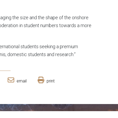
aging the size and the shape of the onshore
oderation in student numbers towards a more
ternational students seeking a premium
unis, domestic students and research.”
email
print