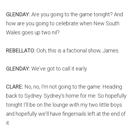
GLENDAY:
Are you going to the game tonight? And
how are you going to celebrate when New South
Wales goes up two nil?
REBELLATO:
Ooh, this is a factional show, James.
GLENDAY:
We've got to call it early.
CLARE:
No, no, I'm not going to the game. Heading
back to Sydney. Sydney's home for me. So hopefully
tonight I'll be on the lounge with my two little boys
and hopefully we'll have fingernails left at the end of
it.