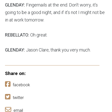
GLENDAY:
Fingernails at the end. Don't worry, it's
going to be a good night, and if it's not I might not be
in at work tomorrow.
REBELLATO:
Oh great.
GLENDAY:
Jason Clare, thank you very much.
Share on:
facebook
twitter
email