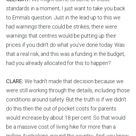
standards in a moment, I just want to take you back
to Emma's question. Just in the lead up to this we
had warnings there could be strikes, there were
warnings that centres would be putting up their
prices if you didn't do what you've done today. Was
that a real risk, and this was a funding in the budget,
had you already allocated for this to happen?
CLARE:
We hadn't made that decision because we
were still working through the details, including those
conditions around safety. But the truth is if we didn't
do this then the out of pocket costs for parents
would increase by about 18 per cent. So that would
be a massive cost of living hike for more than a
million Australians around the country. And, you know,