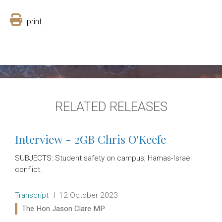
print
RELATED RELEASES
Interview - 2GB Chris O'Keefe
SUBJECTS: Student safety on campus; Hamas-Israel
conflict.
Release type:
Date:
Transcript
12 October 2023
Ministers:
The Hon Jason Clare MP