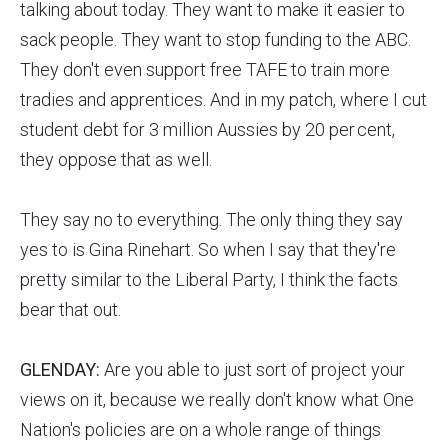
talking about today. They want to make it easier to
sack people. They want to stop funding to the ABC.
They don't even support free TAFE to train more
tradies and apprentices. And in my patch, where I cut
student debt for 3 million Aussies by 20 per cent,
they oppose that as well.
They say no to everything. The only thing they say
yes to is Gina Rinehart. So when I say that they're
pretty similar to the Liberal Party, I think the facts
bear that out.
GLENDAY:
Are you able to just sort of project your
views on it, because we really don't know what One
Nation's policies are on a whole range of things