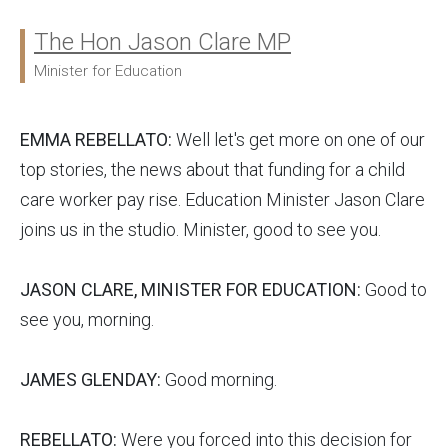
The Hon Jason Clare MP
Ministers:
Minister for Education
EMMA REBELLATO:
Well let's get more on one of our
top stories, the news about that funding for a child
care worker pay rise. Education Minister Jason Clare
joins us in the studio. Minister, good to see you.
JASON CLARE, MINISTER FOR EDUCATION:
Good to
see you, morning.
JAMES GLENDAY:
Good morning.
REBELLATO:
Were you forced into this decision for