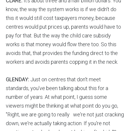
CLARE:
It's about three and a half billion dollars. You
know, the way the system works is if we didn't do
this it would still cost taxpayers money, because
centres would put prices up, parents would have to
pay for that. But the way the child care subsidy
works is that money would flow there too. So this
avoids that, that provides the funding direct to the
workers and avoids parents copping it in the neck.
GLENDAY:
Just on centres that don't meet
standards, you've been talking about this for a
number of years. At what point, I guess some
viewers might be thinking at what point do you go,
"Right, we are going to really we're not just cracking
down, we're actually taking action. If you're not