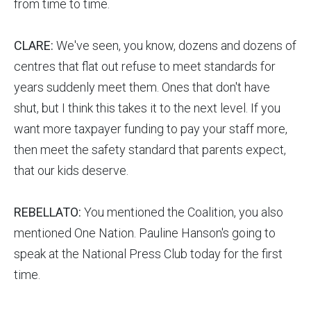
from time to time.
CLARE:
We've seen, you know, dozens and dozens of
centres that flat out refuse to meet standards for
years suddenly meet them. Ones that don't have
shut, but I think this takes it to the next level. If you
want more taxpayer funding to pay your staff more,
then meet the safety standard that parents expect,
that our kids deserve.
REBELLATO:
You mentioned the Coalition, you also
mentioned One Nation. Pauline Hanson's going to
speak at the National Press Club today for the first
time.