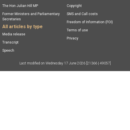
The Hon Julian Hill MP
Copyright
Former Ministers and Parliamentary
SMS and Call costs
Secretaries
Freedom of Information (FOI)
All articles by type
Terms of use
Media release
Privacy
Transcript
Speech
Last modified on
Wednesday 17 June 2026
[21366 | 49057]