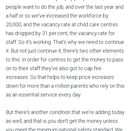
people want to do the job, and over the last year and
a half or so we've increased the workforce by
20,000, and the vacancy rate at child care centres
has dropped by 31 per cent, the vacancy rate for
staff. So it's working. That's why we need to continue
it. But not just continue it, there's two other elements
to this. In order for centres to get the money to pass
on to their staff they've also got to cap fee
increases. So that helps to keep price increases
down for more than a million parents who rely on this
as an essential service every day.
But there's another condition that we're adding today
as well, and that is you don't get the money unless
you meet the minimum national safety standard. We