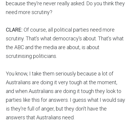
because they're never really asked. Do you think they
need more scrutiny?
CLARE:
Of course, all political parties need more
scrutiny. That's what democracy's about. That's what
the ABC and the media are about, is about
scrutinising politicians.
You know, I take them seriously because a lot of
Australians are doing it very tough at the moment,
and when Australians are doing it tough they look to
parties like this for answers. I guess what I would say
is they're full of anger, but they don't have the
answers that Australians need.