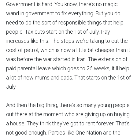
Government is hard. You know, there's no magic
wand in government to fix everything. But you do
need to do the sort of responsible things that help
people. Tax cuts start on the 1st of July. Pay
increases like this. The steps we're taking to cut the
cost of petrol, which is now a little bit cheaper than it
was before the war started in Iran. The extension of
paid parental leave which goes to 26 weeks, it'll help
a lot of new mums and dads. That starts on the 1st of
July.
And then the big thing, there's so many young people
out there at the moment who are giving up on buying
a house. They think they've got to rent forever. That's
not good enough. Parties like One Nation and the