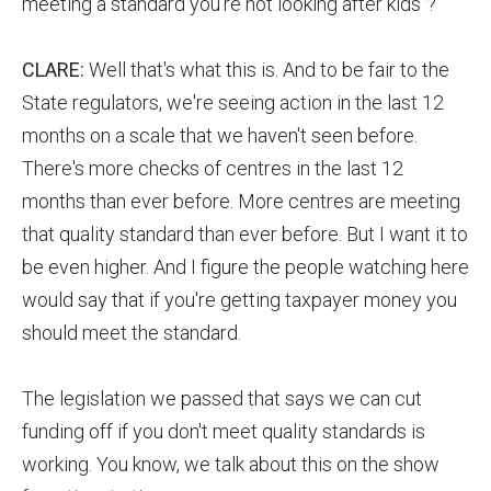
meeting a standard you're not looking after kids"?
CLARE:
Well that's what this is. And to be fair to the
State regulators, we're seeing action in the last 12
months on a scale that we haven't seen before.
There's more checks of centres in the last 12
months than ever before. More centres are meeting
that quality standard than ever before. But I want it to
be even higher. And I figure the people watching here
would say that if you're getting taxpayer money you
should meet the standard.
The legislation we passed that says we can cut
funding off if you don't meet quality standards is
working. You know, we talk about this on the show