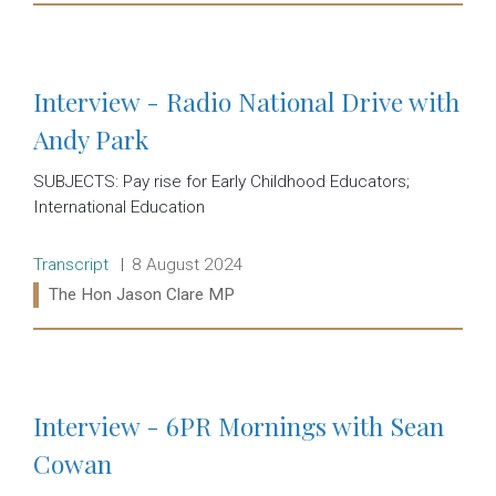
Read more:
Interview - Radio National Drive with
Andy Park
SUBJECTS: Pay rise for Early Childhood Educators;
International Education
Release type:
Date:
Transcript
8 August 2024
Ministers:
The Hon Jason Clare MP
Read more:
Interview - 6PR Mornings with Sean
Cowan