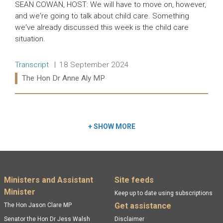
SEAN COWAN, HOST: We will have to move on, however,
and we're going to talk about child care. Something
we've already discussed this week is the child care
situation.
Release type:
Date:
Transcript
18 September 2024
Ministers:
The Hon Dr Anne Aly MP
Read more:
+
SHOW MORE
Footer menu
Ministers and Assistant
Site feeds
Minister
Keep up to date using subscriptions
Get assistance
The Hon Jason Clare MP
Senator the Hon Dr Jess Walsh
Disclaimer