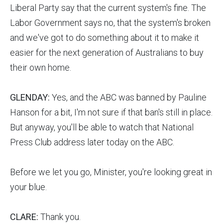
Liberal Party say that the current system's fine. The
Labor Government says no, that the system's broken
and we've got to do something about it to make it
easier for the next generation of Australians to buy
their own home.
GLENDAY:
Yes, and the ABC was banned by Pauline
Hanson for a bit, I'm not sure if that ban's still in place.
But anyway, you'll be able to watch that National
Press Club address later today on the ABC.
Before we let you go, Minister, you're looking great in
your blue.
CLARE:
Thank you.