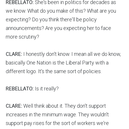
REBELLATO:
She's been in politics for decades as
we know. What do you make of this? What are you
expecting? Do you think there'll be policy
announcements? Are you expecting her to face
more scrutiny?
CLARE:
I honestly don't know. I mean all we do know,
basically One Nation is the Liberal Party with a
different logo. It's the same sort of policies.
REBELLATO:
Is it really?
CLARE:
Well think about it. They don't support
increases in the minimum wage. They wouldn't
support pay rises for the sort of workers we're