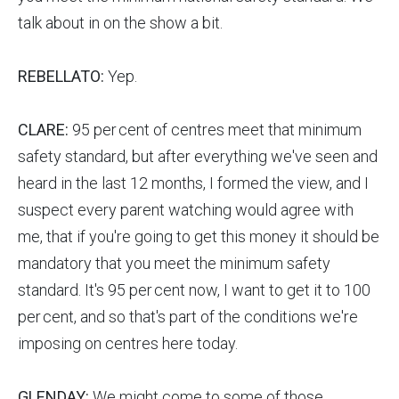
talk about in on the show a bit.
REBELLATO:
Yep.
CLARE:
95 per cent of centres meet that minimum
safety standard, but after everything we've seen and
heard in the last 12 months, I formed the view, and I
suspect every parent watching would agree with
me, that if you're going to get this money it should be
mandatory that you meet the minimum safety
standard. It's 95 per cent now, I want to get it to 100
per cent, and so that's part of the conditions we're
imposing on centres here today.
GLENDAY:
We might come to some of those