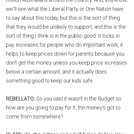
we'll see what the Liberal Party or One Nation have
to say about this today, but this is the sort of thing
that they would be unlikely to support, and this is the
sort of thing I think is in the public good. It locks in
pay increases for people who do important work, it
helps to keep prices down for parents because you
don't get the money unless you keep price increases
below a certain amount, and it actually does
something good to keep our kids safe.
REBELLATO:
So you said it wasn't in the Budget so
how are you going to pay for it, the money's got to
come from somewhere?