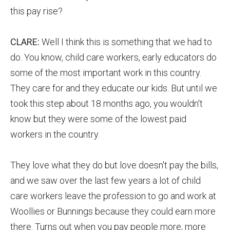
this pay rise?
CLARE:
Well I think this is something that we had to
do. You know, child care workers, early educators do
some of the most important work in this country.
They care for and they educate our kids. But until we
took this step about 18 months ago, you wouldn't
know but they were some of the lowest paid
workers in the country.
They love what they do but love doesn't pay the bills,
and we saw over the last few years a lot of child
care workers leave the profession to go and work at
Woollies or Bunnings because they could earn more
there. Turns out when you pay people more, more