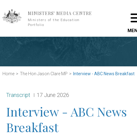
Skip to main content
MINISTERS' MEDIA CENTRE
Ministers of the Education
Portfolio
ME
Home
The Hon Jason Clare MP
Interview - ABC News Breakfast
Release type:
Date:
Transcript
17 June 2026
Interview - ABC News
Breakfast