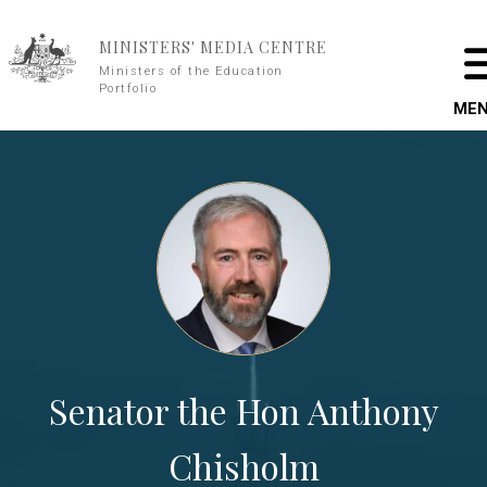
Skip to main content
MINISTERS' MEDIA CENTRE
Ministers of the Education
Portfolio
ME
Senator the Hon Anthony
Chisholm