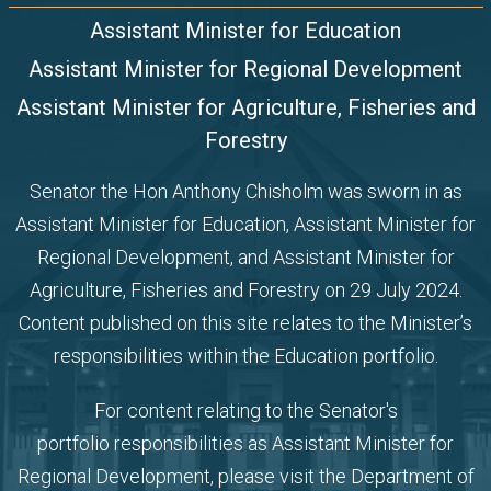
Assistant Minister for Education
Assistant Minister for Regional Development
Assistant Minister for Agriculture, Fisheries and
Forestry
Senator the Hon Anthony Chisholm was sworn in as
Assistant Minister for Education,
Assistant Minister for
Regional Development, and Assistant Minister for
Agriculture, Fisheries and Forestry
on 29 July 2024.
Content published on this site relates to the Minister’s
responsibilities within the Education portfolio.
For content relating to the Senator's
portfolio
responsibilities as Assistant Minister for
Regional Development, please visit the
Department of