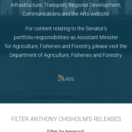
Infrastructure, Transport, Regional Development,
Communications and the Arts website
.
For content relating to the Senator's
portfolio
responsibilities as Assistant Minister
for Agriculture, Fisheries and Forestry, please visit the
Department of Agriculture, Fisheries and Forestry
.
RSS
FILTER ANTHONY CHISHOLM'S RELEASES
Filter by keyword: