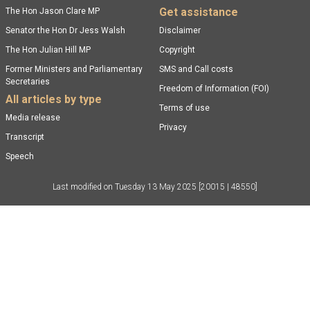
Get assistance
The Hon Jason Clare MP
Senator the Hon Dr Jess Walsh
Disclaimer
The Hon Julian Hill MP
Copyright
Former Ministers and Parliamentary
SMS and Call costs
Secretaries
Freedom of Information (FOI)
All articles by type
Terms of use
Media release
Privacy
Transcript
Speech
Last modified on
Tuesday 13 May 2025
[20015 | 48550]