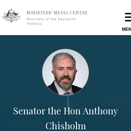
Skip to main content
MINISTERS' MEDIA CENTRE
Ministers of the Education
Portfolio
ME
Senator the Hon Anthony
Chisholm