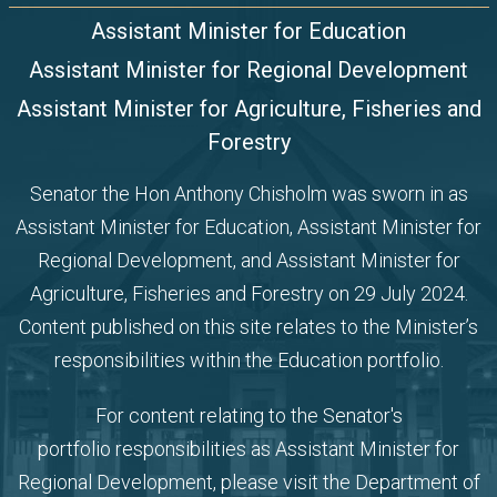
Assistant Minister for Education
Assistant Minister for Regional Development
Assistant Minister for Agriculture, Fisheries and
Forestry
Senator the Hon Anthony Chisholm was sworn in as
Assistant Minister for Education,
Assistant Minister for
Regional Development, and Assistant Minister for
Agriculture, Fisheries and Forestry
on 29 July 2024.
Content published on this site relates to the Minister’s
responsibilities within the Education portfolio.
For content relating to the Senator's
portfolio
responsibilities as Assistant Minister for
Regional Development, please visit the
Department of