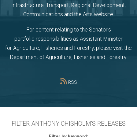
Infrastructure, Transport, Regional Development,
Communications and the Arts website
.
For content relating to the Senator's
portfolio
responsibilities as Assistant Minister
for Agriculture, Fisheries and Forestry, please visit the
Department of Agriculture, Fisheries and Forestry
.
RSS
FILTER ANTHONY CHISHOLM'S RELEASES
Filter by keyword: