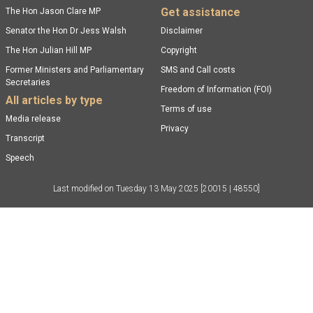
Get assistance
The Hon Jason Clare MP
Senator the Hon Dr Jess Walsh
Disclaimer
The Hon Julian Hill MP
Copyright
Former Ministers and Parliamentary
SMS and Call costs
Secretaries
Freedom of Information (FOI)
All articles by type
Terms of use
Media release
Privacy
Transcript
Speech
Last modified on
Tuesday 13 May 2025
[20015 | 48550]