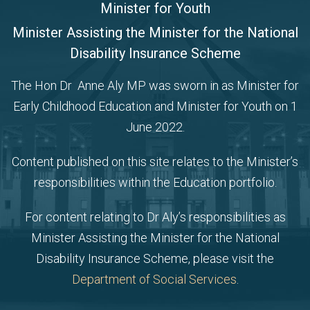
Minister for Youth
Minister Assisting the Minister for the National
Disability Insurance Scheme
The Hon Dr Anne Aly MP was sworn in as Minister for
Early Childhood Education and Minister for Youth on 1
June 2022.
Content published on this site relates to the Minister’s
responsibilities within the Education portfolio.
For content relating to Dr Aly’s responsibilities as
Minister Assisting the Minister for the National
Disability Insurance Scheme, please visit the
Department of Social Services
.