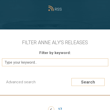
RSS
FILTER ANNE ALY'S RELEASES
Filter by keyword:
Search
Advanced search
Pagination
‹ Previous
17