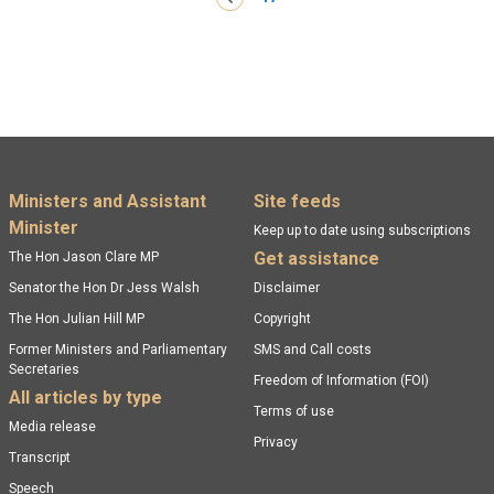
Footer menu
Ministers and Assistant
Site feeds
Minister
Keep up to date using subscriptions
Get assistance
The Hon Jason Clare MP
Senator the Hon Dr Jess Walsh
Disclaimer
The Hon Julian Hill MP
Copyright
Former Ministers and Parliamentary
SMS and Call costs
Secretaries
Freedom of Information (FOI)
All articles by type
Terms of use
Media release
Privacy
Transcript
Speech