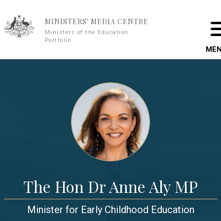
Skip to main content
MINISTERS' MEDIA CENTRE
Ministers of the Education
Portfolio
ME
The Hon Dr Anne Aly MP
Minister for Early Childhood Education