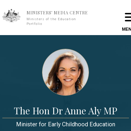
Skip to main content
MINISTERS' MEDIA CENTRE
Ministers of the Education
Portfolio
ME
The Hon Dr Anne Aly MP
Minister for Early Childhood Education