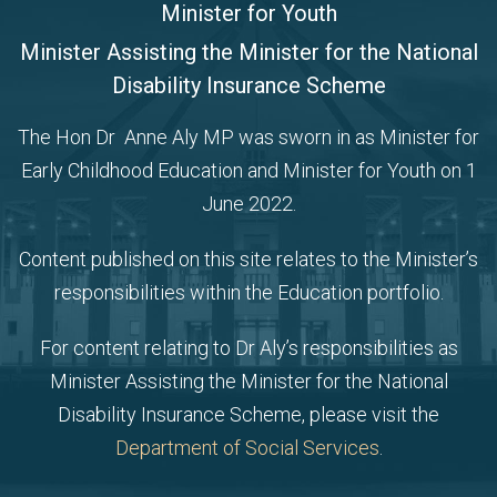
Minister for Youth
Minister Assisting the Minister for the National
Disability Insurance Scheme
The Hon Dr Anne Aly MP was sworn in as Minister for
Early Childhood Education and Minister for Youth on 1
June 2022.
Content published on this site relates to the Minister’s
responsibilities within the Education portfolio.
For content relating to Dr Aly’s responsibilities as
Minister Assisting the Minister for the National
Disability Insurance Scheme, please visit the
Department of Social Services
.