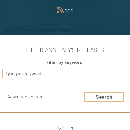
RSS
FILTER ANNE ALY'S RELEASES
Filter by keyword:
Search
Advanced search
Pagination
‹ Previous
17