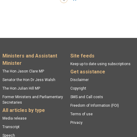
Footer menu
Ministers and Assistant
Site feeds
Minister
Keep up to date using subscriptions
Get assistance
The Hon Jason Clare MP
Senator the Hon Dr Jess Walsh
Disclaimer
The Hon Julian Hill MP
Copyright
Former Ministers and Parliamentary
SMS and Call costs
Secretaries
Freedom of Information (FOI)
All articles by type
Terms of use
Media release
Privacy
Transcript
Speech