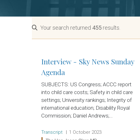
Your search returned
455
results.
Interview - Sky News Sunday
Agenda
SUBJECTS: US Congress; ACCC report
into child care costs; Safety in child care
settings; University rankings; Integrity of
international education; Disability Royal
Commission; Daniel Andrews;…
Release type:
Date:
Transcript
1 October 2023