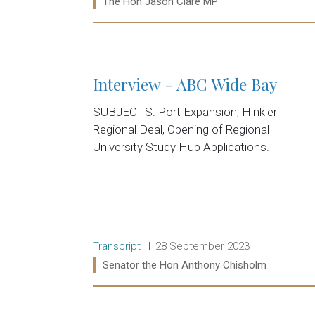
Ministers:
The Hon Jason Clare MP
Read more:
Interview - ABC Wide Bay
SUBJECTS: Port Expansion, Hinkler
Regional Deal, Opening of Regional
University Study Hub Applications.
Release type:
Date:
Transcript
28 September 2023
Ministers:
Senator the Hon Anthony Chisholm
Read more: