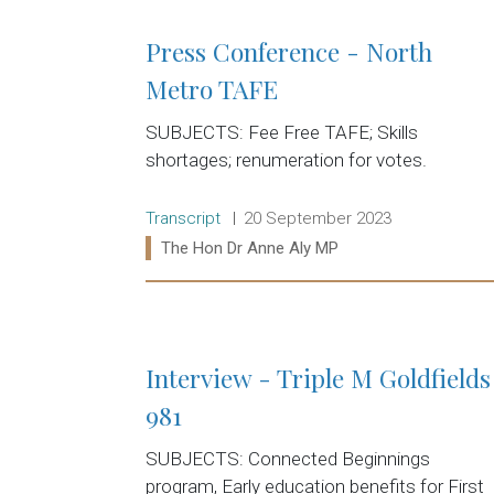
Press Conference - North
Metro TAFE
SUBJECTS: Fee Free TAFE; Skills
shortages; renumeration for votes.
Release type:
Date:
Transcript
20 September 2023
Ministers:
The Hon Dr Anne Aly MP
Read more:
Interview - Triple M Goldfields
981
SUBJECTS: Connected Beginnings
program, Early education benefits for First