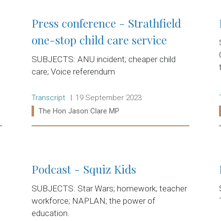
Press conference - Strathfield
one-stop child care service
SUBJECTS: ANU incident; cheaper child
care; Voice referendum
Release type:
Date:
Transcript
19 September 2023
Ministers:
The Hon Jason Clare MP
Read more:
Podcast - Squiz Kids
SUBJECTS: Star Wars; homework; teacher
workforce; NAPLAN; the power of
education.