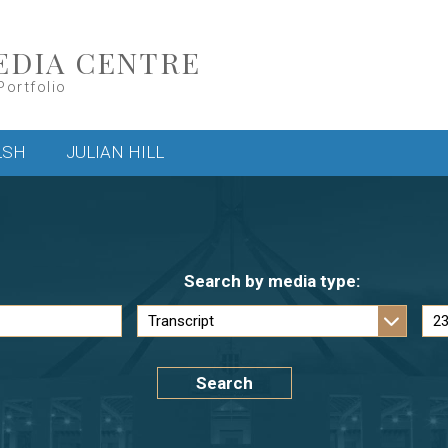
EDIA CENTRE
Portfolio
LSH
JULIAN HILL
Search by media type:
Search