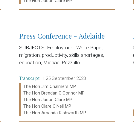
Ministers:
The Hon Jason Clare MP
Read more:
Press Conference - Adelaide
SUBJECTS: Employment White Paper,
migration, productivity, skills shortages,
education, Michael Pezzullo.
Release type:
Date:
Transcript
25 September 2023
Ministers:
The Hon Jim Chalmers MP
The Hon Brendan O'Connor MP
The Hon Jason Clare MP
The Hon Clare O'Neil MP
The Hon Amanda Rishworth MP
Read more: