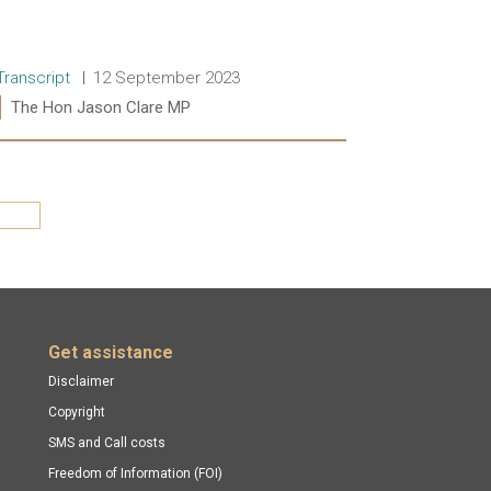
Release type:
Date:
Transcript
12 September 2023
Ministers:
The Hon Jason Clare MP
Read more:
Last »
Get assistance
Disclaimer
Copyright
SMS and Call costs
Freedom of Information (FOI)