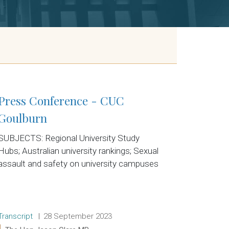
Press Conference - CUC
Goulburn
SUBJECTS: Regional University Study
Hubs; Australian university rankings; Sexual
assault and safety on university campuses
Release type:
Date:
Transcript
28 September 2023