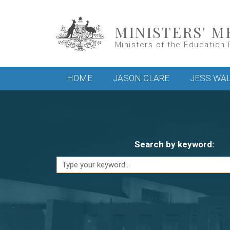
Skip to main content
MINISTERS' M
Ministers of the Education 
Main menu
HOME
JASON CLARE
JESS WA
Search by keyword: