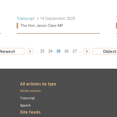
Release type:
Date:
Transcript
14 September 2023
Ministers:
The Hon Jason Clare MP
Read more:
« First
…
…
Newest
Oldest
‹ Previous
23
24
25
26
27
Next ›
All articles by type
Media release
Transcript
Speech
Site feeds