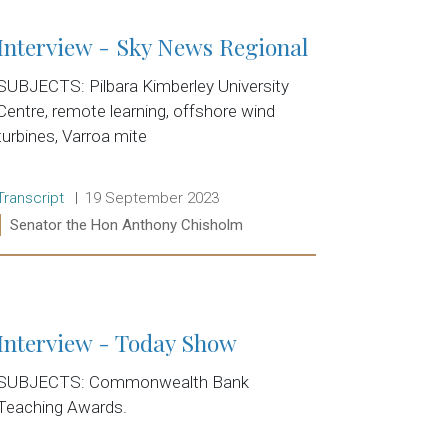
Interview - Sky News Regional
SUBJECTS: Pilbara Kimberley University
Centre, remote learning, offshore wind
turbines, Varroa mite
Release type:
Date:
Transcript
19 September 2023
Ministers:
Senator the Hon Anthony Chisholm
Read more:
Interview - Today Show
SUBJECTS: Commonwealth Bank
Teaching Awards.