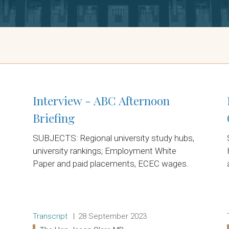
Interview - ABC Afternoon
Briefing
SUBJECTS: Regional university study hubs,
university rankings; Employment White
Paper and paid placements, ECEC wages.
Release type:
Date:
Transcript
28 September 2023