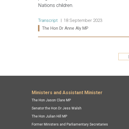
Nations children.
Release type:
Date:
Transcript
18 September 2023
Ministers:
The Hon Dr Anne Aly MP
Read more:
Pagination
Footer menu
Ministers and Assistant Minister
The Hon Jason Clare MP
Senator the Hon Dr Jess Walsh
The Hon Julian Hill MP
Former Ministers and Parliamentary Secretaries