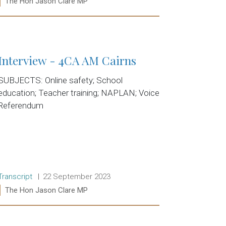
Ministers:
The Hon Jason Clare MP
Read more:
Interview - 4CA AM Cairns
SUBJECTS: Online safety; School
education; Teacher training; NAPLAN; Voice
Referendum
Release type:
Date:
Transcript
22 September 2023
Ministers:
The Hon Jason Clare MP
Read more: