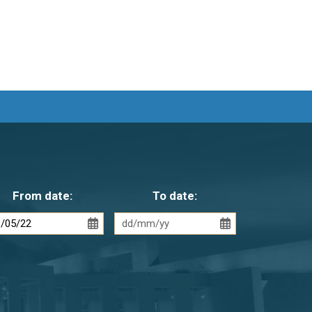
From date:
To date: