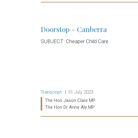
Read more:
Doorstop - Canberra
SUBJECT: Cheaper Child Care
Release type:
Date:
Transcript
31 July 2023
Ministers:
The Hon Jason Clare MP
The Hon Dr Anne Aly MP
Read more: