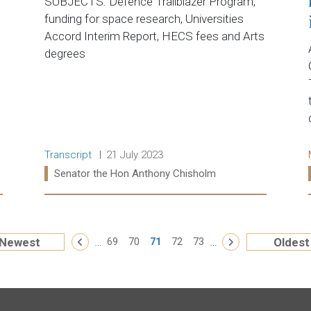
SUBJECTS: Defence Trailblazer Program,
funding for space research, Universities
Accord Interim Report, HECS fees and Arts
degrees
Release type:
Date:
Transcript
21 July 2023
Ministers:
Senator the Hon Anthony Chisholm
Read more:
« First
…
…
Newest
Oldest
‹ Previous
69
70
71
72
73
Next ›