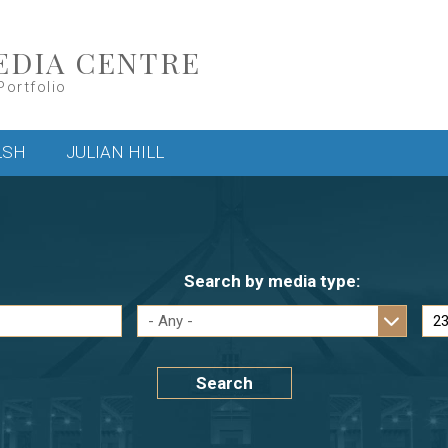
EDIA CENTRE
Portfolio
LSH
JULIAN HILL
Search by media type:
Search