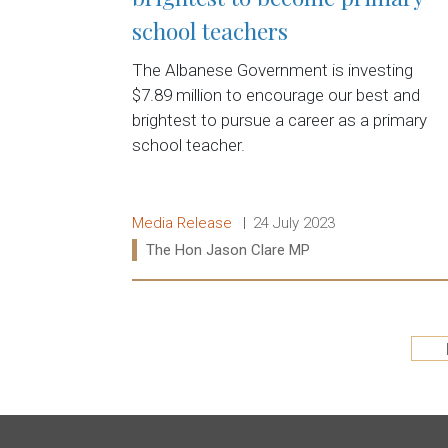
school teachers
The Albanese Government is investing
$7.89 million to encourage our best and
brightest to pursue a career as a primary
school teacher.
Release type:
Date:
Media Release
24 July 2023
Ministers:
The Hon Jason Clare MP
Read more:
Pagination