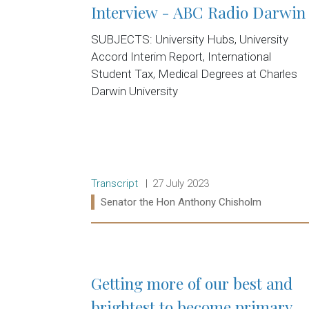
Interview - ABC Radio Darwin
SUBJECTS: University Hubs, University
Accord Interim Report, International
Student Tax, Medical Degrees at Charles
Darwin University
Release type:
Date:
Transcript
27 July 2023
Ministers:
Senator the Hon Anthony Chisholm
Read more:
Getting more of our best and
brightest to become primary