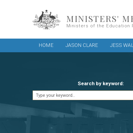
Skip to main content
MINISTERS' M
Ministers of the Education 
Main menu
HOME
JASON CLARE
JESS WA
Search by keyword: