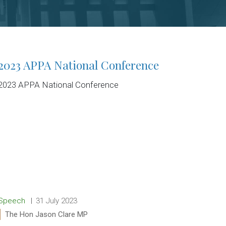
2023 APPA National Conference
2023 APPA National Conference
Release type:
Date:
Speech
31 July 2023
Ministers:
The Hon Jason Clare MP