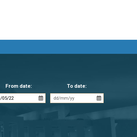
From date:
To date: