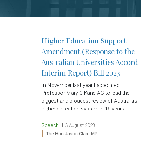
Higher Education Support
Amendment (Response to the
Australian Universities Accord
Interim Report) Bill 2023
In November last year I appointed
Professor Mary O'Kane AC to lead the
biggest and broadest review of Australia's
higher education system in 15 years.
Release type:
Date:
Speech
3 August 2023
Ministers:
The Hon Jason Clare MP