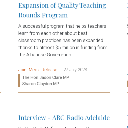
Expansion of Quality Teaching
Rounds Program
A successful program that helps teachers
learn from each other about best
classroom practices has been expanded
thanks to almost $5 million in funding from
the Albanese Government.
Release type:
Date:
Joint Media Release
27 July 2023
Ministers:
The Hon Jason Clare MP
Sharon Claydon MP
Read more:
Interview - ABC Radio Adelaide