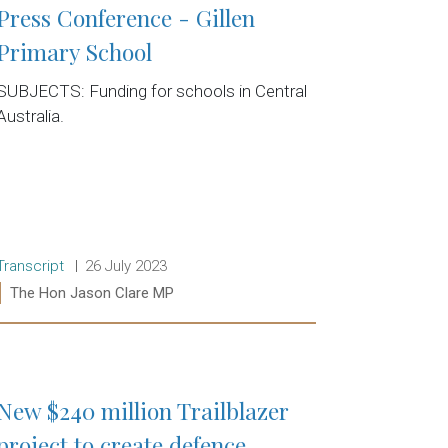
Press Conference - Gillen
Primary School
SUBJECTS: Funding for schools in Central
Australia.
Release type:
Date:
Transcript
26 July 2023
Ministers:
The Hon Jason Clare MP
Read more:
New $240 million Trailblazer
project to create defence