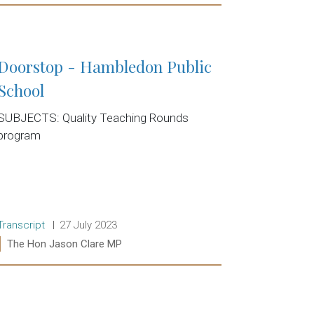
Read more:
Doorstop - Hambledon Public
School
SUBJECTS: Quality Teaching Rounds
program
Release type:
Date:
Transcript
27 July 2023
Ministers:
The Hon Jason Clare MP
Read more: