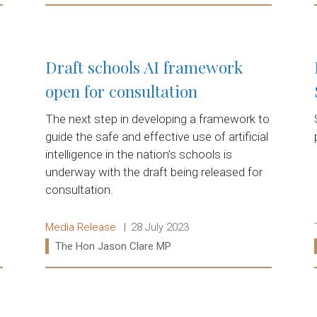
Read more:
Draft schools AI framework
open for consultation
The next step in developing a framework to
guide the safe and effective use of artificial
intelligence in the nation’s schools is
underway with the draft being released for
consultation.
Release type:
Date:
Media Release
28 July 2023
Ministers:
The Hon Jason Clare MP
Read more: