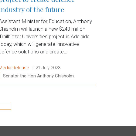
industry of the future
Assistant Minister for Education, Anthony
Chisholm will launch a new $240 million
Trailblazer Universities project in Adelaide
today, which will generate innovative
defence solutions and create…
Release type:
Date:
Media Release
21 July 2023
Ministers:
Senator the Hon Anthony Chisholm
Read more:
Last »