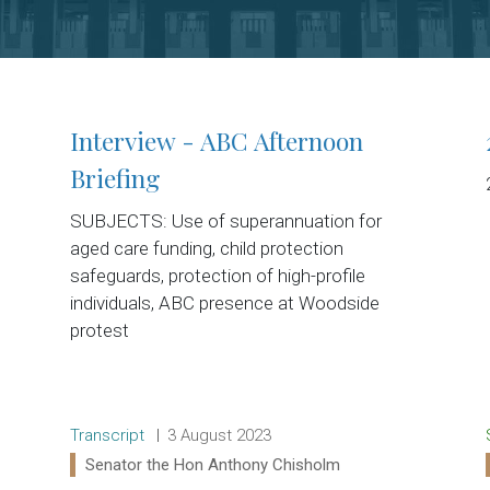
Interview - ABC Afternoon
Briefing
SUBJECTS: Use of superannuation for
aged care funding, child protection
safeguards, protection of high-profile
individuals, ABC presence at Woodside
protest
Release type:
Date:
Transcript
3 August 2023
Ministers:
Senator the Hon Anthony Chisholm