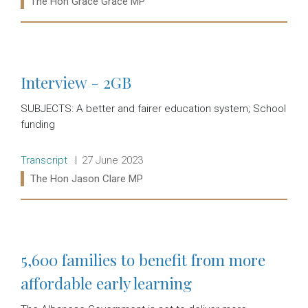
The Hon Grace Grace MP
Read more:
Interview - 2GB
SUBJECTS: A better and fairer education system; School
funding
Release type:
Date:
Transcript
27 June 2023
Ministers:
The Hon Jason Clare MP
Read more:
5,600 families to benefit from more
affordable early learning