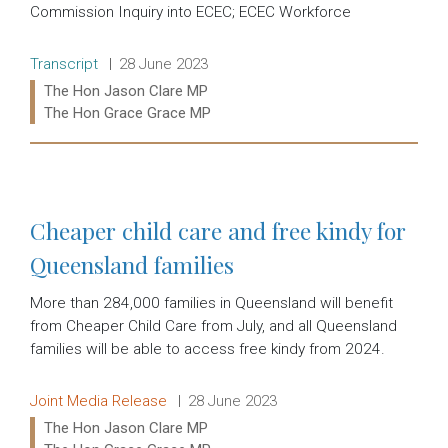
Commission Inquiry into ECEC; ECEC Workforce
Release type:
Date:
Transcript
28 June 2023
Ministers:
The Hon Jason Clare MP
The Hon Grace Grace MP
Read more:
Cheaper child care and free kindy for
Queensland families
More than 284,000 families in Queensland will benefit
from Cheaper Child Care from July, and all Queensland
families will be able to access free kindy from 2024.
Release type:
Date:
Joint Media Release
28 June 2023
Ministers:
The Hon Jason Clare MP