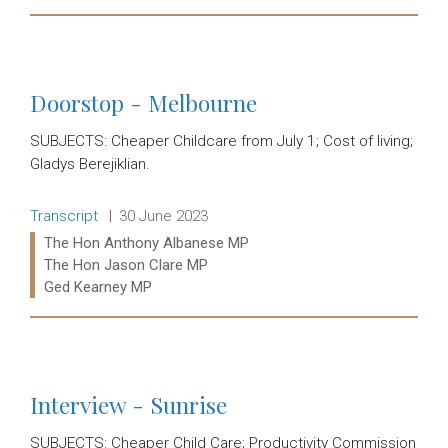
Read more:
Doorstop - Melbourne
SUBJECTS: Cheaper Childcare from July 1; Cost of living;
Gladys Berejiklian.
Release type:
Date:
Transcript
30 June 2023
Ministers:
The Hon Anthony Albanese MP
The Hon Jason Clare MP
Ged Kearney MP
Read more:
Interview - Sunrise
SUBJECTS: Cheaper Child Care; Productivity Commission