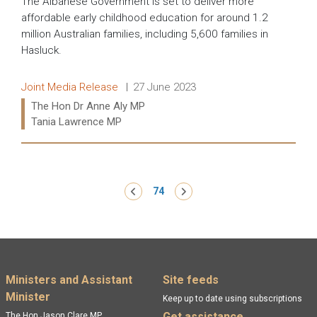
The Albanese Government is set to deliver more
affordable early childhood education for around 1.2
million Australian families, including 5,600 families in
Hasluck.
Release type:
Date:
Joint Media Release
27 June 2023
Ministers:
The Hon Dr Anne Aly MP
Tania Lawrence MP
Read more:
Pagination
‹ Previous
74
Next ›
Footer menu
Ministers and Assistant
Site feeds
Minister
Keep up to date using subscriptions
Get assistance
The Hon Jason Clare MP