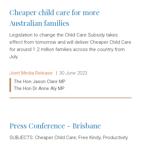
Cheaper child care for more
Australian families
Legislation to change the Child Care Subsidy takes
effect from tomorrow and will deliver Cheaper Child Care
for around 1.2 million families across the country from
July.
Release type:
Date:
Joint Media Release
30 June 2023
Ministers:
The Hon Jason Clare MP
The Hon Dr Anne Aly MP
Read more:
Press Conference - Brisbane
SUBJECTS: Cheaper Child Care; Free Kindy; Productivity