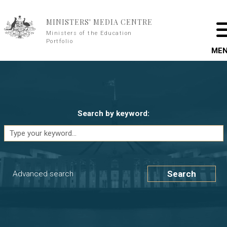
Skip to main content
MINISTERS' MEDIA CENTRE
Ministers of the Education
Portfolio
ME
Search by keyword:
Search
Advanced search