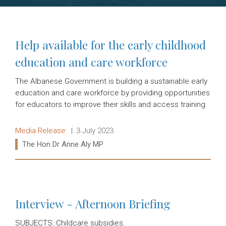
Help available for the early childhood
education and care workforce
The Albanese Government is building a sustainable early
education and care workforce by providing opportunities
for educators to improve their skills and access training.
Release type:
Date:
Media Release
3 July 2023
Ministers:
The Hon Dr Anne Aly MP
Read more:
Interview - Afternoon Briefing
SUBJECTS: Childcare subsidies.