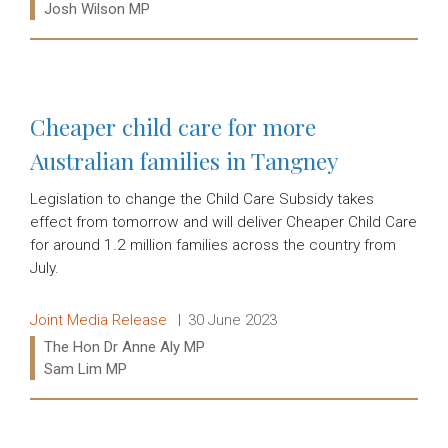
Josh Wilson MP
Read more:
Cheaper child care for more
Australian families in Tangney
Legislation to change the Child Care Subsidy takes
effect from tomorrow and will deliver Cheaper Child Care
for around 1.2 million families across the country from
July.
Release type:
Date:
Joint Media Release
30 June 2023
Ministers:
The Hon Dr Anne Aly MP
Sam Lim MP
Read more: