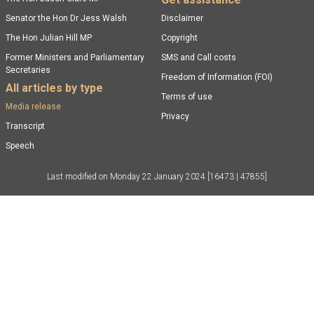
Senator the Hon Dr Jess Walsh
Disclaimer
The Hon Julian Hill MP
Copyright
Former Ministers and Parliamentary
SMS and Call costs
Secretaries
Freedom of Information (FOI)
All articles by type
Terms of use
Media release
Privacy
Transcript
Speech
Last modified on
Monday 22 January 2024
[16473 | 47855]