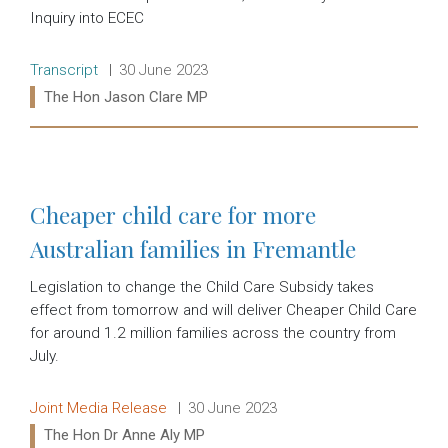
Inquiry into ECEC
Release type:
Date:
Transcript
30 June 2023
Ministers:
The Hon Jason Clare MP
Read more:
Cheaper child care for more
Australian families in Fremantle
Legislation to change the Child Care Subsidy takes
effect from tomorrow and will deliver Cheaper Child Care
for around 1.2 million families across the country from
July.
Release type:
Date:
Joint Media Release
30 June 2023
Ministers:
The Hon Dr Anne Aly MP