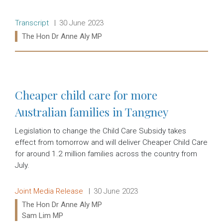
Release type:
Date:
Transcript
30 June 2023
Ministers:
The Hon Dr Anne Aly MP
Read more:
Cheaper child care for more
Australian families in Tangney
Legislation to change the Child Care Subsidy takes
effect from tomorrow and will deliver Cheaper Child Care
for around 1.2 million families across the country from
July.
Release type:
Date:
Joint Media Release
30 June 2023
Ministers:
The Hon Dr Anne Aly MP
Sam Lim MP