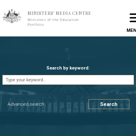
Skip to main content
MINISTERS' MEDIA CENTRE
Ministers of the Education
Portfolio
ME
Search by keyword:
Search
Advanced search