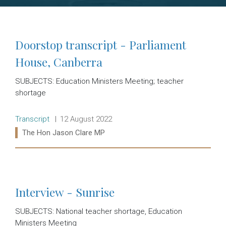
Doorstop transcript - Parliament
House, Canberra
SUBJECTS: Education Ministers Meeting; teacher
shortage
Release type:
Date:
Transcript
12 August 2022
Ministers:
The Hon Jason Clare MP
Read more:
Interview - Sunrise
SUBJECTS: National teacher shortage, Education
Ministers Meeting