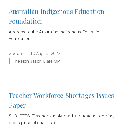
Australian Indigenous Education
Foundation
Address to the Australian Indigenous Education
Foundation
Release type:
Date:
Speech
10 August 2022
Ministers:
The Hon Jason Clare MP
Read more:
Teacher Workforce Shortages Issues
Paper
SUBJECTS: Teacher supply; graduate teacher decline;
cross-jurisdictional issue