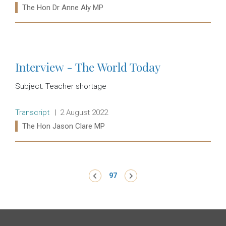
Ministers:
The Hon Dr Anne Aly MP
Read more:
Interview - The World Today
Subject: Teacher shortage
Release type:
Date:
Transcript
2 August 2022
Ministers:
The Hon Jason Clare MP
Read more:
Pagination
‹ Previous
97
Next ›