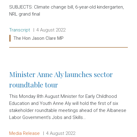
SUBJECTS: Climate change bill, 6-year-old kindergarten,
NRL grand final
Release type:
Date:
Transcript
4 August 2022
Ministers:
The Hon Jason Clare MP
Read more:
Minister Anne Aly launches sector
roundtable tour
This Monday 8th August Minister for Early Childhood
Education and Youth Anne Aly will hold the first of six
stakeholder roundtable meetings ahead of the Albanese
Labor Government’s Jobs and Skills…
Release type:
Date:
Media Release
4 August 2022