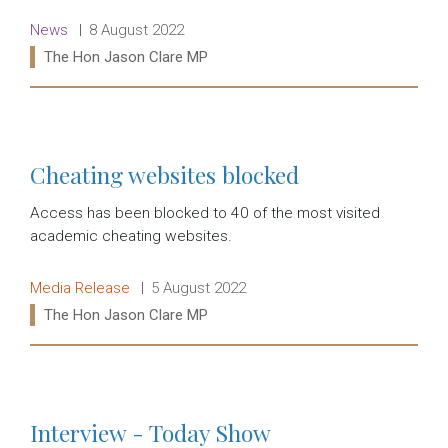
Release type:
Date:
News
8 August 2022
Ministers:
The Hon Jason Clare MP
Read more:
Cheating websites blocked
Access has been blocked to 40 of the most visited
academic cheating websites.
Release type:
Date:
Media Release
5 August 2022
Ministers:
The Hon Jason Clare MP
Read more:
Interview - Today Show