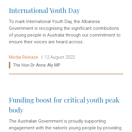
International Youth Day
To mark International Youth Day, the Albanese
Government is recognising the significant contributions
of young people in Australia through our commitment to
ensure their voices are heard across…
Release type:
Date:
Media Release
12 August 2022
Ministers:
The Hon Dr Anne Aly MP
Read more:
Funding boost for critical youth peak
body
The Australian Government is proudly supporting
engagement with the nation’s young people by providing