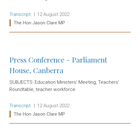
Release type:
Date:
Transcript
12 August 2022
Ministers:
The Hon Jason Clare MP
Read more:
Press Conference - Parliament
House, Canberra
SUBJECTS: Education Ministers’ Meeting, Teachers’
Roundtable, teacher workforce
Release type:
Date:
Transcript
12 August 2022
Ministers:
The Hon Jason Clare MP
Read more: