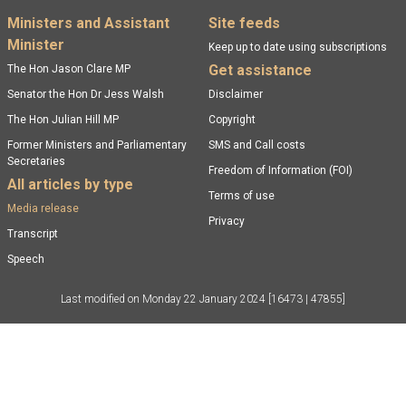
Footer menu
Ministers and Assistant
Site feeds
Minister
Keep up to date using subscriptions
Get assistance
The Hon Jason Clare MP
Senator the Hon Dr Jess Walsh
Disclaimer
The Hon Julian Hill MP
Copyright
Former Ministers and Parliamentary
SMS and Call costs
Secretaries
Freedom of Information (FOI)
All articles by type
Terms of use
Media release
Privacy
Transcript
Speech
Last modified on
Monday 22 January 2024
[16473 | 47855]