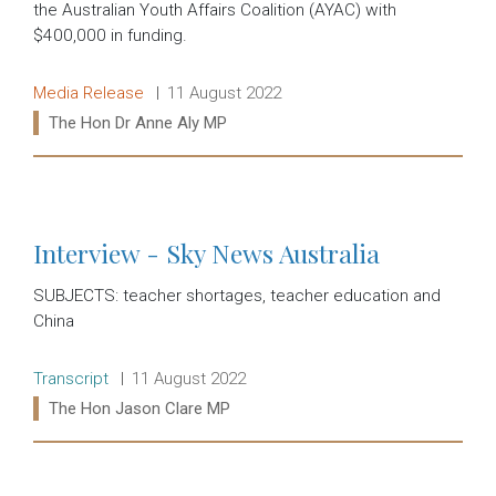
the Australian Youth Affairs Coalition (AYAC) with
$400,000 in funding.
Release type:
Date:
Media Release
11 August 2022
Ministers:
The Hon Dr Anne Aly MP
Read more:
Interview - Sky News Australia
SUBJECTS: teacher shortages, teacher education and
China
Release type:
Date:
Transcript
11 August 2022
Ministers:
The Hon Jason Clare MP
Read more: