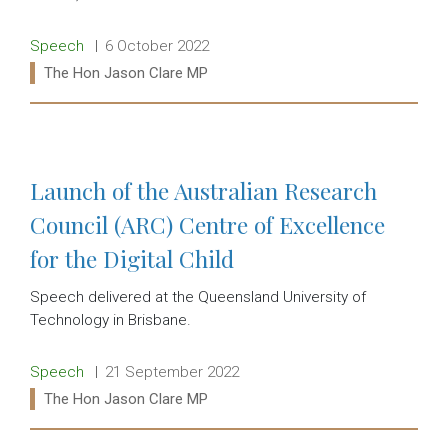
Release type:
Date:
Speech
6 October 2022
Ministers:
The Hon Jason Clare MP
Read more:
Launch of the Australian Research
Council (ARC) Centre of Excellence
for the Digital Child
Speech delivered at the Queensland University of
Technology in Brisbane.
Release type:
Date:
Speech
21 September 2022
Ministers:
The Hon Jason Clare MP
Read more: