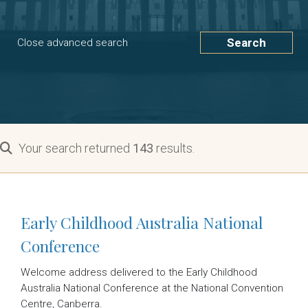
Search
Close advanced search
Your search returned
143
results.
Early Childhood Australia National
Conference
Welcome address delivered to the Early Childhood
Australia National Conference at the National Convention
Centre, Canberra.