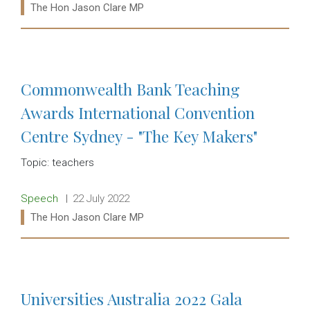
Ministers:
The Hon Jason Clare MP
Read more:
Commonwealth Bank Teaching
Awards International Convention
Centre Sydney - "The Key Makers"
Topic: teachers
Release type:
Date:
Speech
22 July 2022
Ministers:
The Hon Jason Clare MP
Read more:
Universities Australia 2022 Gala