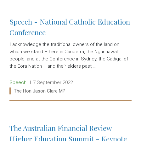
Speech - National Catholic Education
Conference
I acknowledge the traditional owners of the land on
which we stand – here in Canberra, the Ngunnawal
people, and at the Conference in Sydney, the Gadigal of
the Eora Nation – and their elders past,…
Release type:
Date:
Speech
7 September 2022
Ministers:
The Hon Jason Clare MP
Read more:
The Australian Financial Review
Higher Education Summit - Keynote