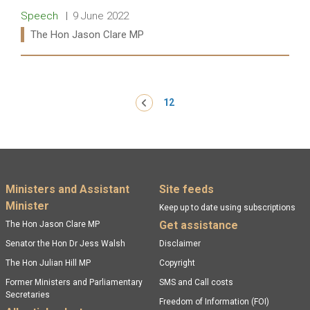
Release type:
Date:
Speech
9 June 2022
Ministers:
The Hon Jason Clare MP
Read more:
Pagination
‹ Previous
12
Footer menu
Ministers and Assistant
Site feeds
Minister
Keep up to date using subscriptions
Get assistance
The Hon Jason Clare MP
Senator the Hon Dr Jess Walsh
Disclaimer
The Hon Julian Hill MP
Copyright
Former Ministers and Parliamentary
SMS and Call costs
Secretaries
Freedom of Information (FOI)