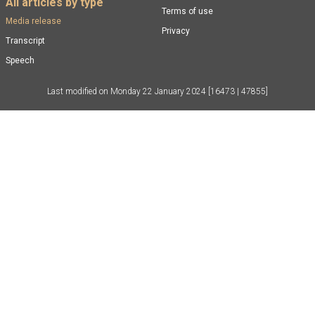
All articles by type
Terms of use
Media release
Privacy
Transcript
Speech
Last modified on
Monday 22 January 2024
[16473 | 47855]