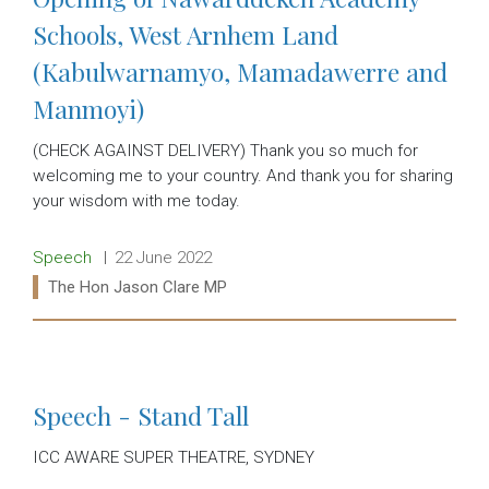
Schools, West Arnhem Land
(Kabulwarnamyo, Mamadawerre and
Manmoyi)
(CHECK AGAINST DELIVERY) Thank you so much for
welcoming me to your country. And thank you for sharing
your wisdom with me today.
Release type:
Date:
Speech
22 June 2022
Ministers:
The Hon Jason Clare MP
Read more:
Speech - Stand Tall
ICC AWARE SUPER THEATRE, SYDNEY