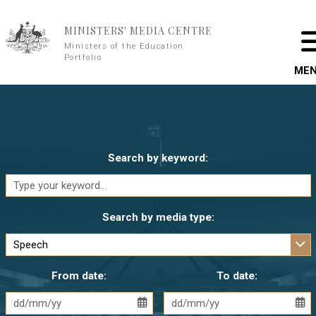
Skip to main content
MINISTERS' MEDIA CENTRE
Ministers of the Education
Portfolio
ME
Search by keyword:
Search by media type:
From date:
To date: