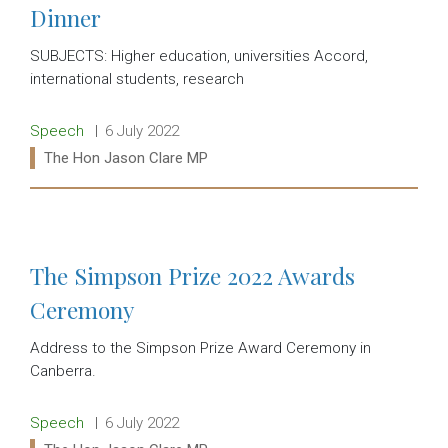
Dinner
SUBJECTS: Higher education, universities Accord,
international students, research
Release type:
Date:
Speech
6 July 2022
Ministers:
The Hon Jason Clare MP
Read more:
The Simpson Prize 2022 Awards
Ceremony
Address to the Simpson Prize Award Ceremony in
Canberra.
Release type:
Date:
Speech
6 July 2022