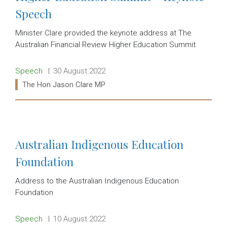
Speech
Minister Clare provided the keynote address at The
Australian Financial Review Higher Education Summit.
Release type:
Date:
Speech
30 August 2022
Ministers:
The Hon Jason Clare MP
Read more:
Australian Indigenous Education
Foundation
Address to the Australian Indigenous Education
Foundation
Release type:
Date:
Speech
10 August 2022