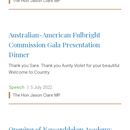
Ministers:
The Hon Jason Clare MP
Read more:
Australian-American Fulbright
Commission Gala Presentation
Dinner
Thank you Sara. Thank you Aunty Violet for your beautiful
Welcome to Country.
Release type:
Date:
Speech
5 July 2022
Ministers:
The Hon Jason Clare MP
Read more:
Opening of Nawarddeken Academy